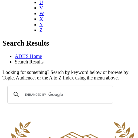
U
V
W
X
Y
Z
Search Results
ADHS Home
Search Results
Looking for something? Search by keyword below or browse by
Topic, Audience, or the A to Z Index using the menu above.