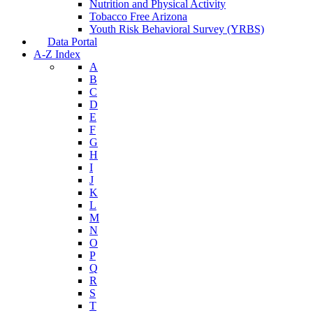
Nutrition and Physical Activity
Tobacco Free Arizona
Youth Risk Behavioral Survey (YRBS)
Data Portal
A-Z Index
A
B
C
D
E
F
G
H
I
J
K
L
M
N
O
P
Q
R
S
T