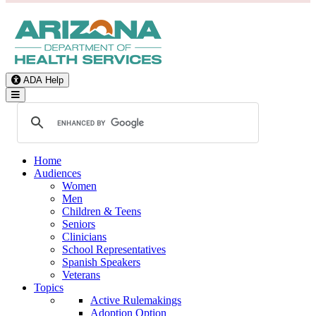
ADA Help
Toggle Navigation
Home
Audiences
Women
Men
Children & Teens
Seniors
Clinicians
School Representatives
Spanish Speakers
Veterans
Topics
Active Rulemakings
Adoption Option