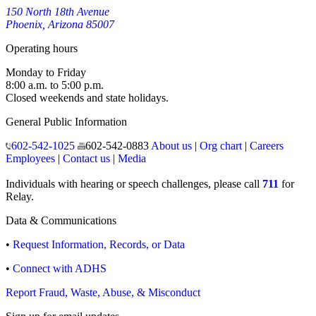
150 North 18th Avenue
Phoenix, Arizona 85007
Operating hours
Monday to Friday
8:00 a.m. to 5:00 p.m.
Closed weekends and state holidays.
General Public Information
602-542-1025
602-542-0883
About us
|
Org chart
|
Careers
Employees
|
Contact us
|
Media
Individuals with hearing or speech challenges, please call
711
for
Relay.
Data & Communications
•
Request Information, Records, or Data
•
Connect with ADHS
Report Fraud, Waste, Abuse, & Misconduct