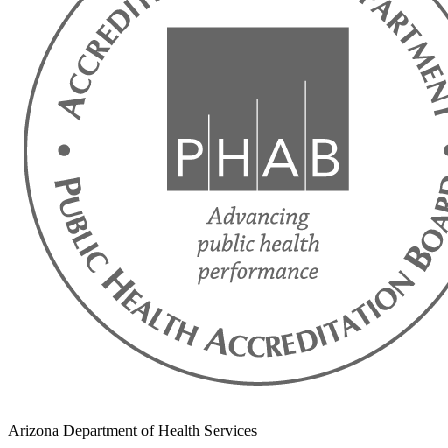
Arizona Department of Health Services