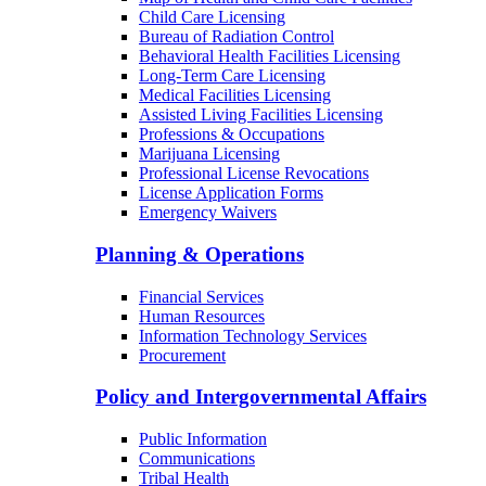
Child Care Licensing
Bureau of Radiation Control
Behavioral Health Facilities Licensing
Long-Term Care Licensing
Medical Facilities Licensing
Assisted Living Facilities Licensing
Professions & Occupations
Marijuana Licensing
Professional License Revocations
License Application Forms
Emergency Waivers
Planning & Operations
Financial Services
Human Resources
Information Technology Services
Procurement
Policy and Intergovernmental Affairs
Public Information
Communications
Tribal Health