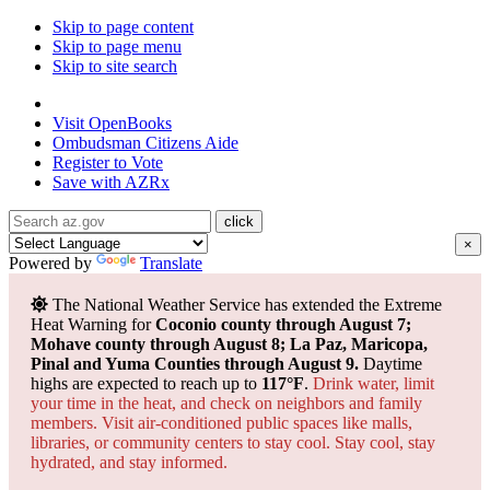
Skip to page content
Skip to page menu
Skip to site search
State of Arizona
Visit
OpenBooks
Ombudsman
Citizens Aide
Register to
Vote
Save with
AZRx
×
Powered by
Translate
The National Weather Service has extended the Extreme
Heat Warning for
Coconio county through August 7;
Mohave county through August 8; La Paz, Maricopa,
Pinal and Yuma Counties through August 9.
Daytime
highs are expected to reach up to
117°F
.
Drink water, limit
your time in the heat, and check on neighbors and family
members. Visit air-conditioned public spaces like malls,
libraries, or community centers to stay cool. Stay cool, stay
hydrated, and
stay informed.