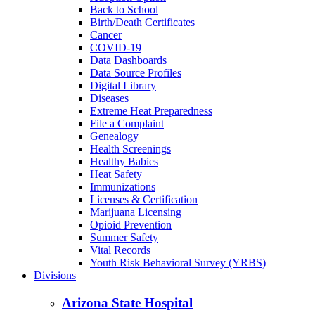
Back to School
Birth/Death Certificates
Cancer
COVID-19
Data Dashboards
Data Source Profiles
Digital Library
Diseases
Extreme Heat Preparedness
File a Complaint
Genealogy
Health Screenings
Healthy Babies
Heat Safety
Immunizations
Licenses & Certification
Marijuana Licensing
Opioid Prevention
Summer Safety
Vital Records
Youth Risk Behavioral Survey (YRBS)
Divisions
Arizona State Hospital