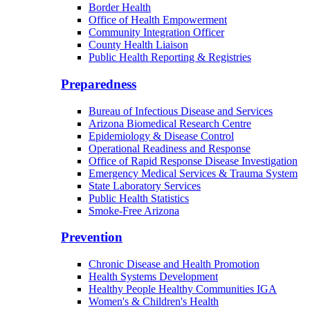
Border Health
Office of Health Empowerment
Community Integration Officer
County Health Liaison
Public Health Reporting & Registries
Preparedness
Bureau of Infectious Disease and Services
Arizona Biomedical Research Centre
Epidemiology & Disease Control
Operational Readiness and Response
Office of Rapid Response Disease Investigation
Emergency Medical Services & Trauma System
State Laboratory Services
Public Health Statistics
Smoke-Free Arizona
Prevention
Chronic Disease and Health Promotion
Health Systems Development
Healthy People Healthy Communities IGA
Women's & Children's Health