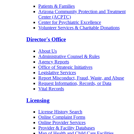
Patients & Families
Arizona Community Protection and Treatment
Center (ACPTC)
Center for Psychiatric Excellence
Volunteer Services & Charitable Donations
Director's Office
About Us
Administrative Counsel & Rules
Agency Reports
Office of Strategic Initiatives
Legislative Services
Report Misconduct, Fraud, Waste, and Abuse
Request Information, Records, or Data
Vital Records
Licensing
License History Search
Online Complaint Forms
Online Provider Services
Provider & Facility Databases
Map of Health and Child Care Facilities