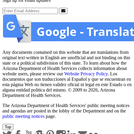
Sign up for email updates
Email Address
Submit
Any documents contained on this website that are translations from
original text written in English are unofficial and not binding on this
state or a political subdivision of this state. To learn about how the
Arizona Department of Health Services collects information about
website users, please review our
Website Privacy Policy
. Los
documentos que son traducciones al Español y que se encuentran en
esta página Web no tienen validez oficial ni legal en este Estado o en
alguna entidad politica del mismo. © 2009 to 2026, Arizona
Department of Health Services.
The Arizona Department of Health Services' public meeting notices
and agendas are posted in the lobby of the Department and on the
public meeting notices
page.
Top