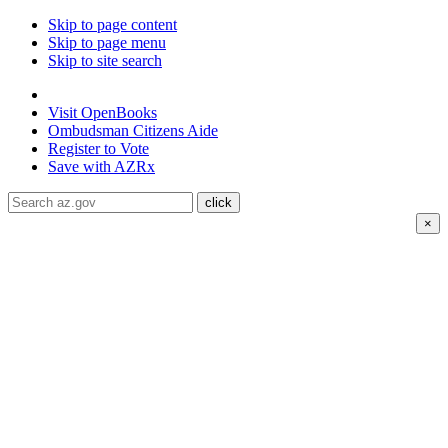
Skip to page content
Skip to page menu
Skip to site search
State of Arizona
Visit
OpenBooks
Ombudsman
Citizens Aide
Register to
Vote
Save with
AZRx
×