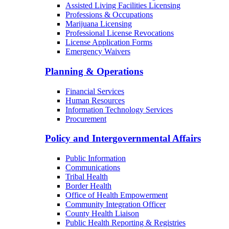
Child Care Licensing
Bureau of Radiation Control
Behavioral Health Facilities Licensing
Long-Term Care Licensing
Medical Facilities Licensing
Assisted Living Facilities Licensing
Professions & Occupations
Marijuana Licensing
Professional License Revocations
License Application Forms
Emergency Waivers
Planning & Operations
Financial Services
Human Resources
Information Technology Services
Procurement
Policy and Intergovernmental Affairs
Public Information
Communications
Tribal Health