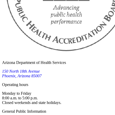
Arizona Department of Health Services