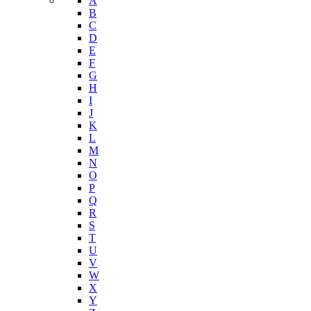
Nutrition and Physical Activity
Tobacco Free Arizona
Youth Risk Behavioral Survey (YRBS)
Data Portal
A-Z Index
A
B
C
D
E
F
G
H
I
J
K
L
M
N
O
P
Q
R
S
T