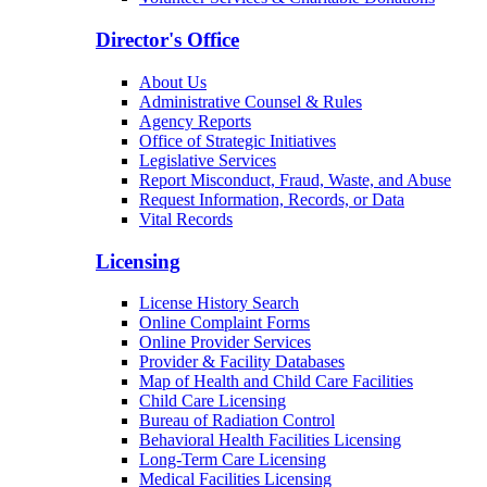
Patients & Families
Arizona Community Protection and Treatment
Center (ACPTC)
Center for Psychiatric Excellence
Volunteer Services & Charitable Donations
Director's Office
About Us
Administrative Counsel & Rules
Agency Reports
Office of Strategic Initiatives
Legislative Services
Report Misconduct, Fraud, Waste, and Abuse
Request Information, Records, or Data
Vital Records
Licensing
License History Search
Online Complaint Forms
Online Provider Services
Provider & Facility Databases
Map of Health and Child Care Facilities