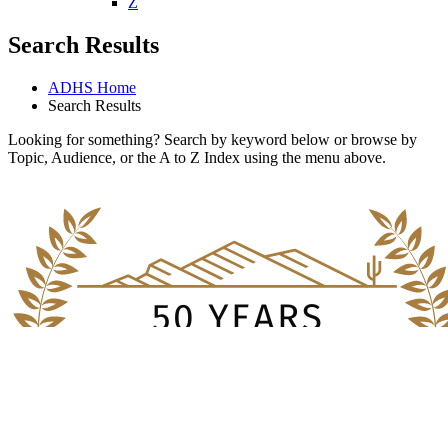
U
V
W
X
Y
Z
Search Results
ADHS Home
Search Results
Looking for something? Search by keyword below or browse by
Topic, Audience, or the A to Z Index using the menu above.