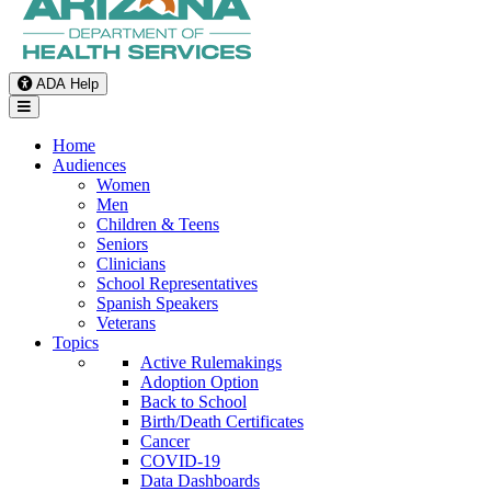
ADA Help
Toggle Navigation
Home
Audiences
Women
Men
Children & Teens
Seniors
Clinicians
School Representatives
Spanish Speakers
Veterans
Topics
Active Rulemakings
Adoption Option