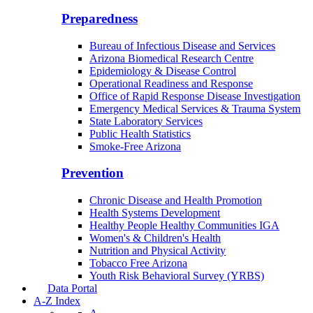
Border Health
Office of Health Empowerment
Community Integration Officer
County Health Liaison
Public Health Reporting & Registries
Preparedness
Bureau of Infectious Disease and Services
Arizona Biomedical Research Centre
Epidemiology & Disease Control
Operational Readiness and Response
Office of Rapid Response Disease Investigation
Emergency Medical Services & Trauma System
State Laboratory Services
Public Health Statistics
Smoke-Free Arizona
Prevention
Chronic Disease and Health Promotion
Health Systems Development
Healthy People Healthy Communities IGA
Women's & Children's Health