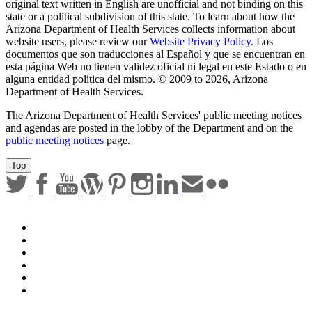
Sign up for email updates
Email Address
Submit
Any documents contained on this website that are translations from
original text written in English are unofficial and not binding on this
state or a political subdivision of this state. To learn about how the
Arizona Department of Health Services collects information about
website users, please review our
Website Privacy Policy
. Los
documentos que son traducciones al Español y que se encuentran en
esta página Web no tienen validez oficial ni legal en este Estado o en
alguna entidad politica del mismo. © 2009 to 2026, Arizona
Department of Health Services.
The Arizona Department of Health Services' public meeting notices
and agendas are posted in the lobby of the Department and on the
public meeting notices
page.
Top