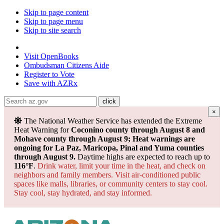
Skip to page content
Skip to page menu
Skip to site search
State of Arizona
Visit
OpenBooks
Ombudsman
Citizens Aide
Register to
Vote
Save with
AZRx
×
Powered by
Translate
The National Weather Service has extended the Extreme
Heat Warning for
Coconino county through August 8 and
Mohave county through August 9; Heat warnings are
ongoing for La Paz, Maricopa, Pinal and Yuma counties
through August 9.
Daytime highs are expected to reach up to
116°F
.
Drink water, limit your time in the heat, and check on
neighbors and family members. Visit air-conditioned public
spaces like malls, libraries, or community centers to stay cool.
Stay cool, stay hydrated, and
stay informed.