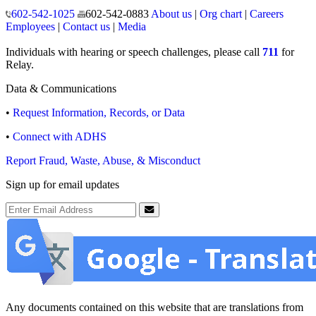
150 North 18th Avenue
Phoenix, Arizona 85007
Operating hours
Monday to Friday
8:00 a.m. to 5:00 p.m.
Closed weekends and state holidays.
General Public Information
602-542-1025
602-542-0883
About us
|
Org chart
|
Careers
Employees
|
Contact us
|
Media
Individuals with hearing or speech challenges, please call
711
for
Relay.
Data & Communications
•
Request Information, Records, or Data
•
Connect with ADHS
Report Fraud, Waste, Abuse, & Misconduct