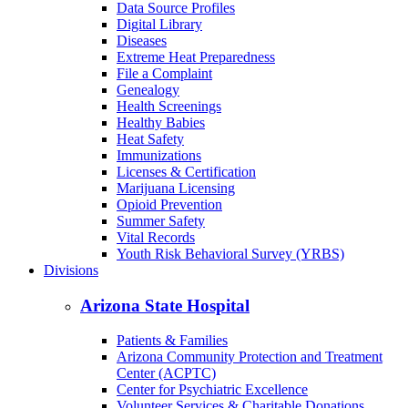
Back to School
Birth/Death Certificates
Cancer
COVID-19
Data Dashboards
Data Source Profiles
Digital Library
Diseases
Extreme Heat Preparedness
File a Complaint
Genealogy
Health Screenings
Healthy Babies
Heat Safety
Immunizations
Licenses & Certification
Marijuana Licensing
Opioid Prevention
Summer Safety
Vital Records
Youth Risk Behavioral Survey (YRBS)
Divisions
Arizona State Hospital