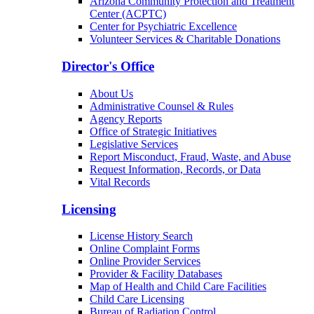
Arizona Community Protection and Treatment
Center (ACPTC)
Center for Psychiatric Excellence
Volunteer Services & Charitable Donations
Director's Office
About Us
Administrative Counsel & Rules
Agency Reports
Office of Strategic Initiatives
Legislative Services
Report Misconduct, Fraud, Waste, and Abuse
Request Information, Records, or Data
Vital Records
Licensing
License History Search
Online Complaint Forms
Online Provider Services
Provider & Facility Databases
Map of Health and Child Care Facilities
Child Care Licensing
Bureau of Radiation Control