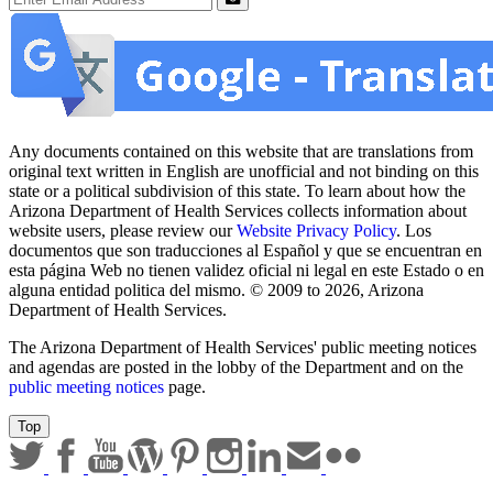
Submit
Any documents contained on this website that are translations from
original text written in English are unofficial and not binding on this
state or a political subdivision of this state. To learn about how the
Arizona Department of Health Services collects information about
website users, please review our
Website Privacy Policy
. Los
documentos que son traducciones al Español y que se encuentran en
esta página Web no tienen validez oficial ni legal en este Estado o en
alguna entidad politica del mismo. © 2009 to 2026, Arizona
Department of Health Services.
The Arizona Department of Health Services' public meeting notices
and agendas are posted in the lobby of the Department and on the
public meeting notices
page.
Top