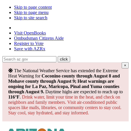
Skip to page content
Skip to page menu
Skip to site search
State of Arizona
Visit
OpenBooks
Ombudsman
Citizens Aide
Register to
Vote
Save with
AZRx
×
The National Weather Service has extended the Extreme
Heat Warning for
Coconino county through August 8 and
Mohave county through August 9; Heat warnings are
ongoing for La Paz, Maricopa, Pinal and Yuma counties
through August 9.
Daytime highs are expected to reach up to
116°F
.
Drink water, limit your time in the heat, and check on
neighbors and family members. Visit air-conditioned public
spaces like malls, libraries, or community centers to stay cool.
Stay cool, stay hydrated, and
stay informed.