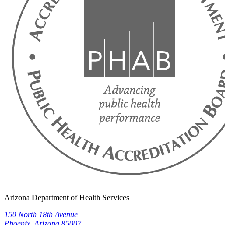
Arizona Department of Health Services
150 North 18th Avenue
Phoenix, Arizona 85007