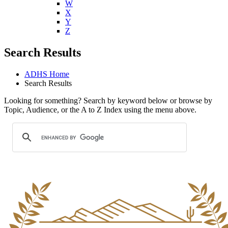
W
X
Y
Z
Search Results
ADHS Home
Search Results
Looking for something? Search by keyword below or browse by
Topic, Audience, or the A to Z Index using the menu above.