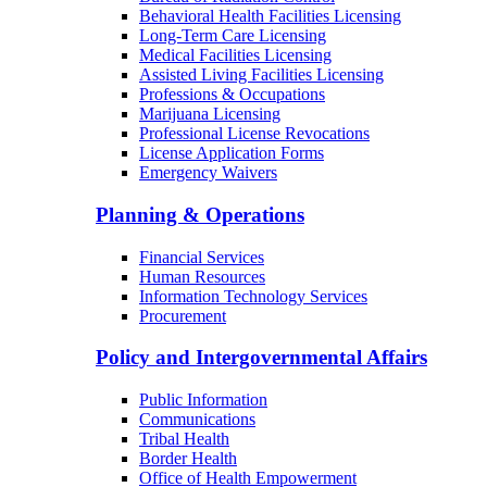
Behavioral Health Facilities Licensing
Long-Term Care Licensing
Medical Facilities Licensing
Assisted Living Facilities Licensing
Professions & Occupations
Marijuana Licensing
Professional License Revocations
License Application Forms
Emergency Waivers
Planning & Operations
Financial Services
Human Resources
Information Technology Services
Procurement
Policy and Intergovernmental Affairs
Public Information
Communications
Tribal Health
Border Health
Office of Health Empowerment