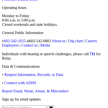
Operating hours
Monday to Friday
8:00 a.m. to 5:00 p.m.
Closed weekends and state holidays.
General Public Information
602-542-1025
602-542-0883
About us
|
Org chart
|
Careers
Employees
|
Contact us
|
Media
Individuals with hearing or speech challenges, please call
711
for
Relay.
Data & Communications
•
Request Information, Records, or Data
•
Connect with ADHS
Report Fraud, Waste, Abuse, & Misconduct
Sign up for email updates
Email Address