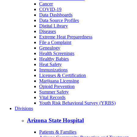
Cancer
COVID-19
Data Dashboards
Data Source Profiles
Digital Library
Diseases
Extreme Heat Preparedness
File a Complaint
Genealogy
Health Screenings
Healthy Babies
Heat Safety
Immunizations
Licenses & Certification
Marijuana Licensing
Opioid Prevention
Summer Safety
Vital Records
Youth Risk Behavioral Survey (YRBS)
Divisions
Arizona State Hospital
Patients & Families