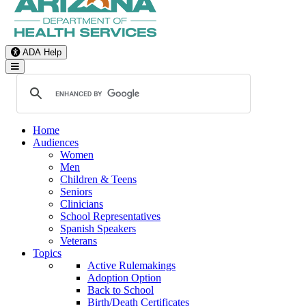
ADA Help
Toggle Navigation
Home
Audiences
Women
Men
Children & Teens
Seniors
Clinicians
School Representatives
Spanish Speakers
Veterans
Topics
Active Rulemakings
Adoption Option
Back to School
Birth/Death Certificates