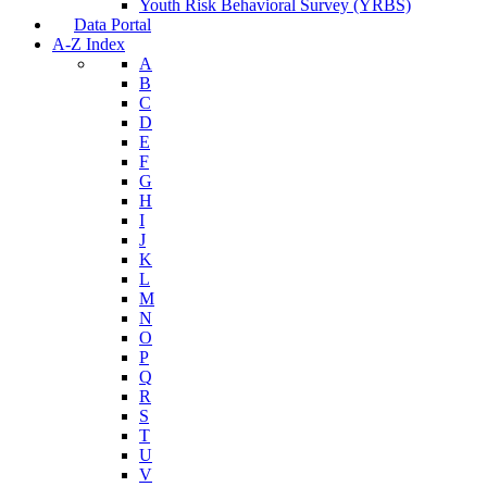
Youth Risk Behavioral Survey (YRBS)
Data Portal
A-Z Index
A
B
C
D
E
F
G
H
I
J
K
L
M
N
O
P
Q
R
S
T
U
V