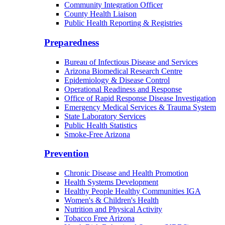
Community Integration Officer
County Health Liaison
Public Health Reporting & Registries
Preparedness
Bureau of Infectious Disease and Services
Arizona Biomedical Research Centre
Epidemiology & Disease Control
Operational Readiness and Response
Office of Rapid Response Disease Investigation
Emergency Medical Services & Trauma System
State Laboratory Services
Public Health Statistics
Smoke-Free Arizona
Prevention
Chronic Disease and Health Promotion
Health Systems Development
Healthy People Healthy Communities IGA
Women's & Children's Health
Nutrition and Physical Activity
Tobacco Free Arizona