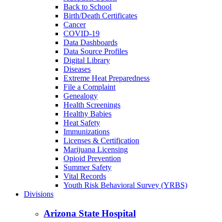
Back to School
Birth/Death Certificates
Cancer
COVID-19
Data Dashboards
Data Source Profiles
Digital Library
Diseases
Extreme Heat Preparedness
File a Complaint
Genealogy
Health Screenings
Healthy Babies
Heat Safety
Immunizations
Licenses & Certification
Marijuana Licensing
Opioid Prevention
Summer Safety
Vital Records
Youth Risk Behavioral Survey (YRBS)
Divisions
Arizona State Hospital