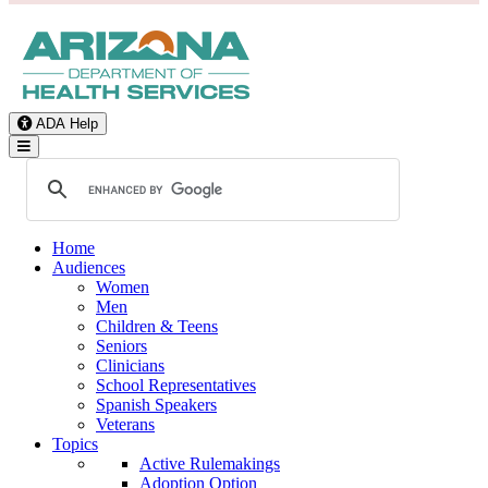
ADA Help
Toggle Navigation
Home
Audiences
Women
Men
Children & Teens
Seniors
Clinicians
School Representatives
Spanish Speakers
Veterans
Topics
Active Rulemakings
Adoption Option