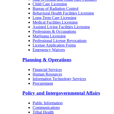
Child Care Licensing
Bureau of Radiation Control
Behavioral Health Facilities Licensing
Long-Term Care Licensing
Medical Facilities Licensing
Assisted Living Facilities Licensing
Professions & Occupations
Marijuana Licensing
Professional License Revocations
License Application Forms
Emergency Waivers
Planning & Operations
Financial Services
Human Resources
Information Technology Services
Procurement
Policy and Intergovernmental Affairs
Public Information
Communications
Tribal Health