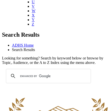
U
V
W
X
Y
Z
Search Results
ADHS Home
Search Results
Looking for something? Search by keyword below or browse by
Topic, Audience, or the A to Z Index using the menu above.