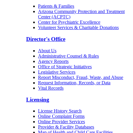
Patients & Families
Arizona Community Protection and Treatment
Center (ACPTC)
Center for Psychiatric Excellence
Volunteer Services & Charitable Donations
Director's Office
About Us
Administrative Counsel & Rules
Agency Reports
Office of Strategic Initiatives
Legislative Services
Report Misconduct, Fraud, Waste, and Abuse
Request Information, Records, or Data
Vital Records
Licensing
License History Search
Online Complaint Forms
Online Provider Services
Provider & Facility Databases
Map of Health and Child Care Facilities