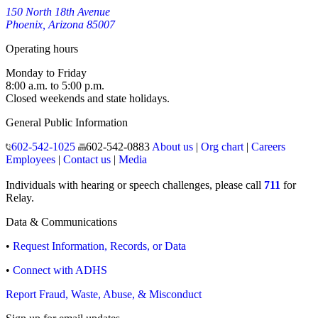
150 North 18th Avenue
Phoenix, Arizona 85007
Operating hours
Monday to Friday
8:00 a.m. to 5:00 p.m.
Closed weekends and state holidays.
General Public Information
602-542-1025
602-542-0883
About us
|
Org chart
|
Careers
Employees
|
Contact us
|
Media
Individuals with hearing or speech challenges, please call
711
for
Relay.
Data & Communications
•
Request Information, Records, or Data
•
Connect with ADHS
Report Fraud, Waste, Abuse, & Misconduct