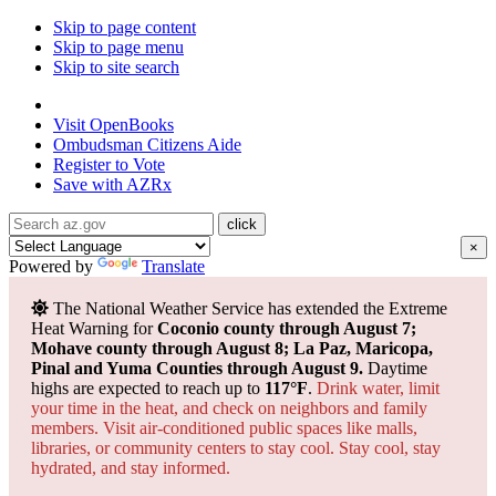
Skip to page content
Skip to page menu
Skip to site search
State of Arizona
Visit
OpenBooks
Ombudsman
Citizens Aide
Register to
Vote
Save with
AZRx
×
Powered by
Translate
The National Weather Service has extended the Extreme
Heat Warning for
Coconio county through August 7;
Mohave county through August 8; La Paz, Maricopa,
Pinal and Yuma Counties through August 9.
Daytime
highs are expected to reach up to
117°F
.
Drink water, limit
your time in the heat, and check on neighbors and family
members. Visit air-conditioned public spaces like malls,
libraries, or community centers to stay cool. Stay cool, stay
hydrated, and
stay informed.