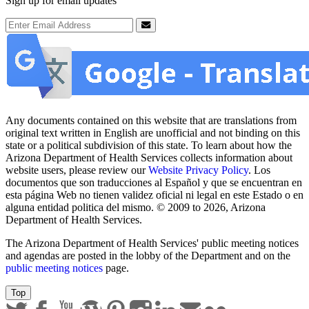
Sign up for email updates
Email Address
Submit
Any documents contained on this website that are translations from
original text written in English are unofficial and not binding on this
state or a political subdivision of this state. To learn about how the
Arizona Department of Health Services collects information about
website users, please review our
Website Privacy Policy
. Los
documentos que son traducciones al Español y que se encuentran en
esta página Web no tienen validez oficial ni legal en este Estado o en
alguna entidad politica del mismo. © 2009 to 2026, Arizona
Department of Health Services.
The Arizona Department of Health Services' public meeting notices
and agendas are posted in the lobby of the Department and on the
public meeting notices
page.
Top