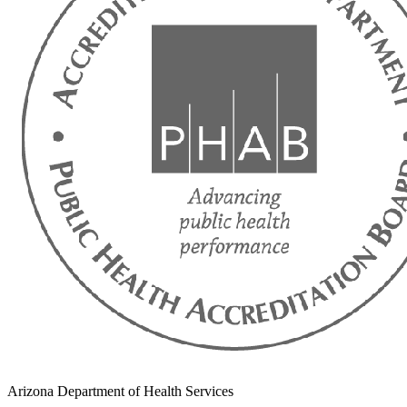
Arizona Department of Health Services