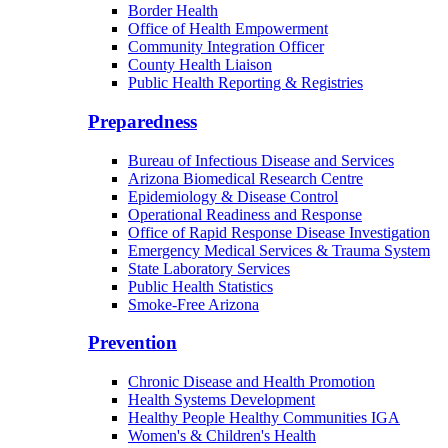
Border Health
Office of Health Empowerment
Community Integration Officer
County Health Liaison
Public Health Reporting & Registries
Preparedness
Bureau of Infectious Disease and Services
Arizona Biomedical Research Centre
Epidemiology & Disease Control
Operational Readiness and Response
Office of Rapid Response Disease Investigation
Emergency Medical Services & Trauma System
State Laboratory Services
Public Health Statistics
Smoke-Free Arizona
Prevention
Chronic Disease and Health Promotion
Health Systems Development
Healthy People Healthy Communities IGA
Women's & Children's Health