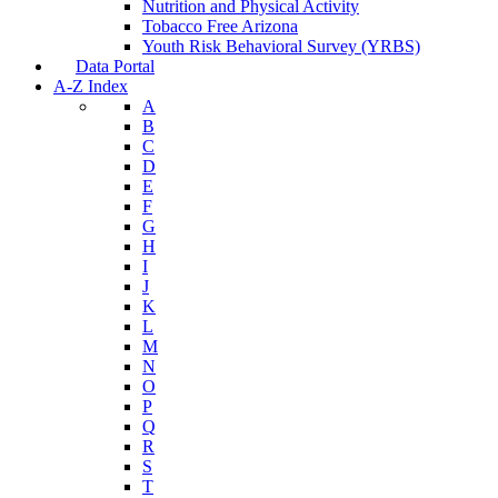
Nutrition and Physical Activity
Tobacco Free Arizona
Youth Risk Behavioral Survey (YRBS)
Data Portal
A-Z Index
A
B
C
D
E
F
G
H
I
J
K
L
M
N
O
P
Q
R
S
T