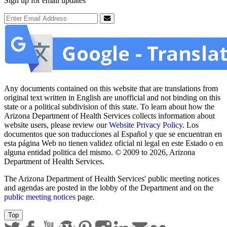
Sign up for email updates
Email Address
Submit
Any documents contained on this website that are translations from
original text written in English are unofficial and not binding on this
state or a political subdivision of this state. To learn about how the
Arizona Department of Health Services collects information about
website users, please review our
Website Privacy Policy
. Los
documentos que son traducciones al Español y que se encuentran en
esta página Web no tienen validez oficial ni legal en este Estado o en
alguna entidad politica del mismo. © 2009 to 2026, Arizona
Department of Health Services.
The Arizona Department of Health Services' public meeting notices
and agendas are posted in the lobby of the Department and on the
public meeting notices
page.
Top