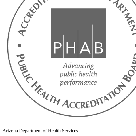
Arizona Department of Health Services