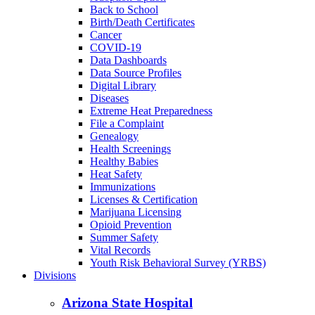
Back to School
Birth/Death Certificates
Cancer
COVID-19
Data Dashboards
Data Source Profiles
Digital Library
Diseases
Extreme Heat Preparedness
File a Complaint
Genealogy
Health Screenings
Healthy Babies
Heat Safety
Immunizations
Licenses & Certification
Marijuana Licensing
Opioid Prevention
Summer Safety
Vital Records
Youth Risk Behavioral Survey (YRBS)
Divisions
Arizona State Hospital