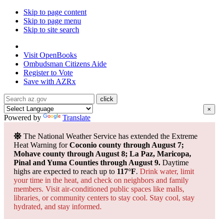
Skip to page content
Skip to page menu
Skip to site search
State of Arizona
Visit
OpenBooks
Ombudsman
Citizens Aide
Register to
Vote
Save with
AZRx
×
Powered by
Translate
The National Weather Service has extended the Extreme
Heat Warning for
Coconio county through August 7;
Mohave county through August 8; La Paz, Maricopa,
Pinal and Yuma Counties through August 9.
Daytime
highs are expected to reach up to
117°F
.
Drink water, limit
your time in the heat, and check on neighbors and family
members. Visit air-conditioned public spaces like malls,
libraries, or community centers to stay cool. Stay cool, stay
hydrated, and
stay informed.