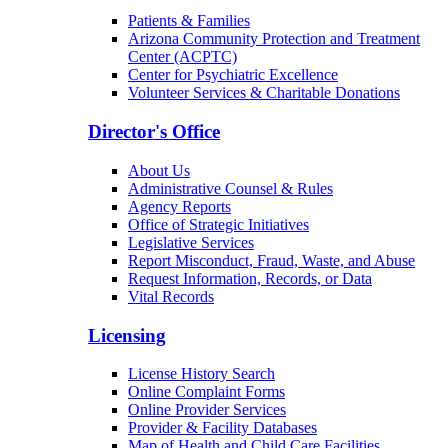
Patients & Families
Arizona Community Protection and Treatment
Center (ACPTC)
Center for Psychiatric Excellence
Volunteer Services & Charitable Donations
Director's Office
About Us
Administrative Counsel & Rules
Agency Reports
Office of Strategic Initiatives
Legislative Services
Report Misconduct, Fraud, Waste, and Abuse
Request Information, Records, or Data
Vital Records
Licensing
License History Search
Online Complaint Forms
Online Provider Services
Provider & Facility Databases
Map of Health and Child Care Facilities