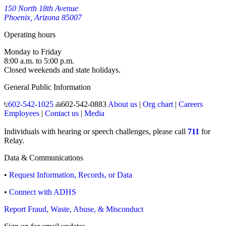
150 North 18th Avenue
Phoenix, Arizona 85007
Operating hours
Monday to Friday
8:00 a.m. to 5:00 p.m.
Closed weekends and state holidays.
General Public Information
602-542-1025
602-542-0883
About us
|
Org chart
|
Careers
Employees
|
Contact us
|
Media
Individuals with hearing or speech challenges, please call
711
for
Relay.
Data & Communications
•
Request Information, Records, or Data
•
Connect with ADHS
Report Fraud, Waste, Abuse, & Misconduct