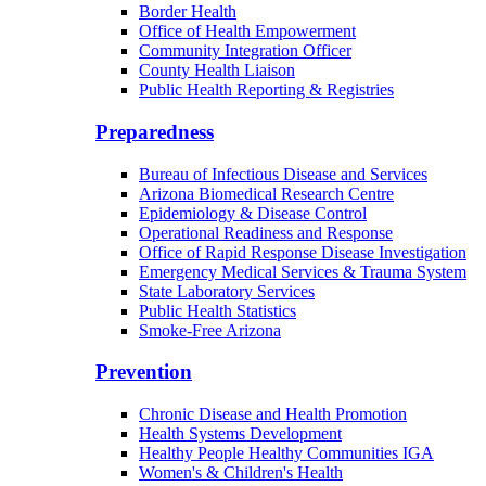
Border Health
Office of Health Empowerment
Community Integration Officer
County Health Liaison
Public Health Reporting & Registries
Preparedness
Bureau of Infectious Disease and Services
Arizona Biomedical Research Centre
Epidemiology & Disease Control
Operational Readiness and Response
Office of Rapid Response Disease Investigation
Emergency Medical Services & Trauma System
State Laboratory Services
Public Health Statistics
Smoke-Free Arizona
Prevention
Chronic Disease and Health Promotion
Health Systems Development
Healthy People Healthy Communities IGA
Women's & Children's Health