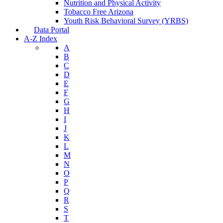
Nutrition and Physical Activity
Tobacco Free Arizona
Youth Risk Behavioral Survey (YRBS)
Data Portal
A-Z Index
A
B
C
D
E
F
G
H
I
J
K
L
M
N
O
P
Q
R
S
T