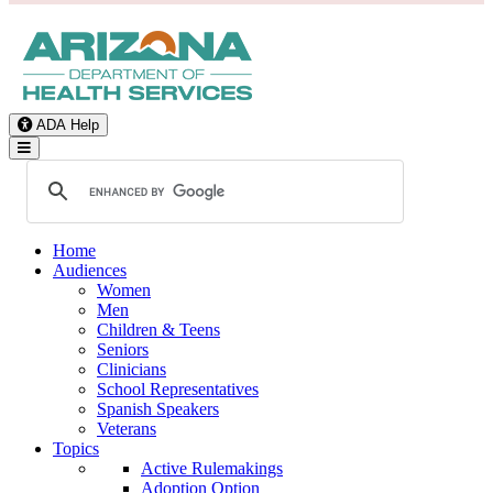
ADA Help
Toggle Navigation
Home
Audiences
Women
Men
Children & Teens
Seniors
Clinicians
School Representatives
Spanish Speakers
Veterans
Topics
Active Rulemakings
Adoption Option