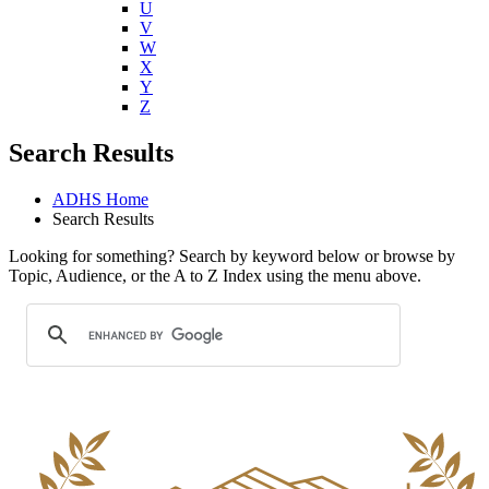
U
V
W
X
Y
Z
Search Results
ADHS Home
Search Results
Looking for something? Search by keyword below or browse by
Topic, Audience, or the A to Z Index using the menu above.