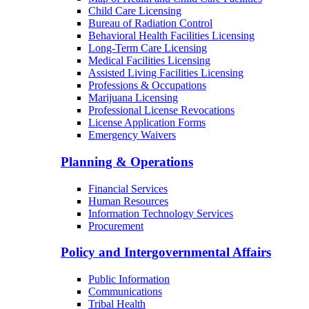
Child Care Licensing
Bureau of Radiation Control
Behavioral Health Facilities Licensing
Long-Term Care Licensing
Medical Facilities Licensing
Assisted Living Facilities Licensing
Professions & Occupations
Marijuana Licensing
Professional License Revocations
License Application Forms
Emergency Waivers
Planning & Operations
Financial Services
Human Resources
Information Technology Services
Procurement
Policy and Intergovernmental Affairs
Public Information
Communications
Tribal Health