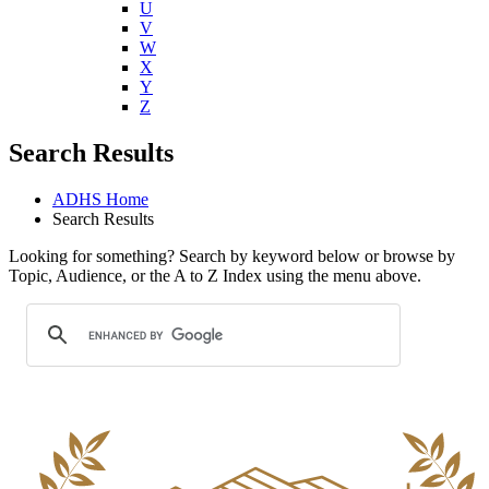
U
V
W
X
Y
Z
Search Results
ADHS Home
Search Results
Looking for something? Search by keyword below or browse by
Topic, Audience, or the A to Z Index using the menu above.