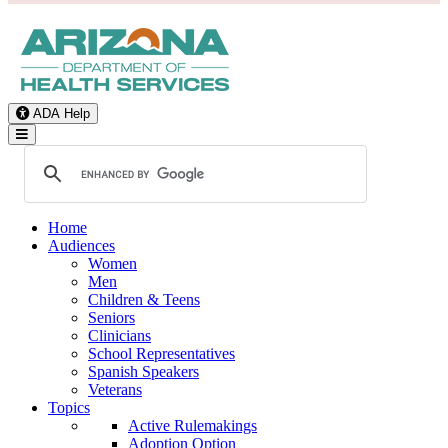
ADA Help
Toggle Navigation
Home
Audiences
Women
Men
Children & Teens
Seniors
Clinicians
School Representatives
Spanish Speakers
Veterans
Topics
Active Rulemakings
Adoption Option