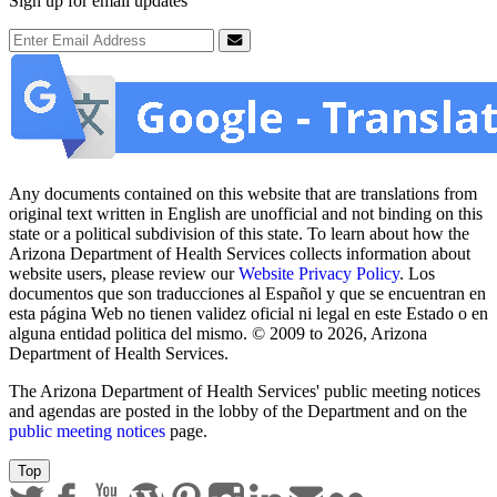
Sign up for email updates
Email Address
Submit
Any documents contained on this website that are translations from
original text written in English are unofficial and not binding on this
state or a political subdivision of this state. To learn about how the
Arizona Department of Health Services collects information about
website users, please review our
Website Privacy Policy
. Los
documentos que son traducciones al Español y que se encuentran en
esta página Web no tienen validez oficial ni legal en este Estado o en
alguna entidad politica del mismo. © 2009 to 2026, Arizona
Department of Health Services.
The Arizona Department of Health Services' public meeting notices
and agendas are posted in the lobby of the Department and on the
public meeting notices
page.
Top