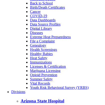
Back to School
Birth/Death Certificates
Cancer
COVID-19
Data Dashboards
Data Source Profiles
Digital Library
Diseases
Extreme Heat Preparedness
File a Complaint
Genealogy
Health Screenings
Healthy Babies
Heat Safety
Immunizations
Licenses & Certification
Marijuana Licensing
Opioid Prevention
Summer Safety
Vital Records
Youth Risk Behavioral Survey (YRBS)
Divisions
Arizona State Hospital