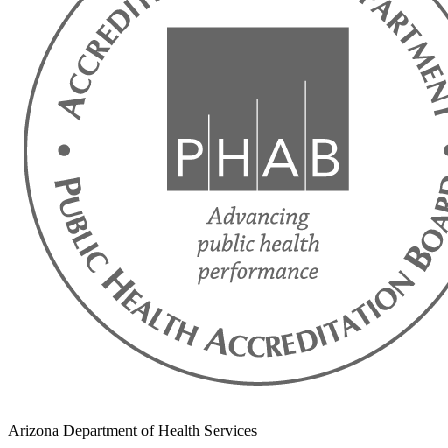
Arizona Department of Health Services