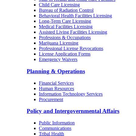
Child Care Licensing
Bureau of Radiation Control
Behavioral Health Facilities Licensing
Long-Term Care Licensing
Medical Facilities Licensing
Assisted Living Facilities Licensing
Professions & Occupations
Marijuana Licensing
Professional License Revocations
License Application Forms
Emergency Waivers
Planning & Operations
Financial Services
Human Resources
Information Technology Services
Procurement
Policy and Intergovernmental Affairs
Public Information
Communications
Tribal Health