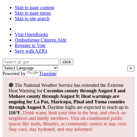
Skip to page content
Skip to page menu
Skip to site search
State of Arizona
Visit
OpenBooks
Ombudsman
Citizens Aide
Register to
Vote
Save with
AZRx
×
Powered by
Translate
The National Weather Service has extended the Extreme
Heat Warning for
Coconino county through August 8 and
Mohave county through August 9; Heat warnings are
ongoing for La Paz, Maricopa, Pinal and Yuma counties
through August 9.
Daytime highs are expected to reach up to
116°F
.
Drink water, limit your time in the heat, and check on
neighbors and family members. Visit air-conditioned public
spaces like malls, libraries, or community centers to stay cool.
Stay cool, stay hydrated, and
stay informed.