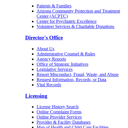
Patients & Families
Arizona Community Protection and Treatment
Center (ACPTC)
Center for Psychiatric Excellence
Volunteer Services & Charitable Donations
Director's Office
About Us
Administrative Counsel & Rules
Agency Reports
Office of Strategic Initiatives
Legislative Services
Report Misconduct, Fraud, Waste, and Abuse
Request Information, Records, or Data
Vital Records
Licensing
License History Search
Online Complaint Forms
Online Provider Services
Provider & Facility Databases
Map of Health and Child Care Facilities