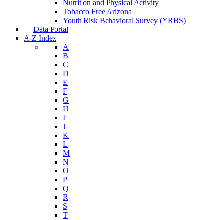
Nutrition and Physical Activity
Tobacco Free Arizona
Youth Risk Behavioral Survey (YRBS)
Data Portal
A-Z Index
A
B
C
D
E
F
G
H
I
J
K
L
M
N
O
P
Q
R
S
T