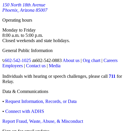
150 North 18th Avenue
Phoenix, Arizona 85007
Operating hours
Monday to Friday
8:00 a.m. to 5:00 p.m.
Closed weekends and state holidays.
General Public Information
602-542-1025
602-542-0883
About us
|
Org chart
|
Careers
Employees
|
Contact us
|
Media
Individuals with hearing or speech challenges, please call
711
for
Relay.
Data & Communications
•
Request Information, Records, or Data
•
Connect with ADHS
Report Fraud, Waste, Abuse, & Misconduct