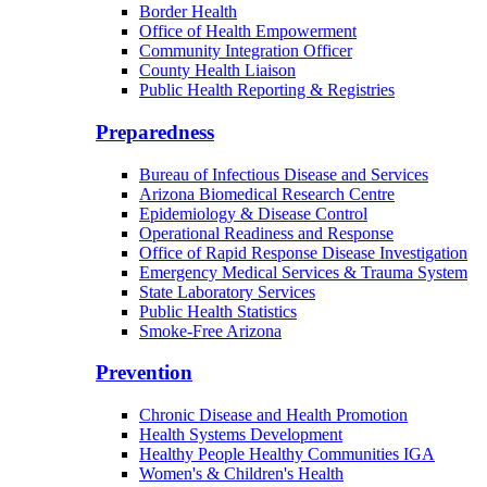
Border Health
Office of Health Empowerment
Community Integration Officer
County Health Liaison
Public Health Reporting & Registries
Preparedness
Bureau of Infectious Disease and Services
Arizona Biomedical Research Centre
Epidemiology & Disease Control
Operational Readiness and Response
Office of Rapid Response Disease Investigation
Emergency Medical Services & Trauma System
State Laboratory Services
Public Health Statistics
Smoke-Free Arizona
Prevention
Chronic Disease and Health Promotion
Health Systems Development
Healthy People Healthy Communities IGA
Women's & Children's Health