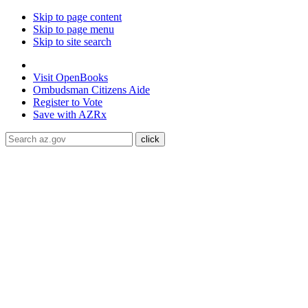
Skip to page content
Skip to page menu
Skip to site search
State of Arizona
Visit
OpenBooks
Ombudsman
Citizens Aide
Register to
Vote
Save with
AZRx
The National Weather Service has extended the Extreme Heat W
Maricopa, Pinal and Yuma counties through August 9.
Daytime
conditioned public spaces like malls, libraries, or community cente
ADA Help
Toggle Navigation
Home
Audiences
Women