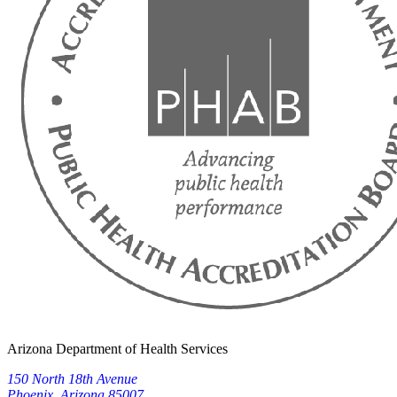
Arizona Department of Health Services