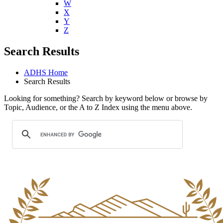
U
V
W
X
Y
Z
Search Results
ADHS Home
Search Results
Looking for something? Search by keyword below or browse by
Topic, Audience, or the A to Z Index using the menu above.