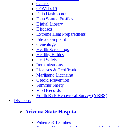
Back to School
Birth/Death Certificates
Cancer
COVID-19
Data Dashboards
Data Source Profiles
Digital Library
Diseases
Extreme Heat Preparedness
File a Complaint
Genealogy
Health Screenings
Healthy Babies
Heat Safety
Immunizations
Licenses & Certification
Marijuana Licensing
Opioid Prevention
Summer Safety
Vital Records
Youth Risk Behavioral Survey (YRBS)
Divisions
Arizona State Hospital