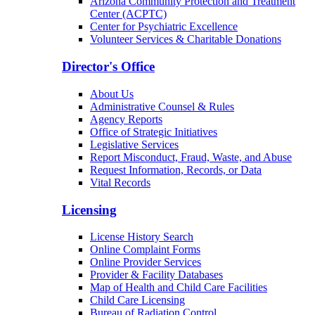
Patients & Families
Arizona Community Protection and Treatment
Center (ACPTC)
Center for Psychiatric Excellence
Volunteer Services & Charitable Donations
Director's Office
About Us
Administrative Counsel & Rules
Agency Reports
Office of Strategic Initiatives
Legislative Services
Report Misconduct, Fraud, Waste, and Abuse
Request Information, Records, or Data
Vital Records
Licensing
License History Search
Online Complaint Forms
Online Provider Services
Provider & Facility Databases
Map of Health and Child Care Facilities