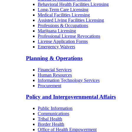
Child Care Licensing
Bureau of Radiation Control
Behavioral Health Facilities Licensing
Long-Term Care Licensing
Medical Facilities Licensing
Assisted Living Facilities Licensing
Professions & Occupations
Marijuana Licensing
Professional License Revocations
License Application Forms
Emergency Waivers
Planning & Operations
Financial Services
Human Resources
Information Technology Services
Procurement
Policy and Intergovernmental Affairs
Public Information
Communications
Tribal Health