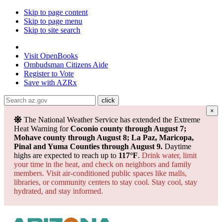
Skip to page content
Skip to page menu
Skip to site search
State of Arizona
Visit
OpenBooks
Ombudsman
Citizens Aide
Register to
Vote
Save with
AZRx
×
Powered by
Translate
The National Weather Service has extended the Extreme
Heat Warning for
Coconio county through August 7;
Mohave county through August 8; La Paz, Maricopa,
Pinal and Yuma Counties through August 9.
Daytime
highs are expected to reach up to
117°F
.
Drink water, limit
your time in the heat, and check on neighbors and family
members. Visit air-conditioned public spaces like malls,
libraries, or community centers to stay cool. Stay cool, stay
hydrated, and
stay informed.