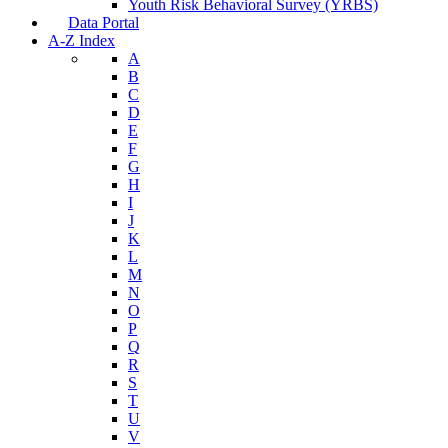
Nutrition and Physical Activity
Tobacco Free Arizona
Youth Risk Behavioral Survey (YRBS)
Data Portal
A-Z Index
A
B
C
D
E
F
G
H
I
J
K
L
M
N
O
P
Q
R
S
T