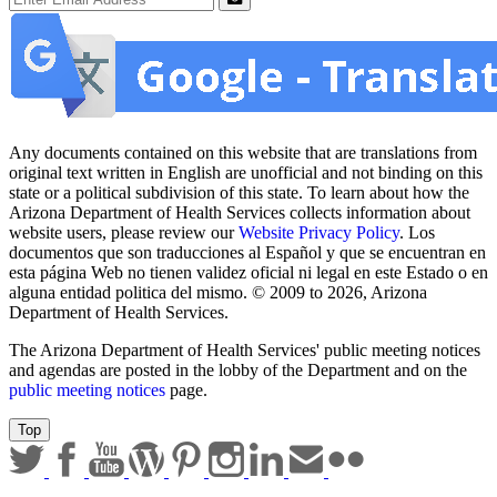
Sign up for email updates
Email Address
Submit
Any documents contained on this website that are translations from
original text written in English are unofficial and not binding on this
state or a political subdivision of this state. To learn about how the
Arizona Department of Health Services collects information about
website users, please review our
Website Privacy Policy
. Los
documentos que son traducciones al Español y que se encuentran en
esta página Web no tienen validez oficial ni legal en este Estado o en
alguna entidad politica del mismo. © 2009 to 2026, Arizona
Department of Health Services.
The Arizona Department of Health Services' public meeting notices
and agendas are posted in the lobby of the Department and on the
public meeting notices
page.
Top