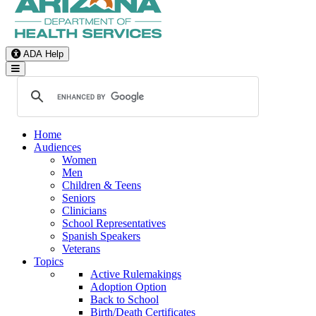
ADA Help
Toggle Navigation
Home
Audiences
Women
Men
Children & Teens
Seniors
Clinicians
School Representatives
Spanish Speakers
Veterans
Topics
Active Rulemakings
Adoption Option