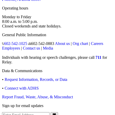
150 North 18th Avenue
Phoenix, Arizona 85007
Operating hours
Monday to Friday
8:00 a.m. to 5:00 p.m.
Closed weekends and state holidays.
General Public Information
602-542-1025
602-542-0883
About us
|
Org chart
|
Careers
Employees
|
Contact us
|
Media
Individuals with hearing or speech challenges, please call
711
for
Relay.
Data & Communications
•
Request Information, Records, or Data
•
Connect with ADHS
Report Fraud, Waste, Abuse, & Misconduct