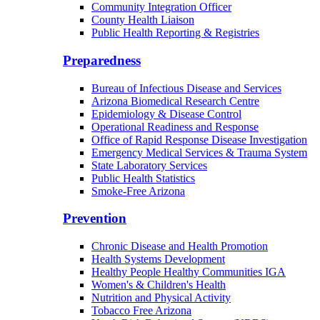
Border Health
Office of Health Empowerment
Community Integration Officer
County Health Liaison
Public Health Reporting & Registries
Preparedness
Bureau of Infectious Disease and Services
Arizona Biomedical Research Centre
Epidemiology & Disease Control
Operational Readiness and Response
Office of Rapid Response Disease Investigation
Emergency Medical Services & Trauma System
State Laboratory Services
Public Health Statistics
Smoke-Free Arizona
Prevention
Chronic Disease and Health Promotion
Health Systems Development
Healthy People Healthy Communities IGA
Women's & Children's Health