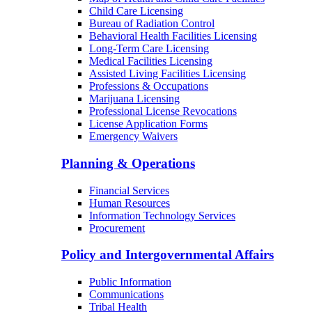
Child Care Licensing
Bureau of Radiation Control
Behavioral Health Facilities Licensing
Long-Term Care Licensing
Medical Facilities Licensing
Assisted Living Facilities Licensing
Professions & Occupations
Marijuana Licensing
Professional License Revocations
License Application Forms
Emergency Waivers
Planning & Operations
Financial Services
Human Resources
Information Technology Services
Procurement
Policy and Intergovernmental Affairs
Public Information
Communications
Tribal Health