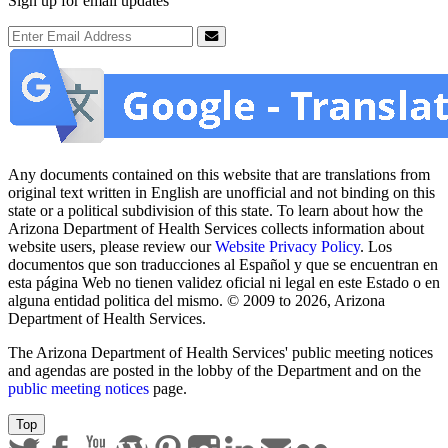
Sign up for email updates
Email Address
Submit
Any documents contained on this website that are translations from
original text written in English are unofficial and not binding on this
state or a political subdivision of this state. To learn about how the
Arizona Department of Health Services collects information about
website users, please review our
Website Privacy Policy
. Los
documentos que son traducciones al Español y que se encuentran en
esta página Web no tienen validez oficial ni legal en este Estado o en
alguna entidad politica del mismo. © 2009 to 2026, Arizona
Department of Health Services.
The Arizona Department of Health Services' public meeting notices
and agendas are posted in the lobby of the Department and on the
public meeting notices
page.
Top