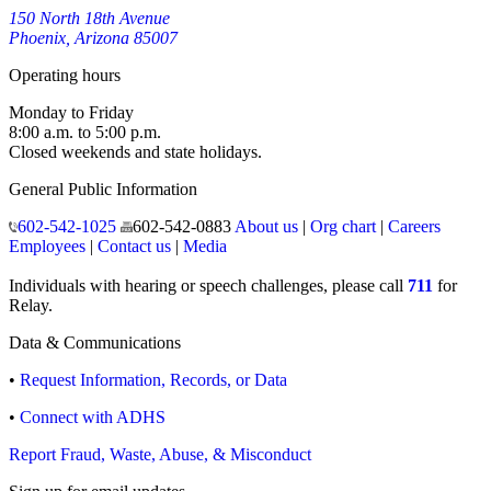
150 North 18th Avenue
Phoenix, Arizona 85007
Operating hours
Monday to Friday
8:00 a.m. to 5:00 p.m.
Closed weekends and state holidays.
General Public Information
602-542-1025
602-542-0883
About us
|
Org chart
|
Careers
Employees
|
Contact us
|
Media
Individuals with hearing or speech challenges, please call
711
for
Relay.
Data & Communications
•
Request Information, Records, or Data
•
Connect with ADHS
Report Fraud, Waste, Abuse, & Misconduct