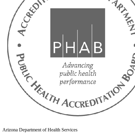
Arizona Department of Health Services