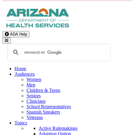
ADA Help
Toggle Navigation
Home
Audiences
Women
Men
Children & Teens
Seniors
Clinicians
School Representatives
Spanish Speakers
Veterans
Topics
Active Rulemakings
Adoption Option