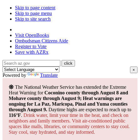
Skip to page content
Skip to page menu
Skip to site search
State of Arizona
Visit
OpenBooks
Ombudsman
Citizens Aide
Register to
Vote
Save with
AZRx
×
Powered by
Translate
The National Weather Service has extended the Extreme
Heat Warning for
Coconino county through August 8 and
Mohave county through August 9; Heat warnings are
ongoing for La Paz, Maricopa, Pinal and Yuma counties
through August 9.
Daytime highs are expected to reach up to
116°F
.
Drink water, limit your time in the heat, and check on
neighbors and family members. Visit air-conditioned public
spaces like malls, libraries, or community centers to stay cool.
Stay cool, stay hydrated, and
stay informed.