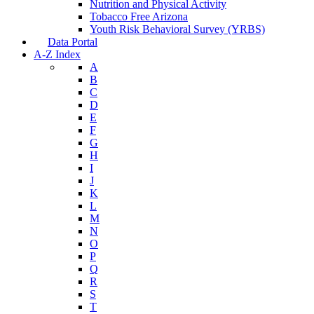
Nutrition and Physical Activity
Tobacco Free Arizona
Youth Risk Behavioral Survey (YRBS)
Data Portal
A-Z Index
A
B
C
D
E
F
G
H
I
J
K
L
M
N
O
P
Q
R
S
T