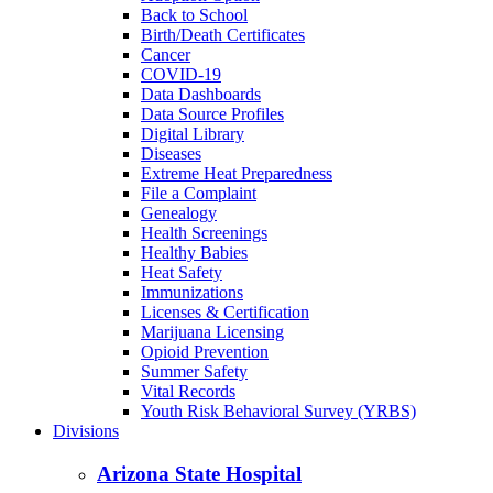
Back to School
Birth/Death Certificates
Cancer
COVID-19
Data Dashboards
Data Source Profiles
Digital Library
Diseases
Extreme Heat Preparedness
File a Complaint
Genealogy
Health Screenings
Healthy Babies
Heat Safety
Immunizations
Licenses & Certification
Marijuana Licensing
Opioid Prevention
Summer Safety
Vital Records
Youth Risk Behavioral Survey (YRBS)
Divisions
Arizona State Hospital