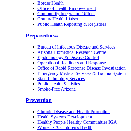
Border Health
Office of Health Empowerment
Community Integration Officer
County Health Liaison
Public Health Reporting & Registries
Preparedness
Bureau of Infectious Disease and Services
Arizona Biomedical Research Centre
Epidemiology & Disease Control
Operational Readiness and Response
Office of Rapid Response Disease Investigation
Emergency Medical Services & Trauma System
State Laboratory Services
Public Health Statistics
Smoke-Free Arizona
Prevention
Chronic Disease and Health Promotion
Health Systems Development
Healthy People Healthy Communities IGA
Women's & Children's Health