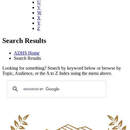
U
V
W
X
Y
Z
Search Results
ADHS Home
Search Results
Looking for something? Search by keyword below or browse by
Topic, Audience, or the A to Z Index using the menu above.