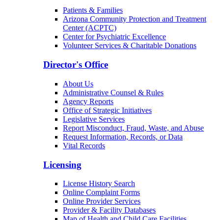
Patients & Families
Arizona Community Protection and Treatment
Center (ACPTC)
Center for Psychiatric Excellence
Volunteer Services & Charitable Donations
Director's Office
About Us
Administrative Counsel & Rules
Agency Reports
Office of Strategic Initiatives
Legislative Services
Report Misconduct, Fraud, Waste, and Abuse
Request Information, Records, or Data
Vital Records
Licensing
License History Search
Online Complaint Forms
Online Provider Services
Provider & Facility Databases
Map of Health and Child Care Facilities