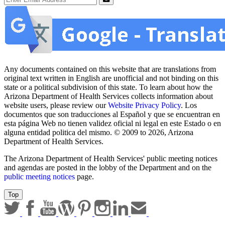
Submit
Any documents contained on this website that are translations from
original text written in English are unofficial and not binding on this
state or a political subdivision of this state. To learn about how the
Arizona Department of Health Services collects information about
website users, please review our
Website Privacy Policy
. Los
documentos que son traducciones al Español y que se encuentran en
esta página Web no tienen validez oficial ni legal en este Estado o en
alguna entidad politica del mismo. © 2009 to 2026, Arizona
Department of Health Services.
The Arizona Department of Health Services' public meeting notices
and agendas are posted in the lobby of the Department and on the
public meeting notices
page.
Top