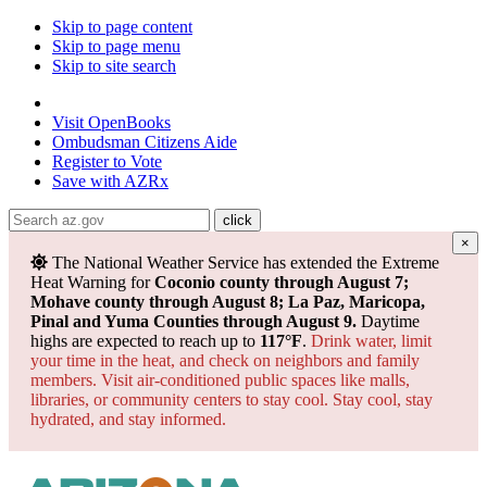
Skip to page content
Skip to page menu
Skip to site search
State of Arizona
Visit
OpenBooks
Ombudsman
Citizens Aide
Register to
Vote
Save with
AZRx
×
The National Weather Service has extended the Extreme
Heat Warning for
Coconio county through August 7;
Mohave county through August 8; La Paz, Maricopa,
Pinal and Yuma Counties through August 9.
Daytime
highs are expected to reach up to
117°F
.
Drink water, limit
your time in the heat, and check on neighbors and family
members. Visit air-conditioned public spaces like malls,
libraries, or community centers to stay cool. Stay cool, stay
hydrated, and
stay informed.