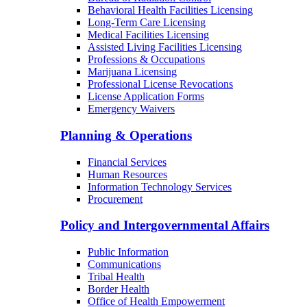
Behavioral Health Facilities Licensing
Long-Term Care Licensing
Medical Facilities Licensing
Assisted Living Facilities Licensing
Professions & Occupations
Marijuana Licensing
Professional License Revocations
License Application Forms
Emergency Waivers
Planning & Operations
Financial Services
Human Resources
Information Technology Services
Procurement
Policy and Intergovernmental Affairs
Public Information
Communications
Tribal Health
Border Health
Office of Health Empowerment