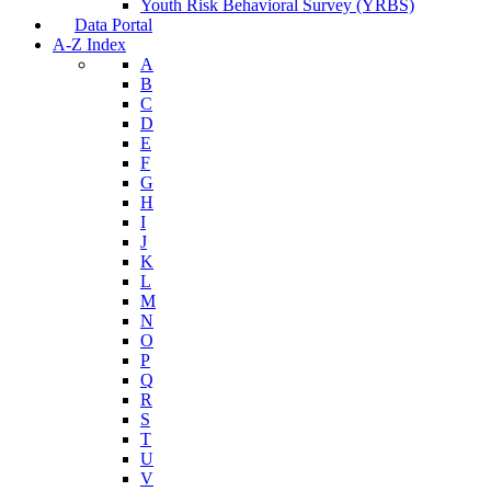
Youth Risk Behavioral Survey (YRBS)
Data Portal
A-Z Index
A
B
C
D
E
F
G
H
I
J
K
L
M
N
O
P
Q
R
S
T
U
V