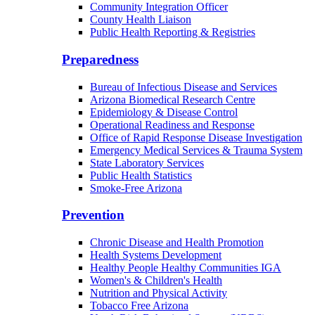
Community Integration Officer
County Health Liaison
Public Health Reporting & Registries
Preparedness
Bureau of Infectious Disease and Services
Arizona Biomedical Research Centre
Epidemiology & Disease Control
Operational Readiness and Response
Office of Rapid Response Disease Investigation
Emergency Medical Services & Trauma System
State Laboratory Services
Public Health Statistics
Smoke-Free Arizona
Prevention
Chronic Disease and Health Promotion
Health Systems Development
Healthy People Healthy Communities IGA
Women's & Children's Health
Nutrition and Physical Activity
Tobacco Free Arizona