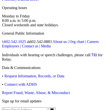
Operating hours
Monday to Friday
8:00 a.m. to 5:00 p.m.
Closed weekends and state holidays.
General Public Information
602-542-1025
602-542-0883
About us
|
Org chart
|
Careers
Employees
|
Contact us
|
Media
Individuals with hearing or speech challenges, please call
711
for
Relay.
Data & Communications
•
Request Information, Records, or Data
•
Connect with ADHS
Report Fraud, Waste, Abuse, & Misconduct
Sign up for email updates
Email Address