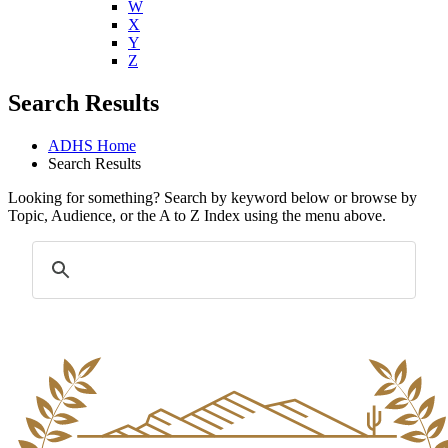
W
X
Y
Z
Search Results
ADHS Home
Search Results
Looking for something? Search by keyword below or browse by
Topic, Audience, or the A to Z Index using the menu above.