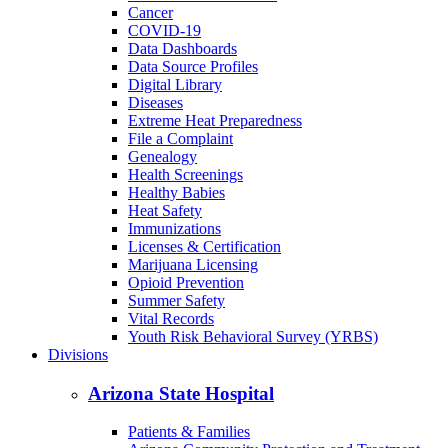
Cancer
COVID-19
Data Dashboards
Data Source Profiles
Digital Library
Diseases
Extreme Heat Preparedness
File a Complaint
Genealogy
Health Screenings
Healthy Babies
Heat Safety
Immunizations
Licenses & Certification
Marijuana Licensing
Opioid Prevention
Summer Safety
Vital Records
Youth Risk Behavioral Survey (YRBS)
Divisions
Arizona State Hospital
Patients & Families