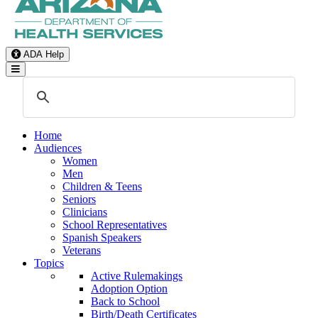
ADA Help
Toggle Navigation
Home
Audiences
Women
Men
Children & Teens
Seniors
Clinicians
School Representatives
Spanish Speakers
Veterans
Topics
Active Rulemakings
Adoption Option
Back to School
Birth/Death Certificates