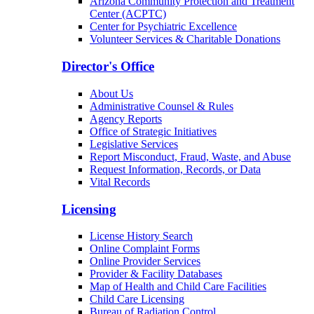
Arizona Community Protection and Treatment
Center (ACPTC)
Center for Psychiatric Excellence
Volunteer Services & Charitable Donations
Director's Office
About Us
Administrative Counsel & Rules
Agency Reports
Office of Strategic Initiatives
Legislative Services
Report Misconduct, Fraud, Waste, and Abuse
Request Information, Records, or Data
Vital Records
Licensing
License History Search
Online Complaint Forms
Online Provider Services
Provider & Facility Databases
Map of Health and Child Care Facilities
Child Care Licensing
Bureau of Radiation Control