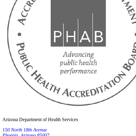
Arizona Department of Health Services
150 North 18th Avenue
Phoenix, Arizona 85007