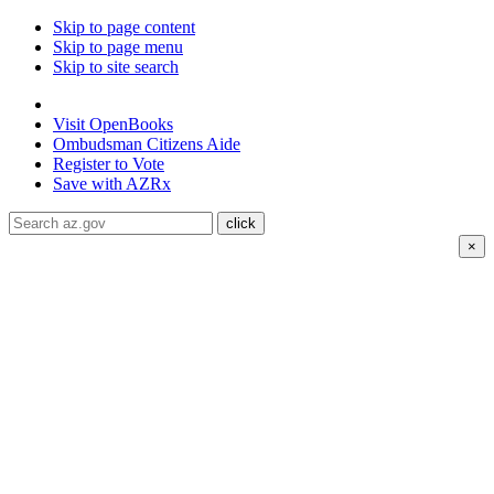
Skip to page content
Skip to page menu
Skip to site search
State of Arizona
Visit
OpenBooks
Ombudsman
Citizens Aide
Register to
Vote
Save with
AZRx
×