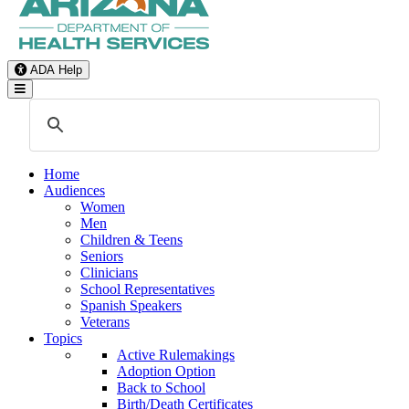
ADA Help
Toggle Navigation
Home
Audiences
Women
Men
Children & Teens
Seniors
Clinicians
School Representatives
Spanish Speakers
Veterans
Topics
Active Rulemakings
Adoption Option
Back to School
Birth/Death Certificates