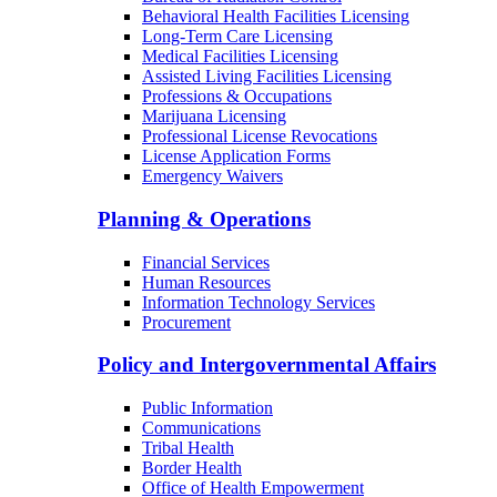
Behavioral Health Facilities Licensing
Long-Term Care Licensing
Medical Facilities Licensing
Assisted Living Facilities Licensing
Professions & Occupations
Marijuana Licensing
Professional License Revocations
License Application Forms
Emergency Waivers
Planning & Operations
Financial Services
Human Resources
Information Technology Services
Procurement
Policy and Intergovernmental Affairs
Public Information
Communications
Tribal Health
Border Health
Office of Health Empowerment