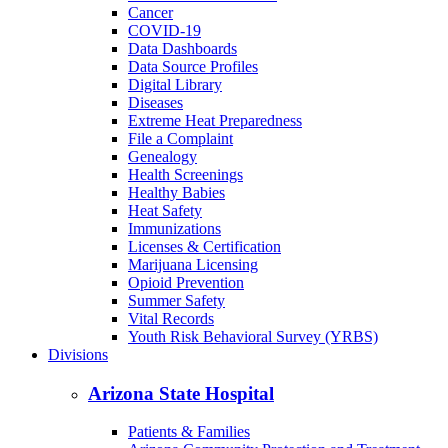
Cancer
COVID-19
Data Dashboards
Data Source Profiles
Digital Library
Diseases
Extreme Heat Preparedness
File a Complaint
Genealogy
Health Screenings
Healthy Babies
Heat Safety
Immunizations
Licenses & Certification
Marijuana Licensing
Opioid Prevention
Summer Safety
Vital Records
Youth Risk Behavioral Survey (YRBS)
Divisions
Arizona State Hospital
Patients & Families