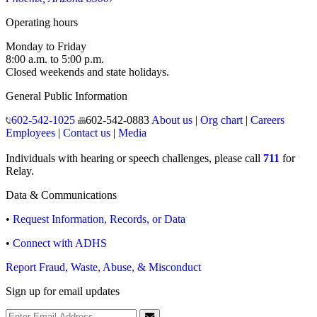
Operating hours
Monday to Friday
8:00 a.m. to 5:00 p.m.
Closed weekends and state holidays.
General Public Information
602-542-1025
602-542-0883
About us
|
Org chart
|
Careers
Employees
|
Contact us
|
Media
Individuals with hearing or speech challenges, please call
711
for
Relay.
Data & Communications
•
Request Information, Records, or Data
•
Connect with ADHS
Report Fraud, Waste, Abuse, & Misconduct
Sign up for email updates
Email Address