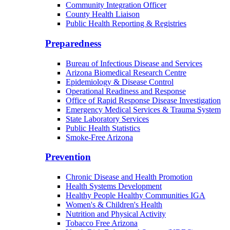
Community Integration Officer
County Health Liaison
Public Health Reporting & Registries
Preparedness
Bureau of Infectious Disease and Services
Arizona Biomedical Research Centre
Epidemiology & Disease Control
Operational Readiness and Response
Office of Rapid Response Disease Investigation
Emergency Medical Services & Trauma System
State Laboratory Services
Public Health Statistics
Smoke-Free Arizona
Prevention
Chronic Disease and Health Promotion
Health Systems Development
Healthy People Healthy Communities IGA
Women's & Children's Health
Nutrition and Physical Activity
Tobacco Free Arizona