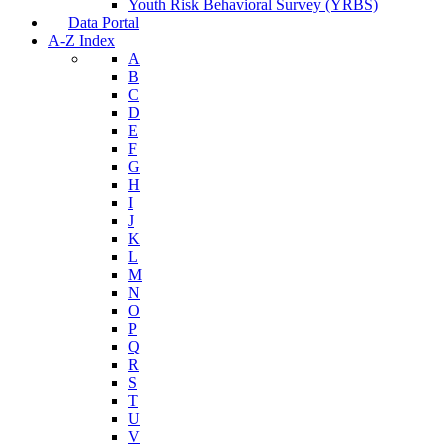
Youth Risk Behavioral Survey (YRBS)
Data Portal
A-Z Index
A
B
C
D
E
F
G
H
I
J
K
L
M
N
O
P
Q
R
S
T
U
V