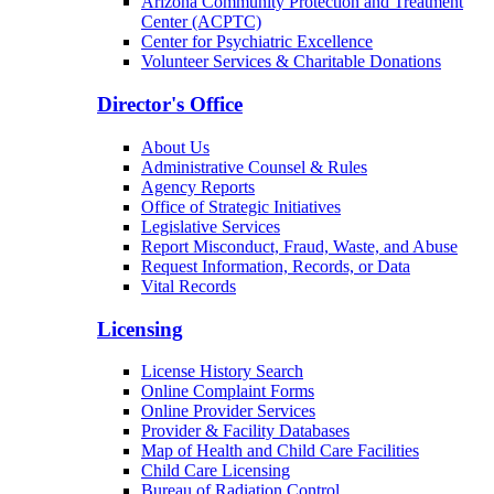
Arizona Community Protection and Treatment
Center (ACPTC)
Center for Psychiatric Excellence
Volunteer Services & Charitable Donations
Director's Office
About Us
Administrative Counsel & Rules
Agency Reports
Office of Strategic Initiatives
Legislative Services
Report Misconduct, Fraud, Waste, and Abuse
Request Information, Records, or Data
Vital Records
Licensing
License History Search
Online Complaint Forms
Online Provider Services
Provider & Facility Databases
Map of Health and Child Care Facilities
Child Care Licensing
Bureau of Radiation Control