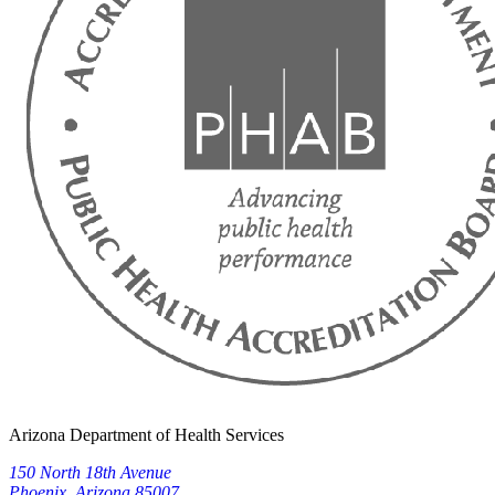
Arizona Department of Health Services
150 North 18th Avenue
Phoenix, Arizona 85007