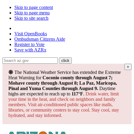
Skip to page content
Skip to page menu
Skip to site search
State of Arizona
Visit
OpenBooks
Ombudsman
Citizens Aide
Register to
Vote
Save with
AZRx
×
The National Weather Service has extended the Extreme
Heat Warning for
Coconio county through August 7;
Mohave county through August 8; La Paz, Maricopa,
Pinal and Yuma Counties through August 9.
Daytime
highs are expected to reach up to
117°F
.
Drink water, limit
your time in the heat, and check on neighbors and family
members. Visit air-conditioned public spaces like malls,
libraries, or community centers to stay cool. Stay cool, stay
hydrated, and
stay informed.