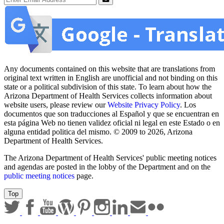
Submit
Any documents contained on this website that are translations from
original text written in English are unofficial and not binding on this
state or a political subdivision of this state. To learn about how the
Arizona Department of Health Services collects information about
website users, please review our
Website Privacy Policy
. Los
documentos que son traducciones al Español y que se encuentran en
esta página Web no tienen validez oficial ni legal en este Estado o en
alguna entidad politica del mismo. © 2009 to 2026, Arizona
Department of Health Services.
The Arizona Department of Health Services' public meeting notices
and agendas are posted in the lobby of the Department and on the
public meeting notices
page.
Top