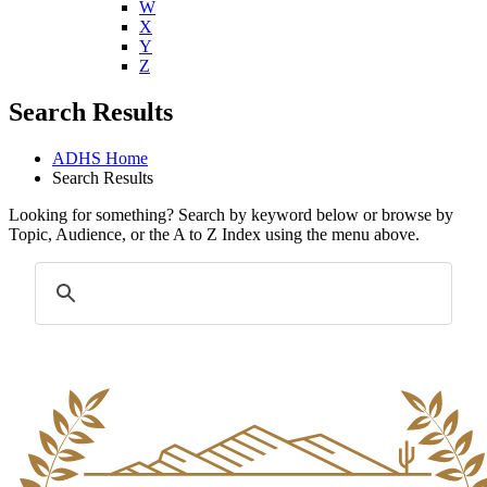
W
X
Y
Z
Search Results
ADHS Home
Search Results
Looking for something? Search by keyword below or browse by
Topic, Audience, or the A to Z Index using the menu above.