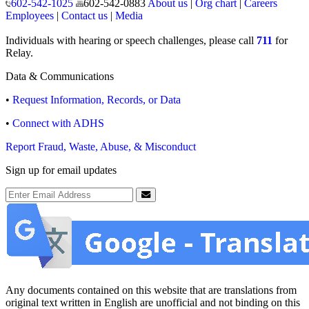
602-542-1025
602-542-0883
About us
|
Org chart
|
Careers
Employees
|
Contact us
|
Media
Individuals with hearing or speech challenges, please call
711
for
Relay.
Data & Communications
•
Request Information, Records, or Data
•
Connect with ADHS
Report Fraud, Waste, Abuse, & Misconduct
Sign up for email updates
Email Address
Submit
Any documents contained on this website that are translations from
original text written in English are unofficial and not binding on this