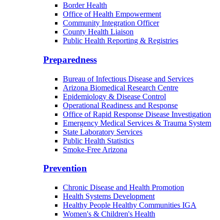
Border Health
Office of Health Empowerment
Community Integration Officer
County Health Liaison
Public Health Reporting & Registries
Preparedness
Bureau of Infectious Disease and Services
Arizona Biomedical Research Centre
Epidemiology & Disease Control
Operational Readiness and Response
Office of Rapid Response Disease Investigation
Emergency Medical Services & Trauma System
State Laboratory Services
Public Health Statistics
Smoke-Free Arizona
Prevention
Chronic Disease and Health Promotion
Health Systems Development
Healthy People Healthy Communities IGA
Women's & Children's Health