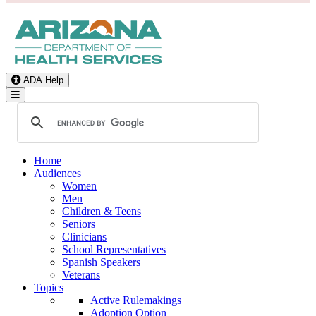
ADA Help
Toggle Navigation
Home
Audiences
Women
Men
Children & Teens
Seniors
Clinicians
School Representatives
Spanish Speakers
Veterans
Topics
Active Rulemakings
Adoption Option