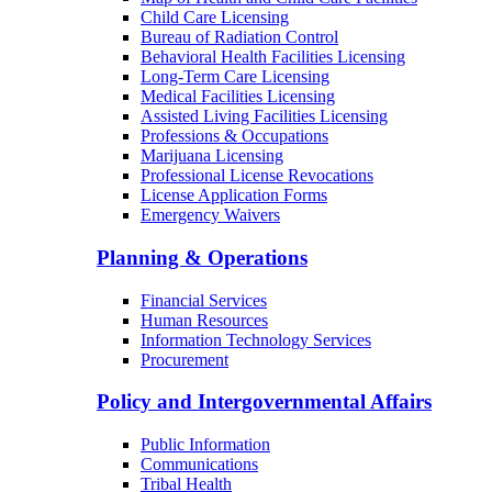
Child Care Licensing
Bureau of Radiation Control
Behavioral Health Facilities Licensing
Long-Term Care Licensing
Medical Facilities Licensing
Assisted Living Facilities Licensing
Professions & Occupations
Marijuana Licensing
Professional License Revocations
License Application Forms
Emergency Waivers
Planning & Operations
Financial Services
Human Resources
Information Technology Services
Procurement
Policy and Intergovernmental Affairs
Public Information
Communications
Tribal Health