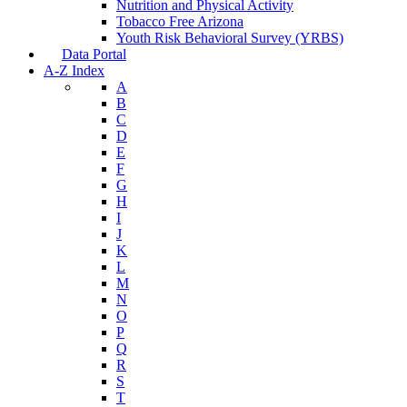
Nutrition and Physical Activity
Tobacco Free Arizona
Youth Risk Behavioral Survey (YRBS)
Data Portal
A-Z Index
A
B
C
D
E
F
G
H
I
J
K
L
M
N
O
P
Q
R
S
T