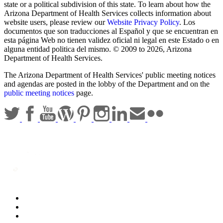
state or a political subdivision of this state. To learn about how the
Arizona Department of Health Services collects information about
website users, please review our
Website Privacy Policy
. Los
documentos que son traducciones al Español y que se encuentran en
esta página Web no tienen validez oficial ni legal en este Estado o en
alguna entidad politica del mismo. © 2009 to 2026, Arizona
Department of Health Services.
The Arizona Department of Health Services' public meeting notices
and agendas are posted in the lobby of the Department and on the
public meeting notices
page.
Statewide Policies
Privacy
Accessibility