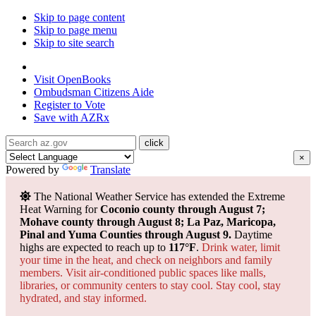
Skip to page content
Skip to page menu
Skip to site search
State of Arizona
Visit
OpenBooks
Ombudsman
Citizens Aide
Register to
Vote
Save with
AZRx
×
Powered by
Translate
The National Weather Service has extended the Extreme
Heat Warning for
Coconio county through August 7;
Mohave county through August 8; La Paz, Maricopa,
Pinal and Yuma Counties through August 9.
Daytime
highs are expected to reach up to
117°F
.
Drink water, limit
your time in the heat, and check on neighbors and family
members. Visit air-conditioned public spaces like malls,
libraries, or community centers to stay cool. Stay cool, stay
hydrated, and
stay informed.