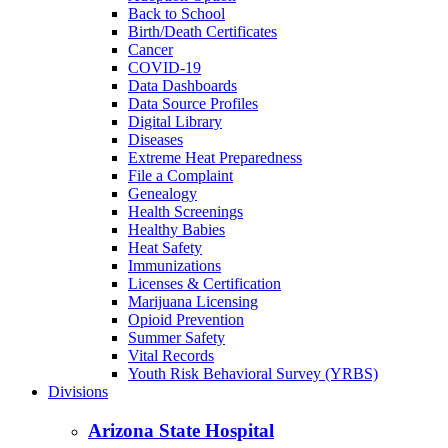
Back to School
Birth/Death Certificates
Cancer
COVID-19
Data Dashboards
Data Source Profiles
Digital Library
Diseases
Extreme Heat Preparedness
File a Complaint
Genealogy
Health Screenings
Healthy Babies
Heat Safety
Immunizations
Licenses & Certification
Marijuana Licensing
Opioid Prevention
Summer Safety
Vital Records
Youth Risk Behavioral Survey (YRBS)
Divisions
Arizona State Hospital