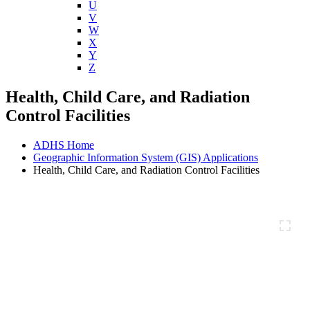
U
V
W
X
Y
Z
Health, Child Care, and Radiation
Control Facilities
ADHS Home
Geographic Information System (GIS) Applications
Health, Child Care, and Radiation Control Facilities
Full Screen