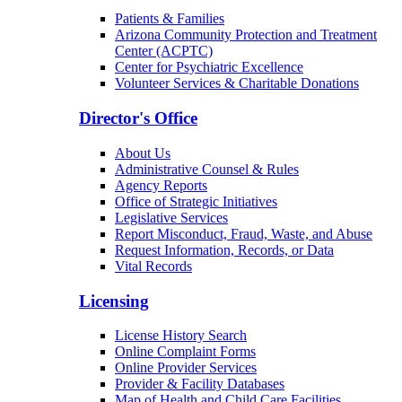
Patients & Families
Arizona Community Protection and Treatment
Center (ACPTC)
Center for Psychiatric Excellence
Volunteer Services & Charitable Donations
Director's Office
About Us
Administrative Counsel & Rules
Agency Reports
Office of Strategic Initiatives
Legislative Services
Report Misconduct, Fraud, Waste, and Abuse
Request Information, Records, or Data
Vital Records
Licensing
License History Search
Online Complaint Forms
Online Provider Services
Provider & Facility Databases
Map of Health and Child Care Facilities