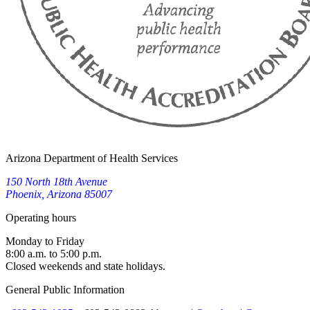
Arizona Department of Health Services
150 North 18th Avenue
Phoenix, Arizona 85007
Operating hours
Monday to Friday
8:00 a.m. to 5:00 p.m.
Closed weekends and state holidays.
General Public Information