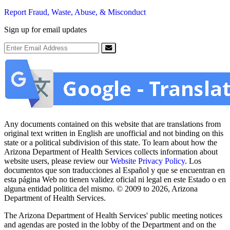
Report Fraud, Waste, Abuse, & Misconduct
Sign up for email updates
Email Address
Submit
Any documents contained on this website that are translations from
original text written in English are unofficial and not binding on this
state or a political subdivision of this state. To learn about how the
Arizona Department of Health Services collects information about
website users, please review our
Website Privacy Policy
. Los
documentos que son traducciones al Español y que se encuentran en
esta página Web no tienen validez oficial ni legal en este Estado o en
alguna entidad politica del mismo. © 2009 to 2026, Arizona
Department of Health Services.
The Arizona Department of Health Services' public meeting notices
and agendas are posted in the lobby of the Department and on the