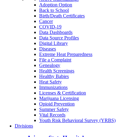
Adoption Option
Back to School
Birth/Death Certificates
Cancer
COVID-19
Data Dashboards
Data Source Profiles
Digital Library
Diseases
Extreme Heat Preparedness
File a Complaint
Genealogy
Health Screenings
Healthy Babies
Heat Safety
Immunizations
Licenses & Certification
Marijuana Licensing
Opioid Prevention
Summer Safety
Vital Records
Youth Risk Behavioral Survey (YRBS)
Divisions