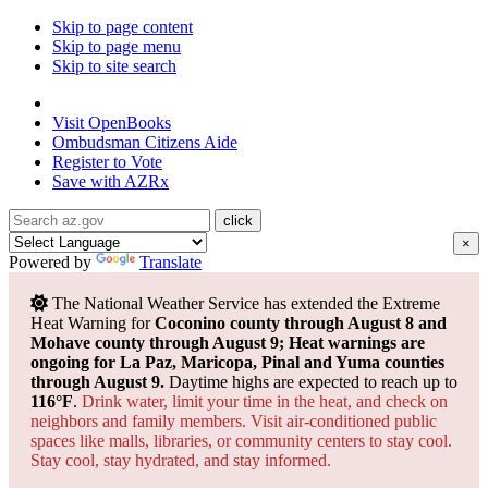
Skip to page content
Skip to page menu
Skip to site search
State of Arizona
Visit
OpenBooks
Ombudsman
Citizens Aide
Register to
Vote
Save with
AZRx
×
Powered by
Translate
The National Weather Service has extended the Extreme
Heat Warning for
Coconino county through August 8 and
Mohave county through August 9; Heat warnings are
ongoing for La Paz, Maricopa, Pinal and Yuma counties
through August 9.
Daytime highs are expected to reach up to
116°F
.
Drink water, limit your time in the heat, and check on
neighbors and family members. Visit air-conditioned public
spaces like malls, libraries, or community centers to stay cool.
Stay cool, stay hydrated, and
stay informed.