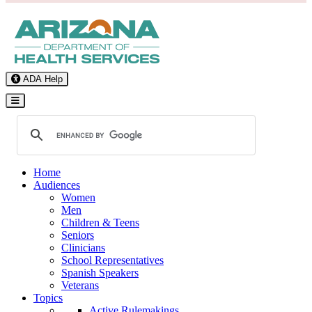
ADA Help
Toggle Navigation
Home
Audiences
Women
Men
Children & Teens
Seniors
Clinicians
School Representatives
Spanish Speakers
Veterans
Topics
Active Rulemakings