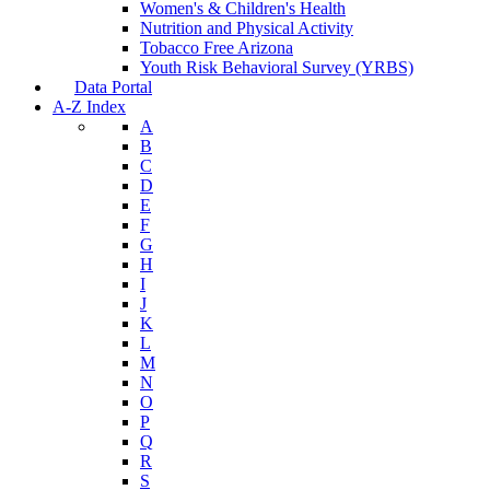
Women's & Children's Health
Nutrition and Physical Activity
Tobacco Free Arizona
Youth Risk Behavioral Survey (YRBS)
Data Portal
A-Z Index
A
B
C
D
E
F
G
H
I
J
K
L
M
N
O
P
Q
R
S