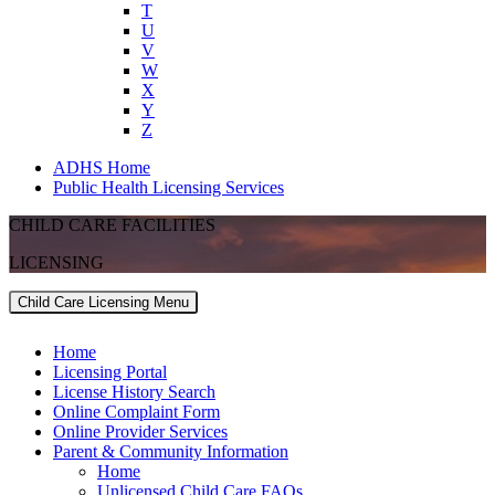
T
U
V
W
X
Y
Z
ADHS Home
Public Health Licensing Services
CHILD CARE FACILITIES
LICENSING
Child Care Licensing Menu
Home
Licensing Portal
License History Search
Online Complaint Form
Online Provider Services
Parent & Community Information
Home
Unlicensed Child Care FAQs