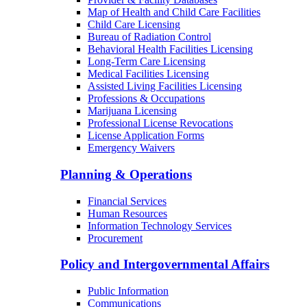
Map of Health and Child Care Facilities
Child Care Licensing
Bureau of Radiation Control
Behavioral Health Facilities Licensing
Long-Term Care Licensing
Medical Facilities Licensing
Assisted Living Facilities Licensing
Professions & Occupations
Marijuana Licensing
Professional License Revocations
License Application Forms
Emergency Waivers
Planning & Operations
Financial Services
Human Resources
Information Technology Services
Procurement
Policy and Intergovernmental Affairs
Public Information
Communications