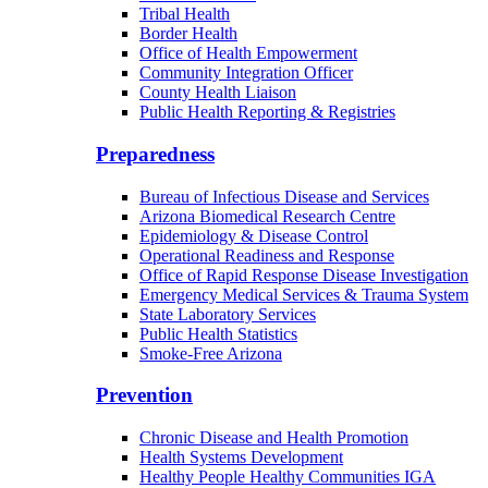
Tribal Health
Border Health
Office of Health Empowerment
Community Integration Officer
County Health Liaison
Public Health Reporting & Registries
Preparedness
Bureau of Infectious Disease and Services
Arizona Biomedical Research Centre
Epidemiology & Disease Control
Operational Readiness and Response
Office of Rapid Response Disease Investigation
Emergency Medical Services & Trauma System
State Laboratory Services
Public Health Statistics
Smoke-Free Arizona
Prevention
Chronic Disease and Health Promotion
Health Systems Development
Healthy People Healthy Communities IGA