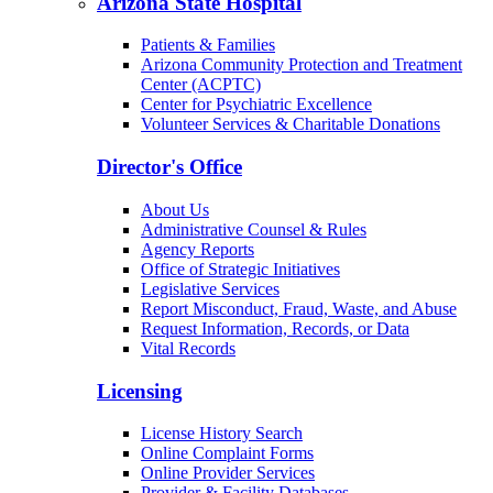
Arizona State Hospital
Patients & Families
Arizona Community Protection and Treatment
Center (ACPTC)
Center for Psychiatric Excellence
Volunteer Services & Charitable Donations
Director's Office
About Us
Administrative Counsel & Rules
Agency Reports
Office of Strategic Initiatives
Legislative Services
Report Misconduct, Fraud, Waste, and Abuse
Request Information, Records, or Data
Vital Records
Licensing
License History Search
Online Complaint Forms
Online Provider Services
Provider & Facility Databases