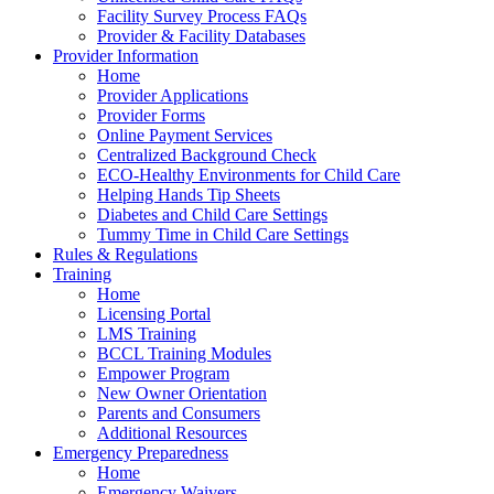
Facility Survey Process FAQs
Provider & Facility Databases
Provider Information
Home
Provider Applications
Provider Forms
Online Payment Services
Centralized Background Check
ECO-Healthy Environments for Child Care
Helping Hands Tip Sheets
Diabetes and Child Care Settings
Tummy Time in Child Care Settings
Rules & Regulations
Training
Home
Licensing Portal
LMS Training
BCCL Training Modules
Empower Program
New Owner Orientation
Parents and Consumers
Additional Resources
Emergency Preparedness
Home
Emergency Waivers