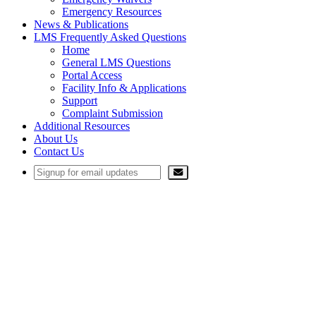
Emergency Resources
News & Publications
LMS Frequently Asked Questions
Home
General LMS Questions
Portal Access
Facility Info & Applications
Support
Complaint Submission
Additional Resources
About Us
Contact Us
Access the
Individual Licensing Portal
The new
Child Care Licensing Management System
is
now live.
Training
videos and documentation for registered
users is available to review.