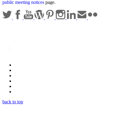
public meeting notices
page.
Statewide Policies
Privacy
Accessibility
Disclaimer
Security
Sitemap
back to top