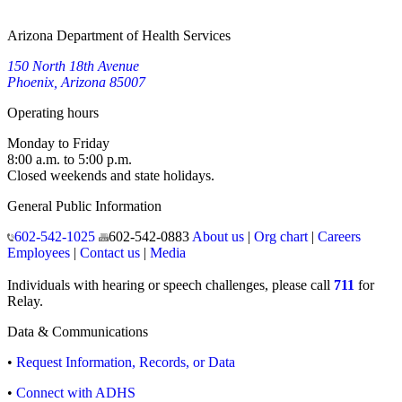
Arizona Department of Health Services
150 North 18th Avenue
Phoenix, Arizona 85007
Operating hours
Monday to Friday
8:00 a.m. to 5:00 p.m.
Closed weekends and state holidays.
General Public Information
602-542-1025
602-542-0883
About us
|
Org chart
|
Careers
Employees
|
Contact us
|
Media
Individuals with hearing or speech challenges, please call
711
for
Relay.
Data & Communications
•
Request Information, Records, or Data
•
Connect with ADHS