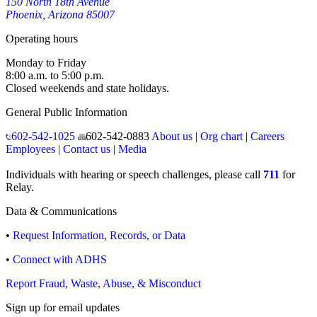
150 North 18th Avenue
Phoenix, Arizona 85007
Operating hours
Monday to Friday
8:00 a.m. to 5:00 p.m.
Closed weekends and state holidays.
General Public Information
602-542-1025
602-542-0883
About us
|
Org chart
|
Careers
Employees
|
Contact us
|
Media
Individuals with hearing or speech challenges, please call
711
for
Relay.
Data & Communications
•
Request Information, Records, or Data
•
Connect with ADHS
Report Fraud, Waste, Abuse, & Misconduct
Sign up for email updates