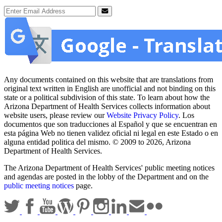
Email Address
Submit
Any documents contained on this website that are translations from
original text written in English are unofficial and not binding on this
state or a political subdivision of this state. To learn about how the
Arizona Department of Health Services collects information about
website users, please review our
Website Privacy Policy
. Los
documentos que son traducciones al Español y que se encuentran en
esta página Web no tienen validez oficial ni legal en este Estado o en
alguna entidad politica del mismo. © 2009 to 2026, Arizona
Department of Health Services.
The Arizona Department of Health Services' public meeting notices
and agendas are posted in the lobby of the Department and on the
public meeting notices
page.