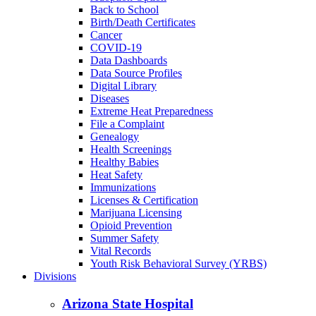
Back to School
Birth/Death Certificates
Cancer
COVID-19
Data Dashboards
Data Source Profiles
Digital Library
Diseases
Extreme Heat Preparedness
File a Complaint
Genealogy
Health Screenings
Healthy Babies
Heat Safety
Immunizations
Licenses & Certification
Marijuana Licensing
Opioid Prevention
Summer Safety
Vital Records
Youth Risk Behavioral Survey (YRBS)
Divisions
Arizona State Hospital