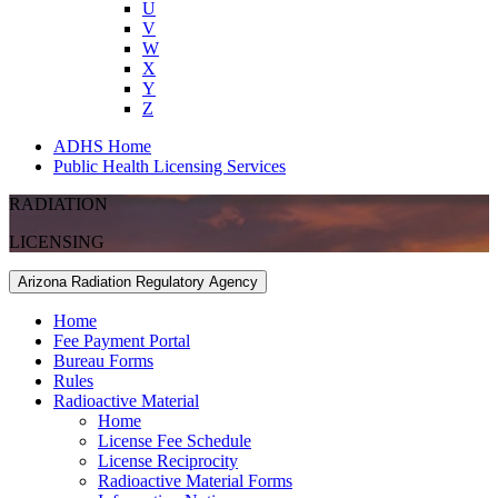
U
V
W
X
Y
Z
ADHS Home
Public Health Licensing Services
RADIATION
LICENSING
Arizona Radiation Regulatory Agency
Home
Fee Payment Portal
Bureau Forms
Rules
Radioactive Material
Home
License Fee Schedule
License Reciprocity
Radioactive Material Forms