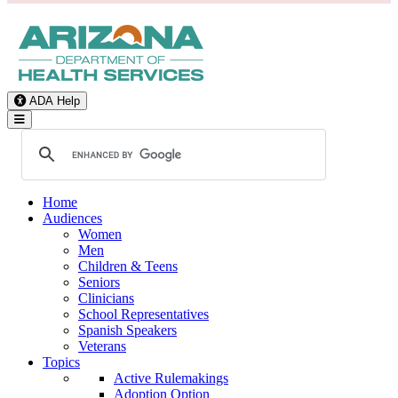
ADA Help
Toggle Navigation
Home
Audiences
Women
Men
Children & Teens
Seniors
Clinicians
School Representatives
Spanish Speakers
Veterans
Topics
Active Rulemakings
Adoption Option