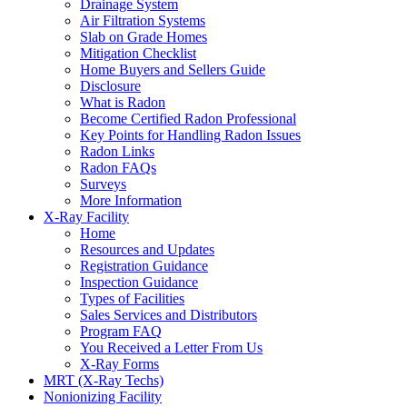
Drainage System
Air Filtration Systems
Slab on Grade Homes
Mitigation Checklist
Home Buyers and Sellers Guide
Disclosure
What is Radon
Become Certified Radon Professional
Key Points for Handling Radon Issues
Radon Links
Radon FAQs
Surveys
More Information
X-Ray Facility
Home
Resources and Updates
Registration Guidance
Inspection Guidance
Types of Facilities
Sales Services and Distributors
Program FAQ
You Received a Letter From Us
X-Ray Forms
MRT (X-Ray Techs)
Nonionizing Facility