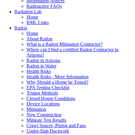
Information Notices
Radioactive FAQs
Radiation Lab
Home
RML Links
Radon
Home
About Radon
What is a Radon Mitigation Contractor?
Where can I find a certified Radon Contractor in
Arizona?
Radon in Arizona
Radon in Water
Health Risks
Health Risks - More Information
Why Should a Home be Tested?
EPA Testing Checklist
Testing Methods
Closed House Conditions
Device Locations
Mitigation
New Construction
Mitigate Test Results
Crawl Spaces, Piping and Fans
Under-Slab Ductwork