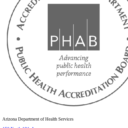
Arizona Department of Health Services