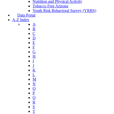
Nutrition and Physical Activity
Tobacco Free Arizona
Youth Risk Behavioral Survey (YRBS)
Data Portal
A-Z Index
A
B
C
D
E
F
G
H
I
J
K
L
M
N
O
P
Q
R
S
T