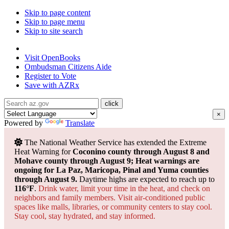
Skip to page content
Skip to page menu
Skip to site search
State of Arizona
Visit
OpenBooks
Ombudsman
Citizens Aide
Register to
Vote
Save with
AZRx
×
Powered by
Translate
The National Weather Service has extended the Extreme
Heat Warning for
Coconino county through August 8 and
Mohave county through August 9; Heat warnings are
ongoing for La Paz, Maricopa, Pinal and Yuma counties
through August 9.
Daytime highs are expected to reach up to
116°F
.
Drink water, limit your time in the heat, and check on
neighbors and family members. Visit air-conditioned public
spaces like malls, libraries, or community centers to stay cool.
Stay cool, stay hydrated, and
stay informed.