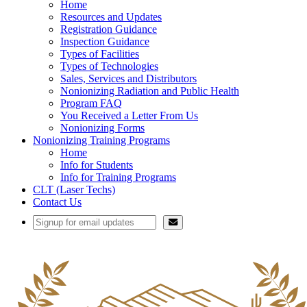
Home
Resources and Updates
Registration Guidance
Inspection Guidance
Types of Facilities
Types of Technologies
Sales, Services and Distributors
Nonionizing Radiation and Public Health
Program FAQ
You Received a Letter From Us
Nonionizing Forms
Nonionizing Training Programs
Home
Info for Students
Info for Training Programs
CLT (Laser Techs)
Contact Us