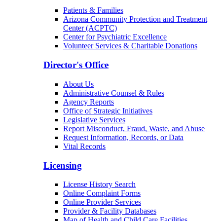
Patients & Families
Arizona Community Protection and Treatment
Center (ACPTC)
Center for Psychiatric Excellence
Volunteer Services & Charitable Donations
Director's Office
About Us
Administrative Counsel & Rules
Agency Reports
Office of Strategic Initiatives
Legislative Services
Report Misconduct, Fraud, Waste, and Abuse
Request Information, Records, or Data
Vital Records
Licensing
License History Search
Online Complaint Forms
Online Provider Services
Provider & Facility Databases
Map of Health and Child Care Facilities