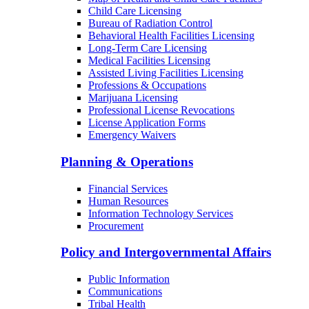
Child Care Licensing
Bureau of Radiation Control
Behavioral Health Facilities Licensing
Long-Term Care Licensing
Medical Facilities Licensing
Assisted Living Facilities Licensing
Professions & Occupations
Marijuana Licensing
Professional License Revocations
License Application Forms
Emergency Waivers
Planning & Operations
Financial Services
Human Resources
Information Technology Services
Procurement
Policy and Intergovernmental Affairs
Public Information
Communications
Tribal Health