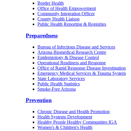
Border Health
Office of Health Empowerment
Community Integration Officer
County Health Liaison
Public Health Reporting & Registries
Preparedness
Bureau of Infectious Disease and Services
Arizona Biomedical Research Centre
Epidemiology & Disease Control
Operational Readiness and Response
Office of Rapid Response Disease Investigation
Emergency Medical Services & Trauma System
State Laboratory Services
Public Health Statistics
Smoke-Free Arizona
Prevention
Chronic Disease and Health Promotion
Health Systems Development
Healthy People Healthy Communities IGA
Women's & Children's Health