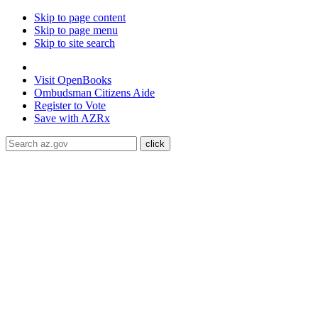
Skip to page content
Skip to page menu
Skip to site search
State of Arizona
Visit
OpenBooks
Ombudsman
Citizens Aide
Register to
Vote
Save with
AZRx
The National Weather Service has extended the Extreme Heat 
through August 9.
Daytime highs are expected to reach up to
117
libraries, or community centers to stay cool. Stay cool, stay hydra
ADA Help
Toggle Navigation