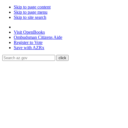
Skip to page content
Skip to page menu
Skip to site search
State of Arizona
Visit
OpenBooks
Ombudsman
Citizens Aide
Register to
Vote
Save with
AZRx
The National Weather Service has extended the Extreme Heat 
Maricopa, Pinal and Yuma counties through August 9.
Daytime
conditioned public spaces like malls, libraries, or community cente
ADA Help
Toggle Navigation
Home
Audiences
Women