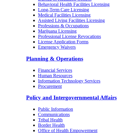
Behavioral Health Facilities Licensing
Long-Term Care Licensing
Medical Facilities Licensing
Assisted Living Facilities Licensing
Professions & Occupations
Marijuana Licensing
Professional License Revocations
License Application Forms
Emergency Waivers
Planning & Operations
Financial Services
Human Resources
Information Technology Services
Procurement
Policy and Intergovernmental Affairs
Public Information
Communications
Tribal Health
Border Health
Office of Health Empowerment