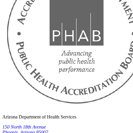
Arizona Department of Health Services
150 North 18th Avenue
Phoenix, Arizona 85007