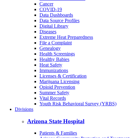
Cancer
COVID-19
Data Dashboards
Data Source Profiles
Digital Library
Diseases
Extreme Heat Preparedness
File a Complaint
Genealogy
Health Screenings
Healthy Babies
Heat Safety
Immunizations
Licenses & Certification
Marijuana Licensing
Opioid Prevention
Summer Safety
Vital Records
Youth Risk Behavioral Survey (YRBS)
Divisions
Arizona State Hospital
Patients & Families