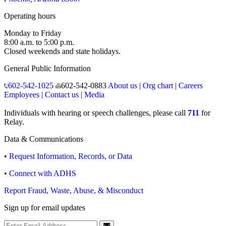
Operating hours
Monday to Friday
8:00 a.m. to 5:00 p.m.
Closed weekends and state holidays.
General Public Information
602-542-1025
602-542-0883
About us
|
Org chart
|
Careers
Employees
|
Contact us
|
Media
Individuals with hearing or speech challenges, please call
711
for
Relay.
Data & Communications
•
Request Information, Records, or Data
•
Connect with ADHS
Report Fraud, Waste, Abuse, & Misconduct
Sign up for email updates
Email Address