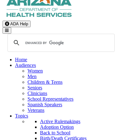
ADA Help
Toggle Navigation
Home
Audiences
Women
Men
Children & Teens
Seniors
Clinicians
School Representatives
Spanish Speakers
Veterans
Topics
Active Rulemakings
Adoption Option
Back to School
Birth/Death Certificates