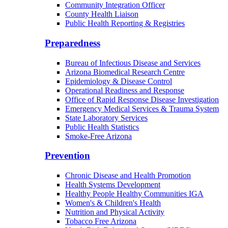
Community Integration Officer
County Health Liaison
Public Health Reporting & Registries
Preparedness
Bureau of Infectious Disease and Services
Arizona Biomedical Research Centre
Epidemiology & Disease Control
Operational Readiness and Response
Office of Rapid Response Disease Investigation
Emergency Medical Services & Trauma System
State Laboratory Services
Public Health Statistics
Smoke-Free Arizona
Prevention
Chronic Disease and Health Promotion
Health Systems Development
Healthy People Healthy Communities IGA
Women's & Children's Health
Nutrition and Physical Activity
Tobacco Free Arizona