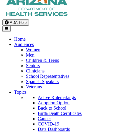
ADA Help
Toggle Navigation
Home
Audiences
Women
Men
Children & Teens
Seniors
Clinicians
School Representatives
Spanish Speakers
Veterans
Topics
Active Rulemakings
Adoption Option
Back to School
Birth/Death Certificates