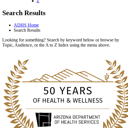
W
X
Y
Z
Search Results
ADHS Home
Search Results
Looking for something? Search by keyword below or browse by
Topic, Audience, or the A to Z Index using the menu above.