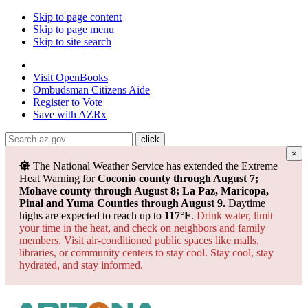
Skip to page content
Skip to page menu
Skip to site search
State of Arizona
Visit
OpenBooks
Ombudsman
Citizens Aide
Register to
Vote
Save with
AZRx
×
The National Weather Service has extended the Extreme
Heat Warning for
Coconio county through August 7;
Mohave county through August 8; La Paz, Maricopa,
Pinal and Yuma Counties through August 9.
Daytime
highs are expected to reach up to
117°F
.
Drink water, limit
your time in the heat, and check on neighbors and family
members. Visit air-conditioned public spaces like malls,
libraries, or community centers to stay cool. Stay cool, stay
hydrated, and
stay informed.