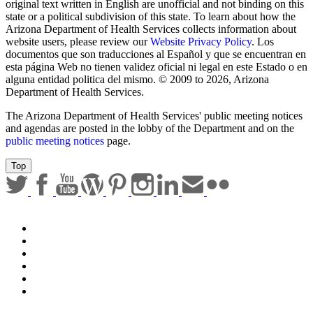
Submit
Any documents contained on this website that are translations from
original text written in English are unofficial and not binding on this
state or a political subdivision of this state. To learn about how the
Arizona Department of Health Services collects information about
website users, please review our
Website Privacy Policy
. Los
documentos que son traducciones al Español y que se encuentran en
esta página Web no tienen validez oficial ni legal en este Estado o en
alguna entidad politica del mismo. © 2009 to 2026, Arizona
Department of Health Services.
The Arizona Department of Health Services' public meeting notices
and agendas are posted in the lobby of the Department and on the
public meeting notices
page.
Top