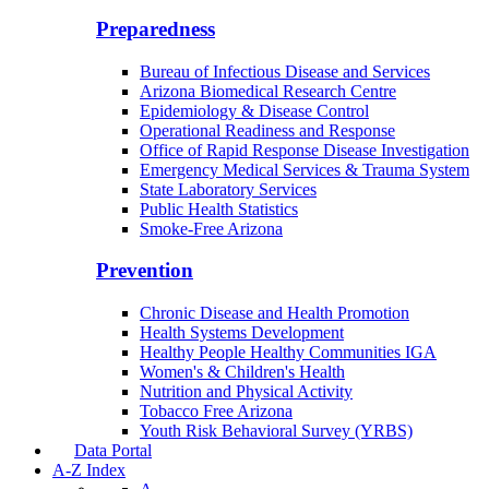
Community Integration Officer
County Health Liaison
Public Health Reporting & Registries
Preparedness
Bureau of Infectious Disease and Services
Arizona Biomedical Research Centre
Epidemiology & Disease Control
Operational Readiness and Response
Office of Rapid Response Disease Investigation
Emergency Medical Services & Trauma System
State Laboratory Services
Public Health Statistics
Smoke-Free Arizona
Prevention
Chronic Disease and Health Promotion
Health Systems Development
Healthy People Healthy Communities IGA
Women's & Children's Health
Nutrition and Physical Activity
Tobacco Free Arizona