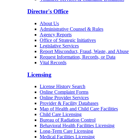
Arizona Community Protection and Treatment
Center (ACPTC)
Center for Psychiatric Excellence
Volunteer Services & Charitable Donations
Director's Office
About Us
Administrative Counsel & Rules
Agency Reports
Office of Strategic Initiatives
Legislative Services
Report Misconduct, Fraud, Waste, and Abuse
Request Information, Records, or Data
Vital Records
Licensing
License History Search
Online Complaint Forms
Online Provider Services
Provider & Facility Databases
Map of Health and Child Care Facilities
Child Care Licensing
Bureau of Radiation Control