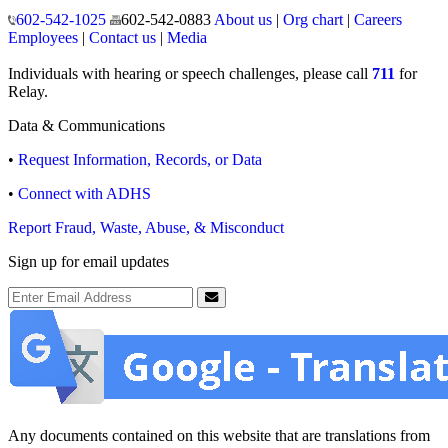
Operating hours
Monday to Friday
8:00 a.m. to 5:00 p.m.
Closed weekends and state holidays.
General Public Information
602-542-1025
602-542-0883
About us
|
Org chart
|
Careers
Employees
|
Contact us
|
Media
Individuals with hearing or speech challenges, please call
711
for
Relay.
Data & Communications
•
Request Information, Records, or Data
•
Connect with ADHS
Report Fraud, Waste, Abuse, & Misconduct
Sign up for email updates
Email Address