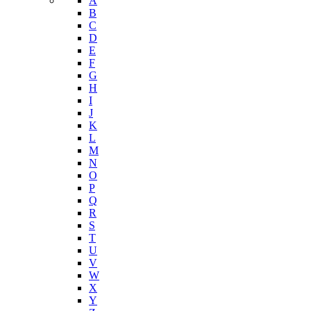
Youth Risk Behavioral Survey (YRBS)
Data Portal
A-Z Index
A
B
C
D
E
F
G
H
I
J
K
L
M
N
O
P
Q
R
S
T
U
V