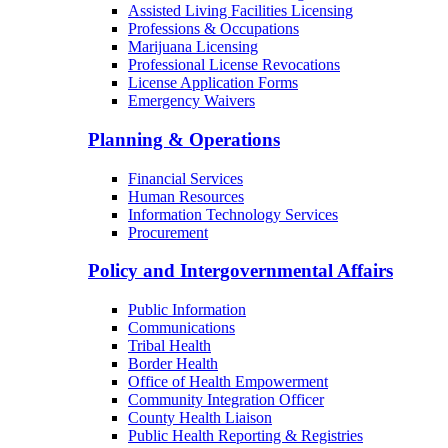
Behavioral Health Facilities Licensing
Long-Term Care Licensing
Medical Facilities Licensing
Assisted Living Facilities Licensing
Professions & Occupations
Marijuana Licensing
Professional License Revocations
License Application Forms
Emergency Waivers
Planning & Operations
Financial Services
Human Resources
Information Technology Services
Procurement
Policy and Intergovernmental Affairs
Public Information
Communications
Tribal Health
Border Health
Office of Health Empowerment