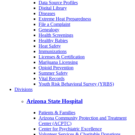
Cancer
COVID-19
Data Dashboards
Data Source Profiles
Digital Library
Diseases
Extreme Heat Preparedness
File a Complaint
Genealogy
Health Screenings
Healthy Babies
Heat Safety
Immunizations
Licenses & Certification
Marijuana Licensing
Opioid Prevention
Summer Safety
Vital Records
Youth Risk Behavioral Survey (YRBS)
Divisions
Arizona State Hospital
Patients & Families