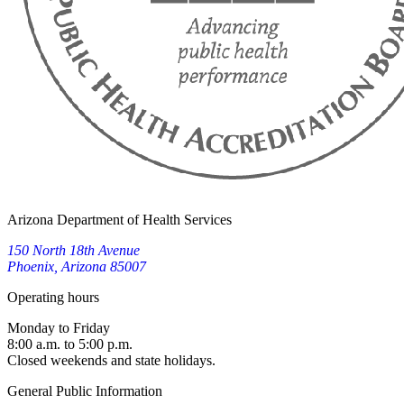
Arizona Department of Health Services
150 North 18th Avenue
Phoenix, Arizona 85007