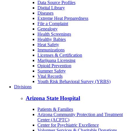
Back to School
Birth/Death Certificates
Cancer
COVID-19
Data Dashboards
Data Source Profiles
Digital Library
Diseases
Extreme Heat Preparedness
File a Complaint
Genealogy
Health Screenings
Healthy Babies
Heat Safety
Immunizations
Licenses & Certification
Marijuana Licensing
Opioid Prevention
Summer Safety
Vital Records
Youth Risk Behavioral Survey (YRBS)
Divisions
Arizona State Hospital