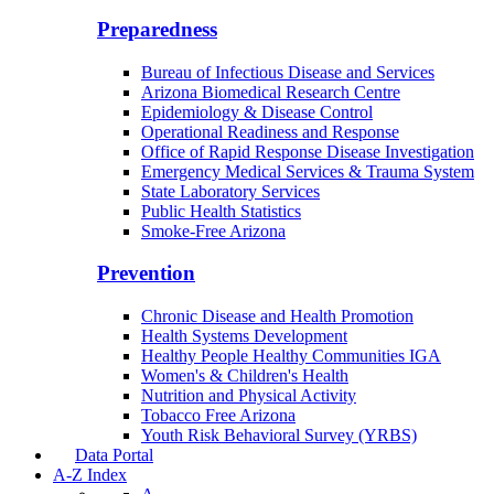
Border Health
Office of Health Empowerment
Community Integration Officer
County Health Liaison
Public Health Reporting & Registries
Preparedness
Bureau of Infectious Disease and Services
Arizona Biomedical Research Centre
Epidemiology & Disease Control
Operational Readiness and Response
Office of Rapid Response Disease Investigation
Emergency Medical Services & Trauma System
State Laboratory Services
Public Health Statistics
Smoke-Free Arizona
Prevention
Chronic Disease and Health Promotion
Health Systems Development
Healthy People Healthy Communities IGA
Women's & Children's Health