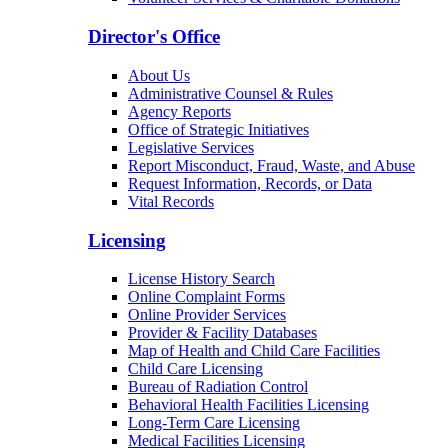
Patients & Families
Arizona Community Protection and Treatment
Center (ACPTC)
Center for Psychiatric Excellence
Volunteer Services & Charitable Donations
Director's Office
About Us
Administrative Counsel & Rules
Agency Reports
Office of Strategic Initiatives
Legislative Services
Report Misconduct, Fraud, Waste, and Abuse
Request Information, Records, or Data
Vital Records
Licensing
License History Search
Online Complaint Forms
Online Provider Services
Provider & Facility Databases
Map of Health and Child Care Facilities