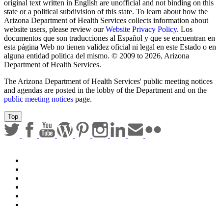
Sign up for email updates
Email Address
Submit
Any documents contained on this website that are translations from
original text written in English are unofficial and not binding on this
state or a political subdivision of this state. To learn about how the
Arizona Department of Health Services collects information about
website users, please review our
Website Privacy Policy
. Los
documentos que son traducciones al Español y que se encuentran en
esta página Web no tienen validez oficial ni legal en este Estado o en
alguna entidad politica del mismo. © 2009 to 2026, Arizona
Department of Health Services.
The Arizona Department of Health Services' public meeting notices
and agendas are posted in the lobby of the Department and on the
public meeting notices
page.
Top