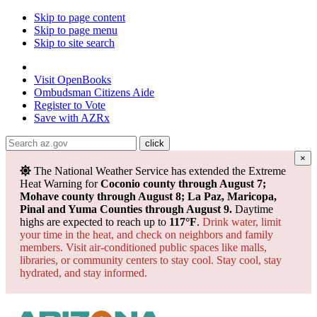
Skip to page content
Skip to page menu
Skip to site search
State of Arizona
Visit
OpenBooks
Ombudsman
Citizens Aide
Register to
Vote
Save with
AZRx
×
Powered by
Translate
The National Weather Service has extended the Extreme
Heat Warning for
Coconio county through August 7;
Mohave county through August 8; La Paz, Maricopa,
Pinal and Yuma Counties through August 9.
Daytime
highs are expected to reach up to
117°F
.
Drink water, limit
your time in the heat, and check on neighbors and family
members. Visit air-conditioned public spaces like malls,
libraries, or community centers to stay cool. Stay cool, stay
hydrated, and
stay informed.