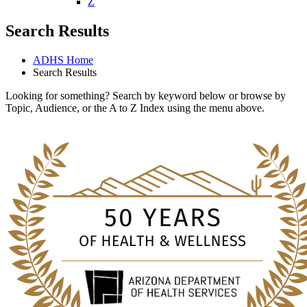
U
V
W
X
Y
Z
Search Results
ADHS Home
Search Results
Looking for something? Search by keyword below or browse by
Topic, Audience, or the A to Z Index using the menu above.