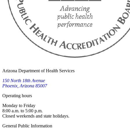
Arizona Department of Health Services