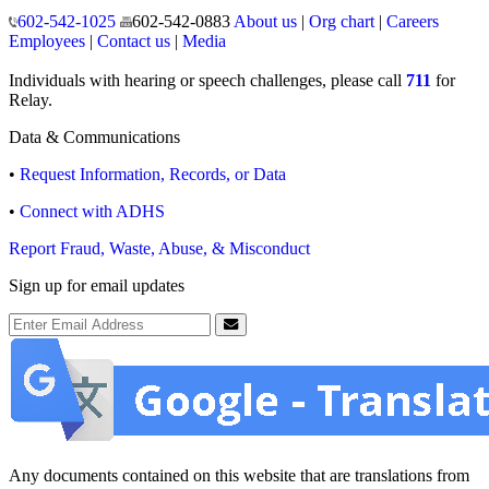
150 North 18th Avenue
Phoenix, Arizona 85007
Operating hours
Monday to Friday
8:00 a.m. to 5:00 p.m.
Closed weekends and state holidays.
General Public Information
602-542-1025
602-542-0883
About us
|
Org chart
|
Careers
Employees
|
Contact us
|
Media
Individuals with hearing or speech challenges, please call
711
for
Relay.
Data & Communications
•
Request Information, Records, or Data
•
Connect with ADHS
Report Fraud, Waste, Abuse, & Misconduct