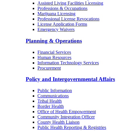
Child Care Licensing
Bureau of Radiation Control
Behavioral Health Facilities Licensing
Long-Term Care Licensing
Medical Facilities Licensing
Assisted Living Facilities Licensing
Professions & Occupations
Marijuana Licensing
Professional License Revocations
License Application Forms
Emergency Waivers
Planning & Operations
Financial Services
Human Resources
Information Technology Services
Procurement
Policy and Intergovernmental Affairs
Public Information
Communications
Tribal Health