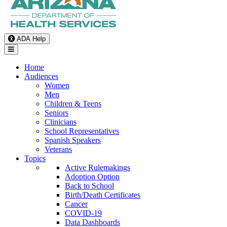
ADA Help
Toggle Navigation
Home
Audiences
Women
Men
Children & Teens
Seniors
Clinicians
School Representatives
Spanish Speakers
Veterans
Topics
Active Rulemakings
Adoption Option