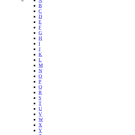
Nutrition and Physical Activity
Tobacco Free Arizona
Youth Risk Behavioral Survey (YRBS)
Data Portal
A-Z Index
A
B
C
D
E
F
G
H
I
J
K
L
M
N
O
P
Q
R
S
T