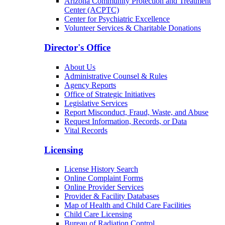
Arizona Community Protection and Treatment
Center (ACPTC)
Center for Psychiatric Excellence
Volunteer Services & Charitable Donations
Director's Office
About Us
Administrative Counsel & Rules
Agency Reports
Office of Strategic Initiatives
Legislative Services
Report Misconduct, Fraud, Waste, and Abuse
Request Information, Records, or Data
Vital Records
Licensing
License History Search
Online Complaint Forms
Online Provider Services
Provider & Facility Databases
Map of Health and Child Care Facilities
Child Care Licensing
Bureau of Radiation Control