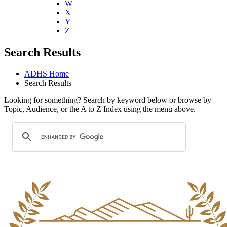
W
X
Y
Z
Search Results
ADHS Home
Search Results
Looking for something? Search by keyword below or browse by
Topic, Audience, or the A to Z Index using the menu above.