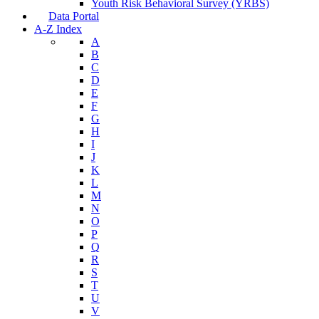
Youth Risk Behavioral Survey (YRBS)
Data Portal
A-Z Index
A
B
C
D
E
F
G
H
I
J
K
L
M
N
O
P
Q
R
S
T
U
V