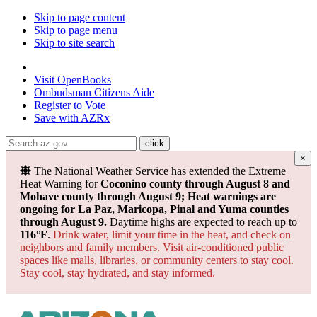
Skip to page content
Skip to page menu
Skip to site search
State of Arizona
Visit
OpenBooks
Ombudsman
Citizens Aide
Register to
Vote
Save with
AZRx
×
The National Weather Service has extended the Extreme
Heat Warning for
Coconino county through August 8 and
Mohave county through August 9; Heat warnings are
ongoing for La Paz, Maricopa, Pinal and Yuma counties
through August 9.
Daytime highs are expected to reach up to
116°F
.
Drink water, limit your time in the heat, and check on
neighbors and family members. Visit air-conditioned public
spaces like malls, libraries, or community centers to stay cool.
Stay cool, stay hydrated, and
stay informed.