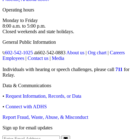
Operating hours
Monday to Friday
8:00 a.m. to 5:00 p.m.
Closed weekends and state holidays.
General Public Information
602-542-1025
602-542-0883
About us
|
Org chart
|
Careers
Employees
|
Contact us
|
Media
Individuals with hearing or speech challenges, please call
711
for
Relay.
Data & Communications
•
Request Information, Records, or Data
•
Connect with ADHS
Report Fraud, Waste, Abuse, & Misconduct
Sign up for email updates
Email Address