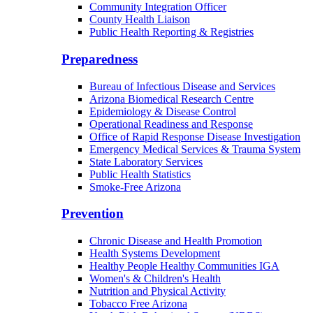
Community Integration Officer
County Health Liaison
Public Health Reporting & Registries
Preparedness
Bureau of Infectious Disease and Services
Arizona Biomedical Research Centre
Epidemiology & Disease Control
Operational Readiness and Response
Office of Rapid Response Disease Investigation
Emergency Medical Services & Trauma System
State Laboratory Services
Public Health Statistics
Smoke-Free Arizona
Prevention
Chronic Disease and Health Promotion
Health Systems Development
Healthy People Healthy Communities IGA
Women's & Children's Health
Nutrition and Physical Activity
Tobacco Free Arizona