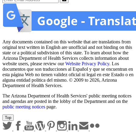
Submit
Any documents contained on this website that are translations from
original text written in English are unofficial and not binding on this
state or a political subdivision of this state. To learn about how the
Arizona Department of Health Services collects information about
website users, please review our
Website Privacy Policy
. Los
documentos que son traducciones al Español y que se encuentran en
esta página Web no tienen validez oficial ni legal en este Estado o en
alguna entidad politica del mismo. © 2009 to 2026, Arizona
Department of Health Services.
The Arizona Department of Health Services' public meeting notices
and agendas are posted in the lobby of the Department and on the
public meeting notices
page.
Top