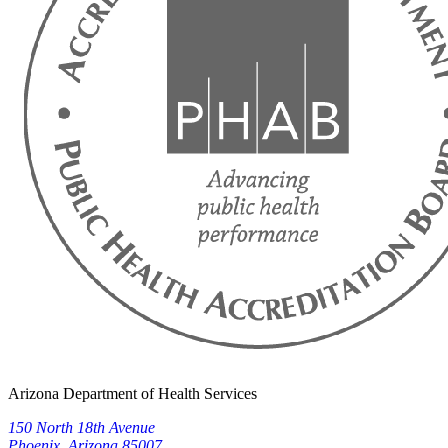
Arizona Department of Health Services
150 North 18th Avenue
Phoenix, Arizona 85007