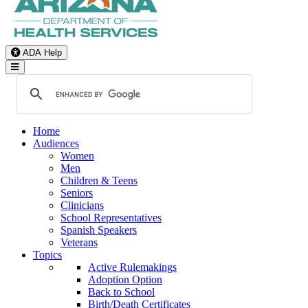
ADA Help
Toggle Navigation
Home
Audiences
Women
Men
Children & Teens
Seniors
Clinicians
School Representatives
Spanish Speakers
Veterans
Topics
Active Rulemakings
Adoption Option
Back to School
Birth/Death Certificates