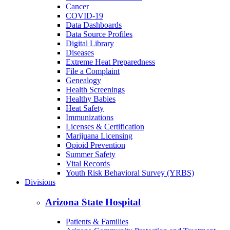
Cancer
COVID-19
Data Dashboards
Data Source Profiles
Digital Library
Diseases
Extreme Heat Preparedness
File a Complaint
Genealogy
Health Screenings
Healthy Babies
Heat Safety
Immunizations
Licenses & Certification
Marijuana Licensing
Opioid Prevention
Summer Safety
Vital Records
Youth Risk Behavioral Survey (YRBS)
Divisions
Arizona State Hospital
Patients & Families