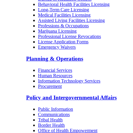
Behavioral Health Facilities Licensing
Long-Term Care Licensing
Medical Facilities Licensing
Assisted Living Facilities Licensing
Professions & Occupations
Marijuana Licensing
Professional License Revocations
License Application Forms
Emergency Waivers
Planning & Operations
Financial Services
Human Resources
Information Technology Services
Procurement
Policy and Intergovernmental Affairs
Public Information
Communications
Tribal Health
Border Health
Office of Health Empowerment