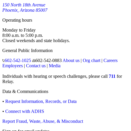
150 North 18th Avenue
Phoenix, Arizona 85007
Operating hours
Monday to Friday
8:00 a.m. to 5:00 p.m.
Closed weekends and state holidays.
General Public Information
602-542-1025
602-542-0883
About us
|
Org chart
|
Careers
Employees
|
Contact us
|
Media
Individuals with hearing or speech challenges, please call
711
for
Relay.
Data & Communications
•
Request Information, Records, or Data
•
Connect with ADHS
Report Fraud, Waste, Abuse, & Misconduct