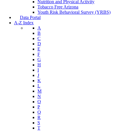
Nutrition and Physical Activity
Tobacco Free Arizona
Youth Risk Behavioral Survey (YRBS)
Data Portal
A-Z Index
A
B
C
D
E
F
G
H
I
J
K
L
M
N
O
P
Q
R
S
T