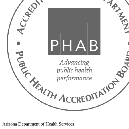
Arizona Department of Health Services