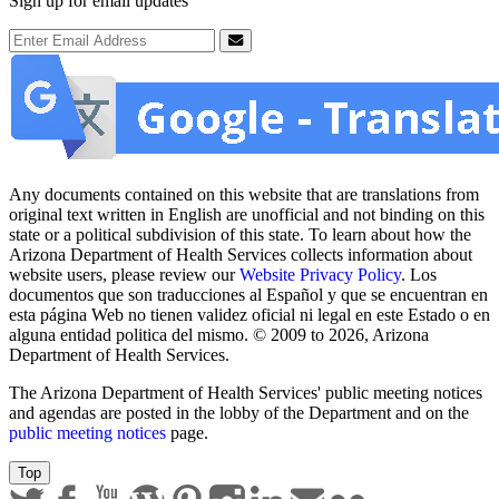
Sign up for email updates
Email Address
Submit
Any documents contained on this website that are translations from
original text written in English are unofficial and not binding on this
state or a political subdivision of this state. To learn about how the
Arizona Department of Health Services collects information about
website users, please review our
Website Privacy Policy
. Los
documentos que son traducciones al Español y que se encuentran en
esta página Web no tienen validez oficial ni legal en este Estado o en
alguna entidad politica del mismo. © 2009 to 2026, Arizona
Department of Health Services.
The Arizona Department of Health Services' public meeting notices
and agendas are posted in the lobby of the Department and on the
public meeting notices
page.
Top