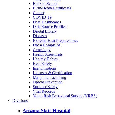
Back to School
Birth/Death Certificates
Cancer
COVID-19
Data Dashboards
Data Source Profiles
Digital Library
Diseases
Extreme Heat Preparedness
File a Complaint
Genealogy
Health Screenings
Healthy Babies
Heat Safety
Immunizations
Licenses & Certification
Marijuana Licensing
Opioid Prevention
Summer Safety
Vital Records
Youth Risk Behavioral Survey (YRBS)
Divisions
Arizona State Hospital