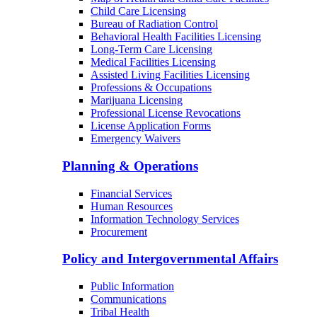
Child Care Licensing
Bureau of Radiation Control
Behavioral Health Facilities Licensing
Long-Term Care Licensing
Medical Facilities Licensing
Assisted Living Facilities Licensing
Professions & Occupations
Marijuana Licensing
Professional License Revocations
License Application Forms
Emergency Waivers
Planning & Operations
Financial Services
Human Resources
Information Technology Services
Procurement
Policy and Intergovernmental Affairs
Public Information
Communications
Tribal Health