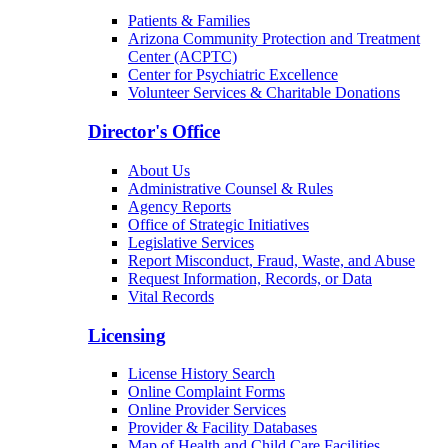
Patients & Families
Arizona Community Protection and Treatment
Center (ACPTC)
Center for Psychiatric Excellence
Volunteer Services & Charitable Donations
Director's Office
About Us
Administrative Counsel & Rules
Agency Reports
Office of Strategic Initiatives
Legislative Services
Report Misconduct, Fraud, Waste, and Abuse
Request Information, Records, or Data
Vital Records
Licensing
License History Search
Online Complaint Forms
Online Provider Services
Provider & Facility Databases
Map of Health and Child Care Facilities