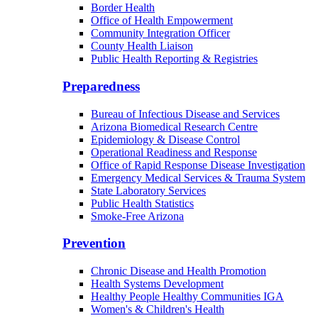
Border Health
Office of Health Empowerment
Community Integration Officer
County Health Liaison
Public Health Reporting & Registries
Preparedness
Bureau of Infectious Disease and Services
Arizona Biomedical Research Centre
Epidemiology & Disease Control
Operational Readiness and Response
Office of Rapid Response Disease Investigation
Emergency Medical Services & Trauma System
State Laboratory Services
Public Health Statistics
Smoke-Free Arizona
Prevention
Chronic Disease and Health Promotion
Health Systems Development
Healthy People Healthy Communities IGA
Women's & Children's Health