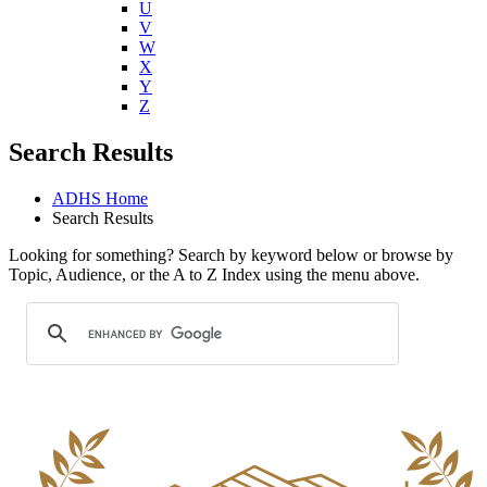
U
V
W
X
Y
Z
Search Results
ADHS Home
Search Results
Looking for something? Search by keyword below or browse by
Topic, Audience, or the A to Z Index using the menu above.