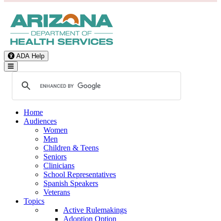
ADA Help
Toggle Navigation
Home
Audiences
Women
Men
Children & Teens
Seniors
Clinicians
School Representatives
Spanish Speakers
Veterans
Topics
Active Rulemakings
Adoption Option