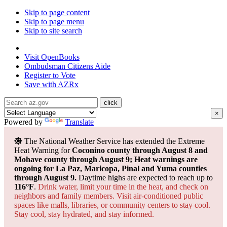
Skip to page content
Skip to page menu
Skip to site search
State of Arizona
Visit
OpenBooks
Ombudsman
Citizens Aide
Register to
Vote
Save with
AZRx
×
Powered by
Translate
The National Weather Service has extended the Extreme
Heat Warning for
Coconino county through August 8 and
Mohave county through August 9; Heat warnings are
ongoing for La Paz, Maricopa, Pinal and Yuma counties
through August 9.
Daytime highs are expected to reach up to
116°F
.
Drink water, limit your time in the heat, and check on
neighbors and family members. Visit air-conditioned public
spaces like malls, libraries, or community centers to stay cool.
Stay cool, stay hydrated, and
stay informed.