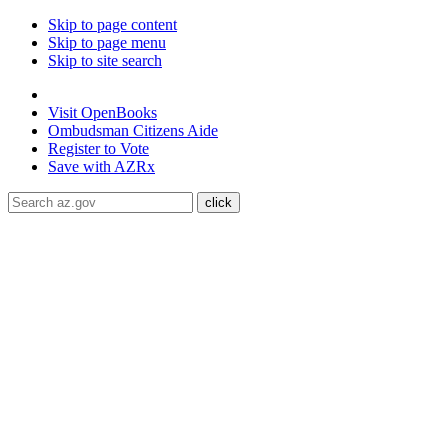
Skip to page content
Skip to page menu
Skip to site search
State of Arizona
Visit
OpenBooks
Ombudsman
Citizens Aide
Register to
Vote
Save with
AZRx