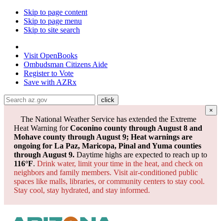
Skip to page content
Skip to page menu
Skip to site search
State of Arizona
Visit
OpenBooks
Ombudsman
Citizens Aide
Register to
Vote
Save with
AZRx
×
The National Weather Service has extended the Extreme
Heat Warning for
Coconino county through August 8 and
Mohave county through August 9; Heat warnings are
ongoing for La Paz, Maricopa, Pinal and Yuma counties
through August 9.
Daytime highs are expected to reach up to
116°F
.
Drink water, limit your time in the heat, and check on
neighbors and family members. Visit air-conditioned public
spaces like malls, libraries, or community centers to stay cool.
Stay cool, stay hydrated, and
stay informed.