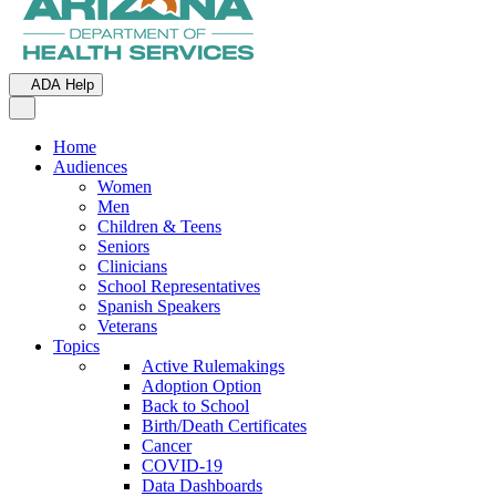
ADA Help
Toggle Navigation
Home
Audiences
Women
Men
Children & Teens
Seniors
Clinicians
School Representatives
Spanish Speakers
Veterans
Topics
Active Rulemakings
Adoption Option
Back to School
Birth/Death Certificates