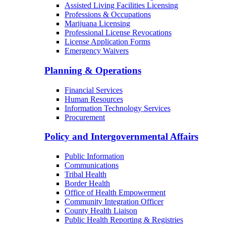
Behavioral Health Facilities Licensing
Long-Term Care Licensing
Medical Facilities Licensing
Assisted Living Facilities Licensing
Professions & Occupations
Marijuana Licensing
Professional License Revocations
License Application Forms
Emergency Waivers
Planning & Operations
Financial Services
Human Resources
Information Technology Services
Procurement
Policy and Intergovernmental Affairs
Public Information
Communications
Tribal Health
Border Health
Office of Health Empowerment