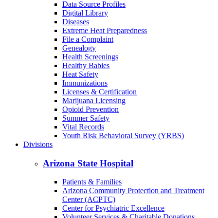
Cancer
COVID-19
Data Dashboards
Data Source Profiles
Digital Library
Diseases
Extreme Heat Preparedness
File a Complaint
Genealogy
Health Screenings
Healthy Babies
Heat Safety
Immunizations
Licenses & Certification
Marijuana Licensing
Opioid Prevention
Summer Safety
Vital Records
Youth Risk Behavioral Survey (YRBS)
Divisions
Arizona State Hospital
Patients & Families