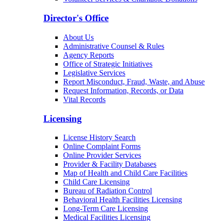
Arizona Community Protection and Treatment
Center (ACPTC)
Center for Psychiatric Excellence
Volunteer Services & Charitable Donations
Director's Office
About Us
Administrative Counsel & Rules
Agency Reports
Office of Strategic Initiatives
Legislative Services
Report Misconduct, Fraud, Waste, and Abuse
Request Information, Records, or Data
Vital Records
Licensing
License History Search
Online Complaint Forms
Online Provider Services
Provider & Facility Databases
Map of Health and Child Care Facilities
Child Care Licensing
Bureau of Radiation Control