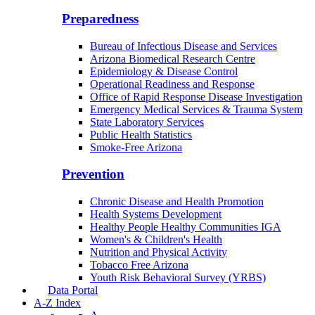
Community Integration Officer
County Health Liaison
Public Health Reporting & Registries
Preparedness
Bureau of Infectious Disease and Services
Arizona Biomedical Research Centre
Epidemiology & Disease Control
Operational Readiness and Response
Office of Rapid Response Disease Investigation
Emergency Medical Services & Trauma System
State Laboratory Services
Public Health Statistics
Smoke-Free Arizona
Prevention
Chronic Disease and Health Promotion
Health Systems Development
Healthy People Healthy Communities IGA
Women's & Children's Health
Nutrition and Physical Activity
Tobacco Free Arizona