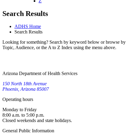
W
X
Y
Z
Search Results
ADHS Home
Search Results
Looking for something? Search by keyword below or browse by
Topic, Audience, or the A to Z Index using the menu above.