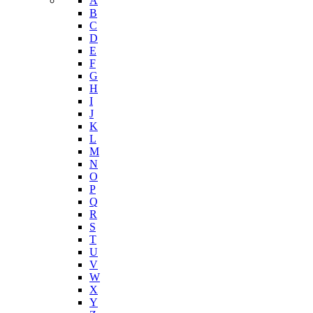
Youth Risk Behavioral Survey (YRBS)
Data Portal
A-Z Index
A
B
C
D
E
F
G
H
I
J
K
L
M
N
O
P
Q
R
S
T
U
V