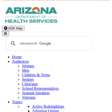
ADA Help
Toggle Navigation
Home
Audiences
Women
Men
Children & Teens
Seniors
Clinicians
School Representatives
Spanish Speakers
Veterans
Topics
Active Rulemakings
Adoption Option