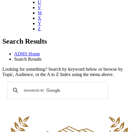
U
V
W
X
Y
Z
Search Results
ADHS Home
Search Results
Looking for something? Search by keyword below or browse by
Topic, Audience, or the A to Z Index using the menu above.