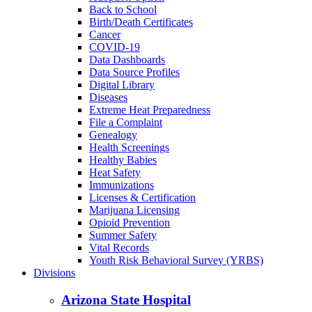
Back to School
Birth/Death Certificates
Cancer
COVID-19
Data Dashboards
Data Source Profiles
Digital Library
Diseases
Extreme Heat Preparedness
File a Complaint
Genealogy
Health Screenings
Healthy Babies
Heat Safety
Immunizations
Licenses & Certification
Marijuana Licensing
Opioid Prevention
Summer Safety
Vital Records
Youth Risk Behavioral Survey (YRBS)
Divisions
Arizona State Hospital