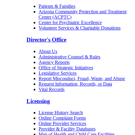
Patients & Families
Arizona Community Protection and Treatment
Center (ACPTC)
Center for Psychiatric Excellence
Volunteer Services & Charitable Donations
Director's Office
About Us
Administrative Counsel & Rules
Agency Reports
Office of Strategic Initiatives
Legislative Services
Report Misconduct, Fraud, Waste, and Abuse
Request Information, Records, or Data
Vital Records
Licensing
License History Search
Online Complaint Forms
Online Provider Services
Provider & Facility Databases
Map of Health and Child Care Facilities