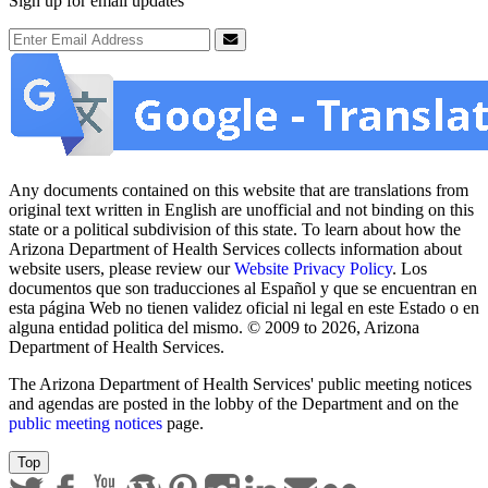
Sign up for email updates
Email Address
Submit
Any documents contained on this website that are translations from
original text written in English are unofficial and not binding on this
state or a political subdivision of this state. To learn about how the
Arizona Department of Health Services collects information about
website users, please review our
Website Privacy Policy
. Los
documentos que son traducciones al Español y que se encuentran en
esta página Web no tienen validez oficial ni legal en este Estado o en
alguna entidad politica del mismo. © 2009 to 2026, Arizona
Department of Health Services.
The Arizona Department of Health Services' public meeting notices
and agendas are posted in the lobby of the Department and on the
public meeting notices
page.
Top