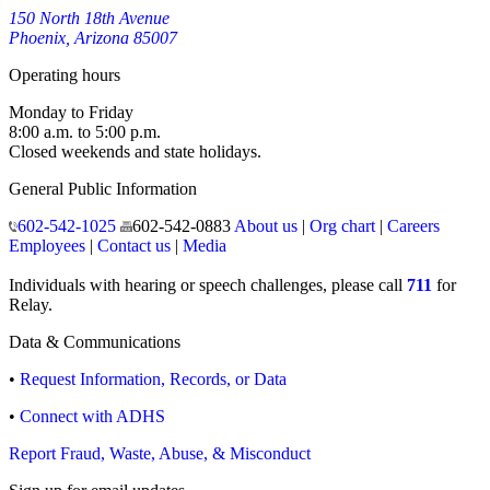
150 North 18th Avenue
Phoenix, Arizona 85007
Operating hours
Monday to Friday
8:00 a.m. to 5:00 p.m.
Closed weekends and state holidays.
General Public Information
602-542-1025
602-542-0883
About us
|
Org chart
|
Careers
Employees
|
Contact us
|
Media
Individuals with hearing or speech challenges, please call
711
for
Relay.
Data & Communications
•
Request Information, Records, or Data
•
Connect with ADHS
Report Fraud, Waste, Abuse, & Misconduct