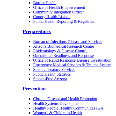
Border Health
Office of Health Empowerment
Community Integration Officer
County Health Liaison
Public Health Reporting & Registries
Preparedness
Bureau of Infectious Disease and Services
Arizona Biomedical Research Centre
Epidemiology & Disease Control
Operational Readiness and Response
Office of Rapid Response Disease Investigation
Emergency Medical Services & Trauma System
State Laboratory Services
Public Health Statistics
Smoke-Free Arizona
Prevention
Chronic Disease and Health Promotion
Health Systems Development
Healthy People Healthy Communities IGA
Women's & Children's Health