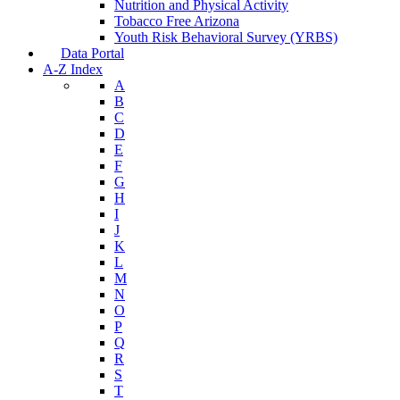
Nutrition and Physical Activity
Tobacco Free Arizona
Youth Risk Behavioral Survey (YRBS)
Data Portal
A-Z Index
A
B
C
D
E
F
G
H
I
J
K
L
M
N
O
P
Q
R
S
T