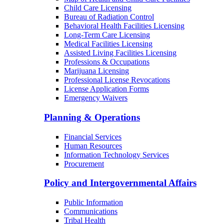
Child Care Licensing
Bureau of Radiation Control
Behavioral Health Facilities Licensing
Long-Term Care Licensing
Medical Facilities Licensing
Assisted Living Facilities Licensing
Professions & Occupations
Marijuana Licensing
Professional License Revocations
License Application Forms
Emergency Waivers
Planning & Operations
Financial Services
Human Resources
Information Technology Services
Procurement
Policy and Intergovernmental Affairs
Public Information
Communications
Tribal Health