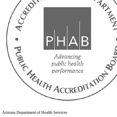
Arizona Department of Health Services