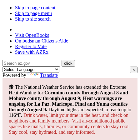
Skip to page content
Skip to page menu
Skip to site search
State of Arizona
Visit
OpenBooks
Ombudsman
Citizens Aide
Register to
Vote
Save with
AZRx
×
Powered by
Translate
The National Weather Service has extended the Extreme
Heat Warning for
Coconino county through August 8 and
Mohave county through August 9; Heat warnings are
ongoing for La Paz, Maricopa, Pinal and Yuma counties
through August 9.
Daytime highs are expected to reach up to
116°F
.
Drink water, limit your time in the heat, and check on
neighbors and family members. Visit air-conditioned public
spaces like malls, libraries, or community centers to stay cool.
Stay cool, stay hydrated, and
stay informed.