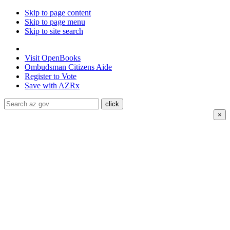
Skip to page content
Skip to page menu
Skip to site search
State of Arizona
Visit
OpenBooks
Ombudsman
Citizens Aide
Register to
Vote
Save with
AZRx
×
The National Weather Service has extended the Extreme
Heat Warning for
Coconino county through August 8 and
Mohave county through August 9; Heat warnings are
ongoing for La Paz, Maricopa, Pinal and Yuma counties
through August 9.
Daytime highs are expected to reach up to
116°F
.
Drink water, limit your time in the heat, and check on
neighbors and family members. Visit air-conditioned public
spaces like malls, libraries, or community centers to stay cool.
Stay cool, stay hydrated, and
stay informed.