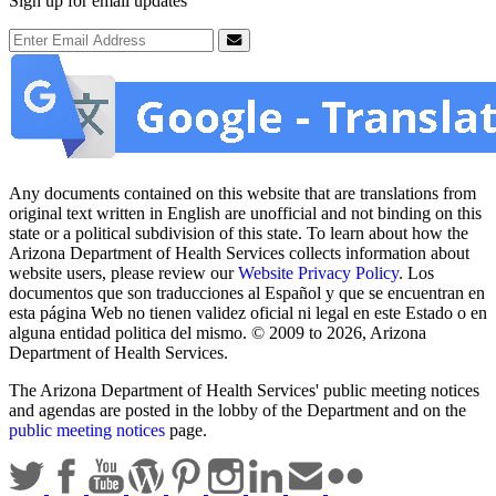
Sign up for email updates
Email Address
Submit
Any documents contained on this website that are translations from
original text written in English are unofficial and not binding on this
state or a political subdivision of this state. To learn about how the
Arizona Department of Health Services collects information about
website users, please review our
Website Privacy Policy
. Los
documentos que son traducciones al Español y que se encuentran en
esta página Web no tienen validez oficial ni legal en este Estado o en
alguna entidad politica del mismo. © 2009 to 2026, Arizona
Department of Health Services.
The Arizona Department of Health Services' public meeting notices
and agendas are posted in the lobby of the Department and on the
public meeting notices
page.