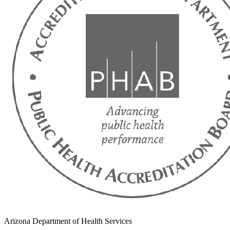
Arizona Department of Health Services