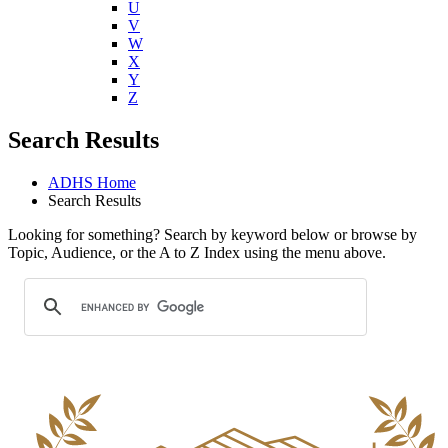
U
V
W
X
Y
Z
Search Results
ADHS Home
Search Results
Looking for something? Search by keyword below or browse by
Topic, Audience, or the A to Z Index using the menu above.