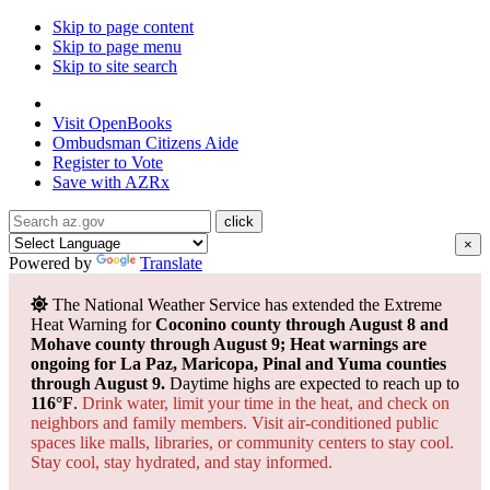
Skip to page content
Skip to page menu
Skip to site search
State of Arizona
Visit
OpenBooks
Ombudsman
Citizens Aide
Register to
Vote
Save with
AZRx
×
Powered by
Translate
The National Weather Service has extended the Extreme
Heat Warning for
Coconino county through August 8 and
Mohave county through August 9; Heat warnings are
ongoing for La Paz, Maricopa, Pinal and Yuma counties
through August 9.
Daytime highs are expected to reach up to
116°F
.
Drink water, limit your time in the heat, and check on
neighbors and family members. Visit air-conditioned public
spaces like malls, libraries, or community centers to stay cool.
Stay cool, stay hydrated, and
stay informed.