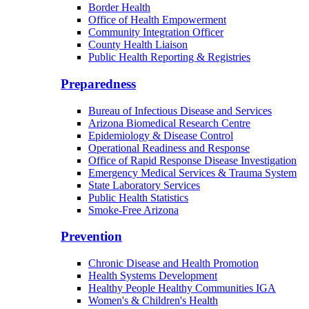
Border Health
Office of Health Empowerment
Community Integration Officer
County Health Liaison
Public Health Reporting & Registries
Preparedness
Bureau of Infectious Disease and Services
Arizona Biomedical Research Centre
Epidemiology & Disease Control
Operational Readiness and Response
Office of Rapid Response Disease Investigation
Emergency Medical Services & Trauma System
State Laboratory Services
Public Health Statistics
Smoke-Free Arizona
Prevention
Chronic Disease and Health Promotion
Health Systems Development
Healthy People Healthy Communities IGA
Women's & Children's Health