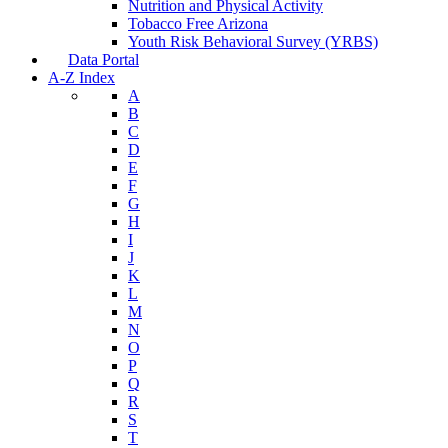
Nutrition and Physical Activity
Tobacco Free Arizona
Youth Risk Behavioral Survey (YRBS)
Data Portal
A-Z Index
A
B
C
D
E
F
G
H
I
J
K
L
M
N
O
P
Q
R
S
T