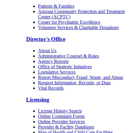
Patients & Families
Arizona Community Protection and Treatment
Center (ACPTC)
Center for Psychiatric Excellence
Volunteer Services & Charitable Donations
Director's Office
About Us
Administrative Counsel & Rules
Agency Reports
Office of Strategic Initiatives
Legislative Services
Report Misconduct, Fraud, Waste, and Abuse
Request Information, Records, or Data
Vital Records
Licensing
License History Search
Online Complaint Forms
Online Provider Services
Provider & Facility Databases
Map of Health and Child Care Facilities