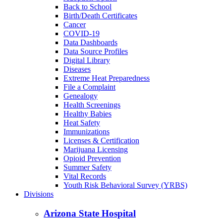
Back to School
Birth/Death Certificates
Cancer
COVID-19
Data Dashboards
Data Source Profiles
Digital Library
Diseases
Extreme Heat Preparedness
File a Complaint
Genealogy
Health Screenings
Healthy Babies
Heat Safety
Immunizations
Licenses & Certification
Marijuana Licensing
Opioid Prevention
Summer Safety
Vital Records
Youth Risk Behavioral Survey (YRBS)
Divisions
Arizona State Hospital