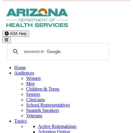
ADA Help
Toggle Navigation
Home
Audiences
Women
Men
Children & Teens
Seniors
Clinicians
School Representatives
Spanish Speakers
Veterans
Topics
Active Rulemakings
Adoption Option