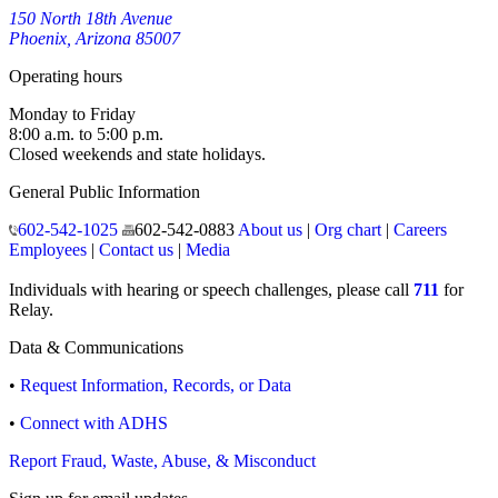
150 North 18th Avenue
Phoenix, Arizona 85007
Operating hours
Monday to Friday
8:00 a.m. to 5:00 p.m.
Closed weekends and state holidays.
General Public Information
602-542-1025
602-542-0883
About us
|
Org chart
|
Careers
Employees
|
Contact us
|
Media
Individuals with hearing or speech challenges, please call
711
for
Relay.
Data & Communications
•
Request Information, Records, or Data
•
Connect with ADHS
Report Fraud, Waste, Abuse, & Misconduct