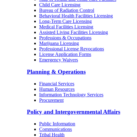
Child Care Licensing
Bureau of Radiation Control
Behavioral Health Facilities Licensing
Long-Term Care Licensing
Medical Facilities Licensing
Assisted Living Facilities Licensing
Professions & Occupations
Marijuana Licensing
Professional License Revocations
License Application Forms
Emergency Waivers
Planning & Operations
Financial Services
Human Resources
Information Technology Services
Procurement
Policy and Intergovernmental Affairs
Public Information
Communications
Tribal Health