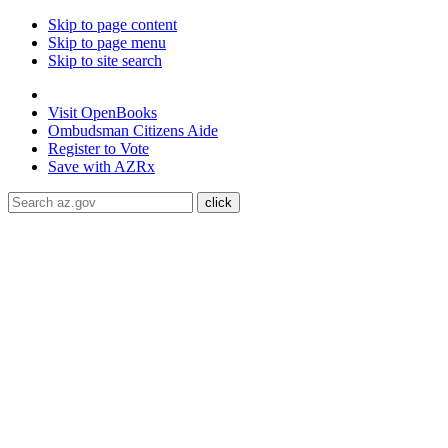
Skip to page content
Skip to page menu
Skip to site search
State of Arizona
Visit
OpenBooks
Ombudsman
Citizens Aide
Register to
Vote
Save with
AZRx
The National Weather Service has extended the Extreme Heat W
through August 9.
Daytime highs are expected to reach up to
117
libraries, or community centers to stay cool. Stay cool, stay hydra
ADA Help
Toggle Navigation
Home
Audiences
Women