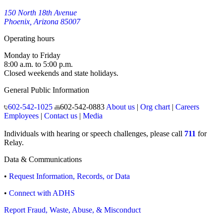
150 North 18th Avenue
Phoenix, Arizona 85007
Operating hours
Monday to Friday
8:00 a.m. to 5:00 p.m.
Closed weekends and state holidays.
General Public Information
602-542-1025
602-542-0883
About us
|
Org chart
|
Careers
Employees
|
Contact us
|
Media
Individuals with hearing or speech challenges, please call
711
for
Relay.
Data & Communications
•
Request Information, Records, or Data
•
Connect with ADHS
Report Fraud, Waste, Abuse, & Misconduct