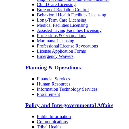
Child Care Licensing
Bureau of Radiation Control
Behavioral Health Facilities Licensing
Long-Term Care Licensing
Medical Facilities Licensing
Assisted Living Facilities Licensing
Professions & Occupations
Marijuana Licensing
Professional License Revocations
License Application Forms
Emergency Waivers
Planning & Operations
Financial Services
Human Resources
Information Technology Services
Procurement
Policy and Intergovernmental Affairs
Public Information
Communications
Tribal Health