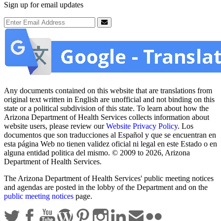
Sign up for email updates
Email Address
Submit
Any documents contained on this website that are translations from
original text written in English are unofficial and not binding on this
state or a political subdivision of this state. To learn about how the
Arizona Department of Health Services collects information about
website users, please review our
Website Privacy Policy
. Los
documentos que son traducciones al Español y que se encuentran en
esta página Web no tienen validez oficial ni legal en este Estado o en
alguna entidad politica del mismo. © 2009 to 2026, Arizona
Department of Health Services.
The Arizona Department of Health Services' public meeting notices
and agendas are posted in the lobby of the Department and on the
public meeting notices
page.