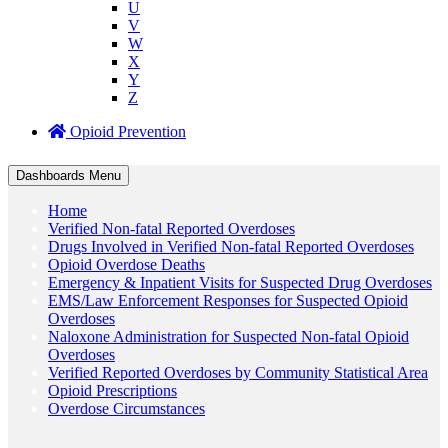
U
V
W
X
Y
Z
Opioid Prevention
Dashboards Menu
Home
Verified Non-fatal Reported Overdoses
Drugs Involved in Verified Non-fatal Reported Overdoses
Opioid Overdose Deaths
Emergency & Inpatient Visits for Suspected Drug Overdoses
EMS/Law Enforcement Responses for Suspected Opioid
Overdoses
Naloxone Administration for Suspected Non-fatal Opioid
Overdoses
Verified Reported Overdoses by Community Statistical Area
Opioid Prescriptions
Overdose Circumstances