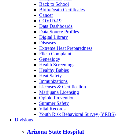
Back to School
Birth/Death Certificates
Cancer
COVID-19
Data Dashboards
Data Source Profiles
Digital Library
Diseases
Extreme Heat Preparedness
File a Complaint
Genealogy
Health Screenings
Healthy Babies
Heat Safety
Immunizations
Licenses & Certification
Marijuana Licensing
Opioid Prevention
Summer Safety
Vital Records
Youth Risk Behavioral Survey (YRBS)
Divisions
Arizona State Hospital