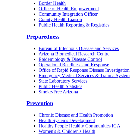
Border Health
Office of Health Empowerment
Community Integration Officer
County Health Liaison
Public Health Reporting & Registries
Preparedness
Bureau of Infectious Disease and Services
Arizona Biomedical Research Centre
Epidemiology & Disease Control
Operational Readiness and Response
Office of Rapid Response Disease Investigation
Emergency Medical Services & Trauma System
State Laboratory Services
Public Health Statistics
Smoke-Free Arizona
Prevention
Chronic Disease and Health Promotion
Health Systems Development
Healthy People Healthy Communities IGA
Women's & Children's Health