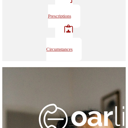
Opioid
Prescriptions
Overdose
Circumstances