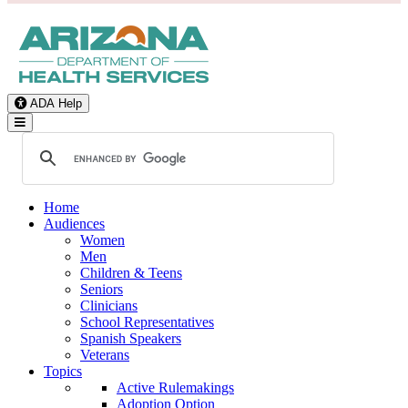
ADA Help
Toggle Navigation
Home
Audiences
Women
Men
Children & Teens
Seniors
Clinicians
School Representatives
Spanish Speakers
Veterans
Topics
Active Rulemakings
Adoption Option