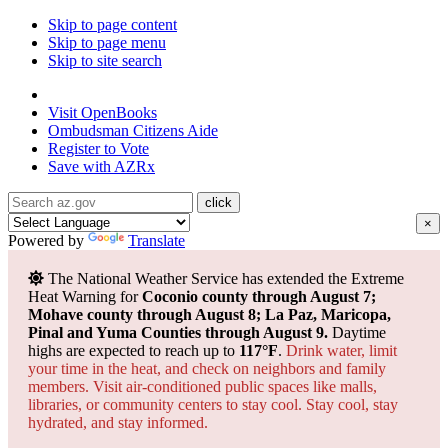
Skip to page content
Skip to page menu
Skip to site search
State of Arizona
Visit
OpenBooks
Ombudsman
Citizens Aide
Register to
Vote
Save with
AZRx
×
Powered by
Translate
The National Weather Service has extended the Extreme
Heat Warning for
Coconio county through August 7;
Mohave county through August 8; La Paz, Maricopa,
Pinal and Yuma Counties through August 9.
Daytime
highs are expected to reach up to
117°F
.
Drink water, limit
your time in the heat, and check on neighbors and family
members. Visit air-conditioned public spaces like malls,
libraries, or community centers to stay cool. Stay cool, stay
hydrated, and
stay informed.