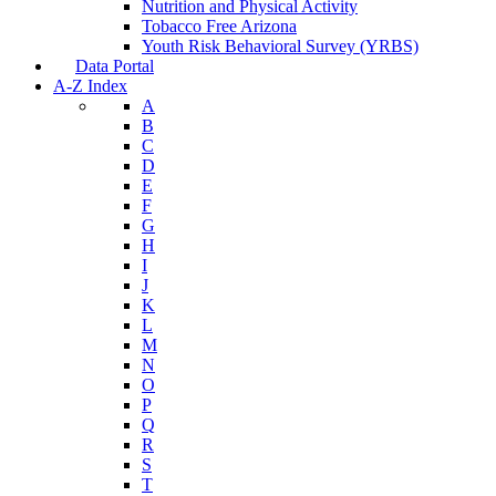
Nutrition and Physical Activity
Tobacco Free Arizona
Youth Risk Behavioral Survey (YRBS)
Data Portal
A-Z Index
A
B
C
D
E
F
G
H
I
J
K
L
M
N
O
P
Q
R
S
T