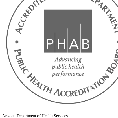
Arizona Department of Health Services