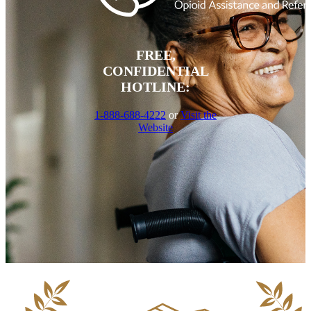
FREE,
CONFIDENTIAL
HOTLINE:
1-888-688-4222
or
Visit the
Website