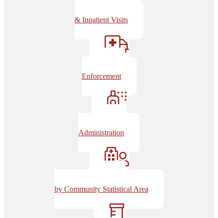
Emergency
& Inpatient Visits
EMS/Law
Enforcement
Naloxone
Administration
Overdoses
by Community Statistical Area