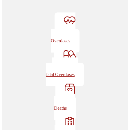
Non-fatal
Overdoses
Drugs in Non-
fatal Overdoses
Overdose
Deaths