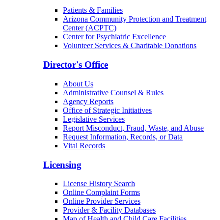
Patients & Families
Arizona Community Protection and Treatment
Center (ACPTC)
Center for Psychiatric Excellence
Volunteer Services & Charitable Donations
Director's Office
About Us
Administrative Counsel & Rules
Agency Reports
Office of Strategic Initiatives
Legislative Services
Report Misconduct, Fraud, Waste, and Abuse
Request Information, Records, or Data
Vital Records
Licensing
License History Search
Online Complaint Forms
Online Provider Services
Provider & Facility Databases
Map of Health and Child Care Facilities