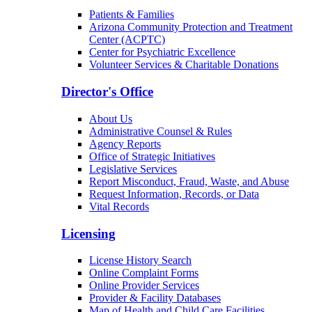
Patients & Families
Arizona Community Protection and Treatment
Center (ACPTC)
Center for Psychiatric Excellence
Volunteer Services & Charitable Donations
Director's Office
About Us
Administrative Counsel & Rules
Agency Reports
Office of Strategic Initiatives
Legislative Services
Report Misconduct, Fraud, Waste, and Abuse
Request Information, Records, or Data
Vital Records
Licensing
License History Search
Online Complaint Forms
Online Provider Services
Provider & Facility Databases
Map of Health and Child Care Facilities