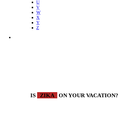
U
V
W
X
Y
Z
IS
ZIKA
ON YOUR VACATION?