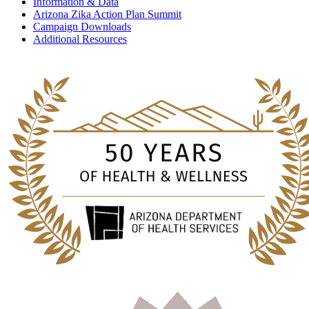
Information & Data
Arizona Zika Action Plan Summit
Campaign Downloads
Additional Resources