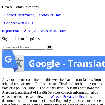
Data & Communications
•
Request Information, Records, or Data
•
Connect with ADHS
Report Fraud, Waste, Abuse, & Misconduct
Sign up for email updates
Email Address
Submit
Any documents contained on this website that are translations from
original text written in English are unofficial and not binding on this
state or a political subdivision of this state. To learn about how the
Arizona Department of Health Services collects information about
website users, please review our
Website Privacy Policy
. Los
documentos que son traducciones al Español y que se encuentran en
esta página Web no tienen validez oficial ni legal en este Estado o en