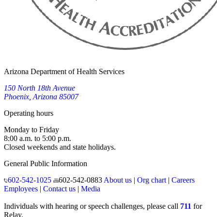
Arizona Department of Health Services
150 North 18th Avenue
Phoenix, Arizona 85007
Operating hours
Monday to Friday
8:00 a.m. to 5:00 p.m.
Closed weekends and state holidays.
General Public Information
602-542-1025
602-542-0883
About us
|
Org chart
|
Careers
Employees
|
Contact us
|
Media
Individuals with hearing or speech challenges, please call
711
for
Relay.