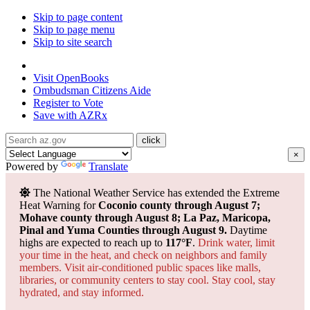
Skip to page content
Skip to page menu
Skip to site search
State of Arizona
Visit
OpenBooks
Ombudsman
Citizens Aide
Register to
Vote
Save with
AZRx
×
Powered by
Translate
The National Weather Service has extended the Extreme
Heat Warning for
Coconio county through August 7;
Mohave county through August 8; La Paz, Maricopa,
Pinal and Yuma Counties through August 9.
Daytime
highs are expected to reach up to
117°F
.
Drink water, limit
your time in the heat, and check on neighbors and family
members. Visit air-conditioned public spaces like malls,
libraries, or community centers to stay cool. Stay cool, stay
hydrated, and
stay informed.