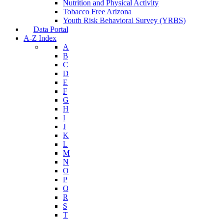
Nutrition and Physical Activity
Tobacco Free Arizona
Youth Risk Behavioral Survey (YRBS)
Data Portal
A-Z Index
A
B
C
D
E
F
G
H
I
J
K
L
M
N
O
P
Q
R
S
T