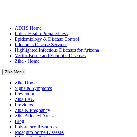
ADHS Home
Public Health Preparedness
Epidemiology & Disease Control
Infectious Disease Services
Highlighted Infectious Diseases for Arizona
Vector-Borne and Zoonotic Diseases
Zika - Home
Zika Menu
Zika Home
Signs & Symptoms
Prevention
Zika FAQ
Providers
Zika & Pregnancy
Zika Affected Areas
Blog
Laboratory Resources
Mosquito-borne Diseases