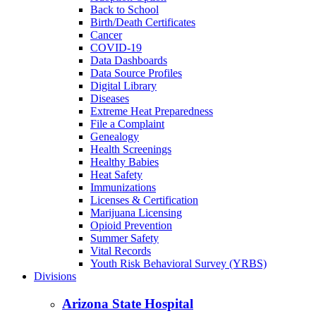
Back to School
Birth/Death Certificates
Cancer
COVID-19
Data Dashboards
Data Source Profiles
Digital Library
Diseases
Extreme Heat Preparedness
File a Complaint
Genealogy
Health Screenings
Healthy Babies
Heat Safety
Immunizations
Licenses & Certification
Marijuana Licensing
Opioid Prevention
Summer Safety
Vital Records
Youth Risk Behavioral Survey (YRBS)
Divisions
Arizona State Hospital