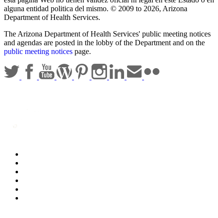
alguna entidad politica del mismo. © 2009 to 2026, Arizona
Department of Health Services.
The Arizona Department of Health Services' public meeting notices
and agendas are posted in the lobby of the Department and on the
public meeting notices
page.
Statewide Policies
Privacy
Accessibility
Disclaimer
Security
Sitemap