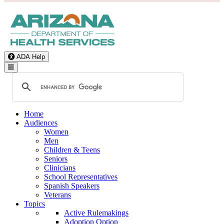
ADA Help
Toggle Navigation
Home
Audiences
Women
Men
Children & Teens
Seniors
Clinicians
School Representatives
Spanish Speakers
Veterans
Topics
Active Rulemakings
Adoption Option