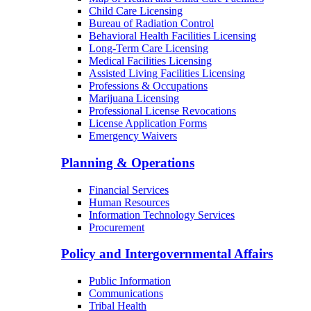
Child Care Licensing
Bureau of Radiation Control
Behavioral Health Facilities Licensing
Long-Term Care Licensing
Medical Facilities Licensing
Assisted Living Facilities Licensing
Professions & Occupations
Marijuana Licensing
Professional License Revocations
License Application Forms
Emergency Waivers
Planning & Operations
Financial Services
Human Resources
Information Technology Services
Procurement
Policy and Intergovernmental Affairs
Public Information
Communications
Tribal Health