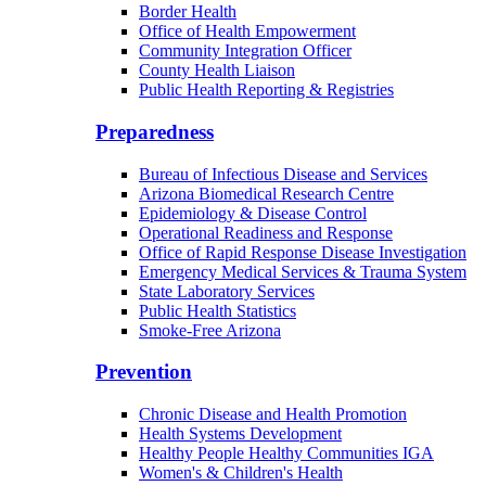
Border Health
Office of Health Empowerment
Community Integration Officer
County Health Liaison
Public Health Reporting & Registries
Preparedness
Bureau of Infectious Disease and Services
Arizona Biomedical Research Centre
Epidemiology & Disease Control
Operational Readiness and Response
Office of Rapid Response Disease Investigation
Emergency Medical Services & Trauma System
State Laboratory Services
Public Health Statistics
Smoke-Free Arizona
Prevention
Chronic Disease and Health Promotion
Health Systems Development
Healthy People Healthy Communities IGA
Women's & Children's Health