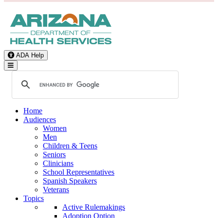
ADA Help
Toggle Navigation
Home
Audiences
Women
Men
Children & Teens
Seniors
Clinicians
School Representatives
Spanish Speakers
Veterans
Topics
Active Rulemakings
Adoption Option