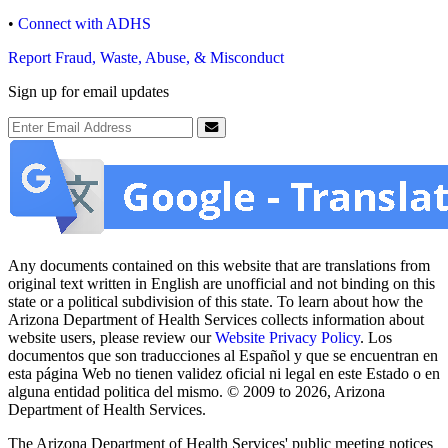
•
Connect with ADHS
Report Fraud, Waste, Abuse, & Misconduct
Sign up for email updates
Email Address
Submit
Any documents contained on this website that are translations from
original text written in English are unofficial and not binding on this
state or a political subdivision of this state. To learn about how the
Arizona Department of Health Services collects information about
website users, please review our
Website Privacy Policy
. Los
documentos que son traducciones al Español y que se encuentran en
esta página Web no tienen validez oficial ni legal en este Estado o en
alguna entidad politica del mismo. © 2009 to 2026, Arizona
Department of Health Services.
The Arizona Department of Health Services' public meeting notices