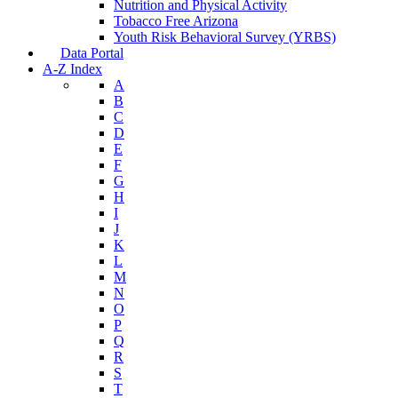
Nutrition and Physical Activity
Tobacco Free Arizona
Youth Risk Behavioral Survey (YRBS)
Data Portal
A-Z Index
A
B
C
D
E
F
G
H
I
J
K
L
M
N
O
P
Q
R
S
T