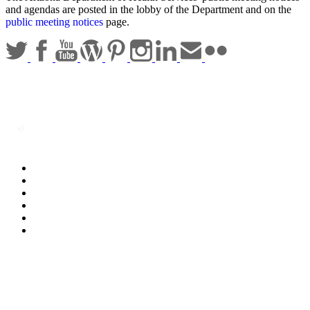
and agendas are posted in the lobby of the Department and on the
public meeting notices
page.
Statewide Policies
Privacy
Accessibility
Disclaimer
Security
Sitemap