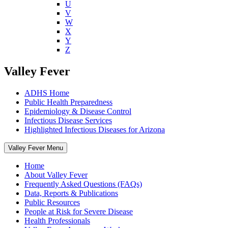
U
V
W
X
Y
Z
Valley Fever
ADHS Home
Public Health Preparedness
Epidemiology & Disease Control
Infectious Disease Services
Highlighted Infectious Diseases for Arizona
Valley Fever Menu
Home
About Valley Fever
Frequently Asked Questions (FAQs)
Data, Reports & Publications
Public Resources
People at Risk for Severe Disease
Health Professionals