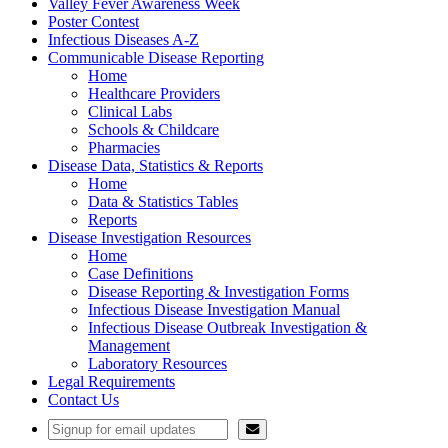
Valley Fever Awareness Week
Poster Contest
Infectious Diseases A-Z
Communicable Disease Reporting
Home
Healthcare Providers
Clinical Labs
Schools & Childcare
Pharmacies
Disease Data, Statistics & Reports
Home
Data & Statistics Tables
Reports
Disease Investigation Resources
Home
Case Definitions
Disease Reporting & Investigation Forms
Infectious Disease Investigation Manual
Infectious Disease Outbreak Investigation &
Management
Laboratory Resources
Legal Requirements
Contact Us