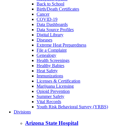
Back to School
Birth/Death Certificates
Cancer
COVID-19
Data Dashboards
Data Source Profiles
Digital Library
Diseases
Extreme Heat Preparedness
File a Complaint
Genealogy
Health Screenings
Healthy Babies
Heat Safety
Immunizations
Licenses & Certification
Marijuana Licensing
Opioid Prevention
Summer Safety
Vital Records
Youth Risk Behavioral Survey (YRBS)
Divisions
Arizona State Hospital