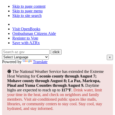
Skip to page content
Skip to page menu
Skip to site search
State of Arizona
Visit
OpenBooks
Ombudsman
Citizens Aide
Register to
Vote
Save with
AZRx
×
Powered by
Translate
The National Weather Service has extended the Extreme
Heat Warning for
Coconio county through August 7;
Mohave county through August 8; La Paz, Maricopa,
Pinal and Yuma Counties through August 9.
Daytime
highs are expected to reach up to
117°F
.
Drink water, limit
your time in the heat, and check on neighbors and family
members. Visit air-conditioned public spaces like malls,
libraries, or community centers to stay cool. Stay cool, stay
hydrated, and
stay informed.