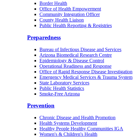
Border Health
Office of Health Empowerment
Community Integration Officer
County Health Liaison
Public Health Reporting & Registries
Preparedness
Bureau of Infectious Disease and Services
Arizona Biomedical Research Centre
Epidemiology & Disease Control
Operational Readiness and Response
Office of Rapid Response Disease Investigation
Emergency Medical Services & Trauma System
State Laboratory Services
Public Health Statistics
Smoke-Free Arizona
Prevention
Chronic Disease and Health Promotion
Health Systems Development
Healthy People Healthy Communities IGA
Women's & Children's Health