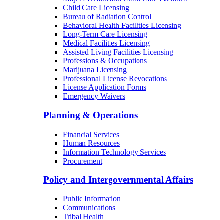
Child Care Licensing
Bureau of Radiation Control
Behavioral Health Facilities Licensing
Long-Term Care Licensing
Medical Facilities Licensing
Assisted Living Facilities Licensing
Professions & Occupations
Marijuana Licensing
Professional License Revocations
License Application Forms
Emergency Waivers
Planning & Operations
Financial Services
Human Resources
Information Technology Services
Procurement
Policy and Intergovernmental Affairs
Public Information
Communications
Tribal Health