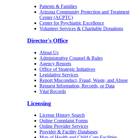
Patients & Families
Arizona Community Protection and Treatment
Center (ACPTC)
Center for Psychiatric Excellence
Volunteer Services & Charitable Donations
Director's Office
About Us
Administrative Counsel & Rules
Agency Reports
Office of Strategic Initiatives
Legislative Services
Report Misconduct, Fraud, Waste, and Abuse
Request Information, Records, or Data
Vital Records
Licensing
License History Search
Online Complaint Forms
Online Provider Services
Provider & Facility Databases
Map of Health and Child Care Facilities