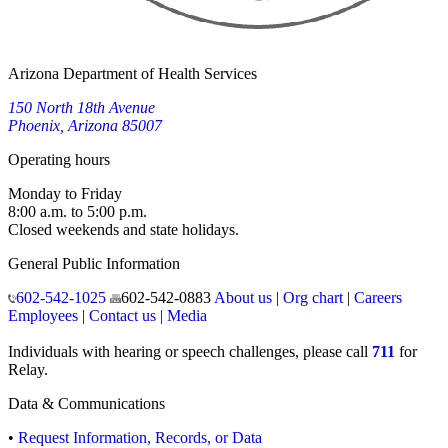
Arizona Department of Health Services
150 North 18th Avenue
Phoenix, Arizona 85007
Operating hours
Monday to Friday
8:00 a.m. to 5:00 p.m.
Closed weekends and state holidays.
General Public Information
602-542-1025
602-542-0883
About us
|
Org chart
|
Careers
Employees
|
Contact us
|
Media
Individuals with hearing or speech challenges, please call
711
for
Relay.
Data & Communications
•
Request Information, Records, or Data