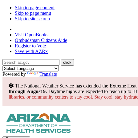
Skip to page content
Skip to page menu
Skip to site search
State of Arizona
Visit
OpenBooks
Ombudsman
Citizens Aide
Register to
Vote
Save with
AZRx
Powered by
Translate
The National Weather Service has extended the Extreme Heat
through August 9.
Daytime highs are expected to reach up to
11
libraries, or community centers to stay cool. Stay cool, stay hydra