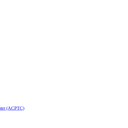
nter (ACPTC)