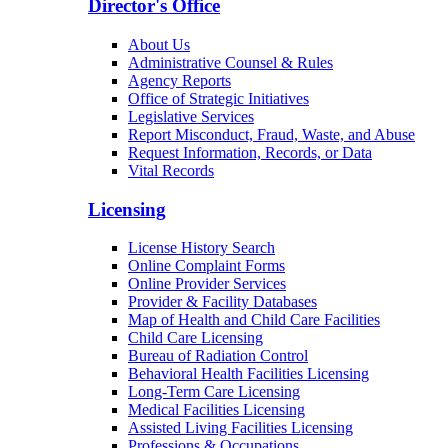
Director's Office
About Us
Administrative Counsel & Rules
Agency Reports
Office of Strategic Initiatives
Legislative Services
Report Misconduct, Fraud, Waste, and Abuse
Request Information, Records, or Data
Vital Records
Licensing
License History Search
Online Complaint Forms
Online Provider Services
Provider & Facility Databases
Map of Health and Child Care Facilities
Child Care Licensing
Bureau of Radiation Control
Behavioral Health Facilities Licensing
Long-Term Care Licensing
Medical Facilities Licensing
Assisted Living Facilities Licensing
Professions & Occupations