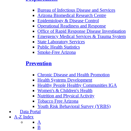
Bureau of Infectious Disease and Services
Arizona Biomedical Research Centre
Epidemiology & Disease Control
Operational Readiness and Response
Office of Rapid Response Disease Investigation
Emergency Medical Services & Trauma System
State Laboratory Services
Public Health Statistics
Smoke-Free Arizona
Prevention
Chronic Disease and Health Promotion
Health Systems Development
Healthy People Healthy Communities IGA
Women's & Children's Health
Nutrition and Physical Activity
Tobacco Free Arizona
Youth Risk Behavioral Survey (YRBS)
Data Portal
A-Z Index
A
B