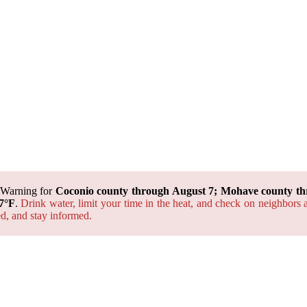
 Warning for
Coconio county through August 7; Mohave county th
7°F
.
Drink water, limit your time in the heat, and check on neighbors 
ted, and
stay informed.