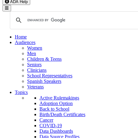
ADA Help
Toggle Navigation
Home
Audiences
Women
Men
Children & Teens
Seniors
Clinicians
School Representatives
Spanish Speakers
Veterans
Topics
Active Rulemakings
Adoption Option
Back to School
Birth/Death Certificates
Cancer
COVID-19
Data Dashboards
Data Source Profiles