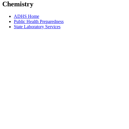
Chemistry
ADHS Home
Public Health Preparedness
State Laboratory Services