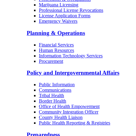
Marijuana Licensing
Professional License Revocations
License Application Forms
Emergency Waivers
Planning & Operations
Financial Services
Human Resources
Information Technology Services
Procurement
Policy and Intergovernmental Affairs
Public Information
Communications
Tribal Health
Border Health
Office of Health Empowerment
Community Integration Officer
County Health Liaison
Public Health Reporting & Registries
Preparedness