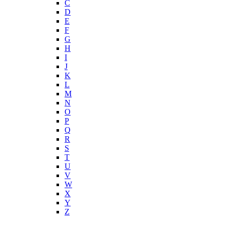
C
D
E
F
G
H
I
J
K
L
M
N
O
P
Q
R
S
T
U
V
W
X
Y
Z