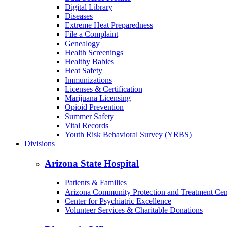
Digital Library
Diseases
Extreme Heat Preparedness
File a Complaint
Genealogy
Health Screenings
Healthy Babies
Heat Safety
Immunizations
Licenses & Certification
Marijuana Licensing
Opioid Prevention
Summer Safety
Vital Records
Youth Risk Behavioral Survey (YRBS)
Divisions
Arizona State Hospital
Patients & Families
Arizona Community Protection and Treatment Ce
Center for Psychiatric Excellence
Volunteer Services & Charitable Donations