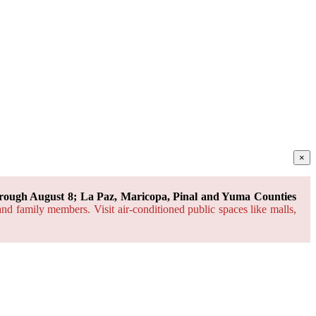
×
rough August 8; La Paz, Maricopa, Pinal and Yuma Counties
and family members. Visit air-conditioned public spaces like malls,