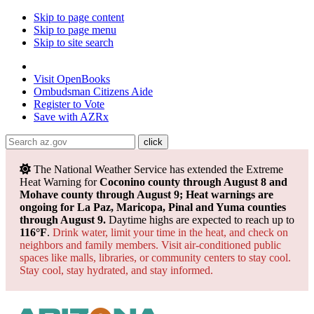
Skip to page content
Skip to page menu
Skip to site search
State of Arizona
Visit
OpenBooks
Ombudsman
Citizens Aide
Register to
Vote
Save with
AZRx
The National Weather Service has extended the Extreme
Heat Warning for
Coconino county through August 8 and
Mohave county through August 9; Heat warnings are
ongoing for La Paz, Maricopa, Pinal and Yuma counties
through August 9.
Daytime highs are expected to reach up to
116°F
.
Drink water, limit your time in the heat, and check on
neighbors and family members. Visit air-conditioned public
spaces like malls, libraries, or community centers to stay cool.
Stay cool, stay hydrated, and
stay informed.