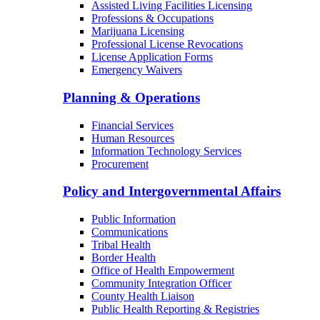
Assisted Living Facilities Licensing
Professions & Occupations
Marijuana Licensing
Professional License Revocations
License Application Forms
Emergency Waivers
Planning & Operations
Financial Services
Human Resources
Information Technology Services
Procurement
Policy and Intergovernmental Affairs
Public Information
Communications
Tribal Health
Border Health
Office of Health Empowerment
Community Integration Officer
County Health Liaison
Public Health Reporting & Registries