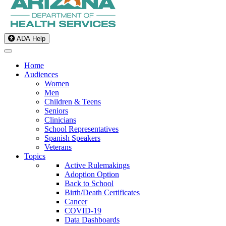
ADA Help
Home
Audiences
Women
Men
Children & Teens
Seniors
Clinicians
School Representatives
Spanish Speakers
Veterans
Topics
Active Rulemakings
Adoption Option
Back to School
Birth/Death Certificates
Cancer
COVID-19
Data Dashboards