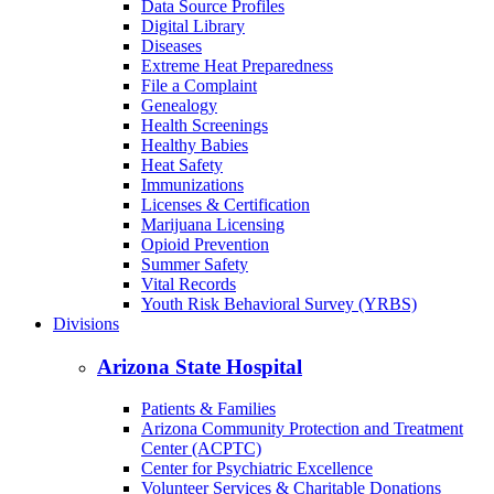
Data Source Profiles
Digital Library
Diseases
Extreme Heat Preparedness
File a Complaint
Genealogy
Health Screenings
Healthy Babies
Heat Safety
Immunizations
Licenses & Certification
Marijuana Licensing
Opioid Prevention
Summer Safety
Vital Records
Youth Risk Behavioral Survey (YRBS)
Divisions
Arizona State Hospital
Patients & Families
Arizona Community Protection and Treatment
Center (ACPTC)
Center for Psychiatric Excellence
Volunteer Services & Charitable Donations