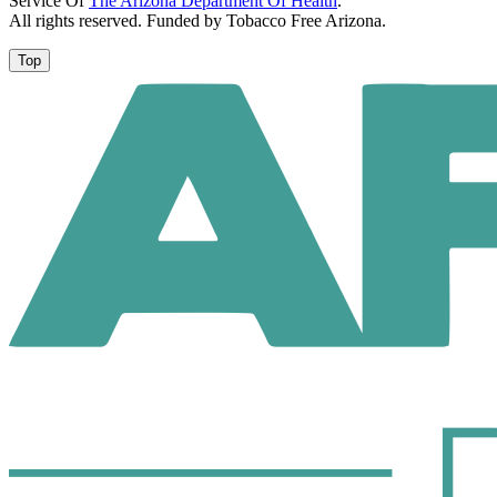
Service Of
The Arizona Department Of Health
.
All rights reserved. Funded by Tobacco Free Arizona.
Top