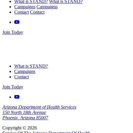
What is STAND?
What is STAND?
Campaigns
Campaigns
Contact
Contact
Join Today
What is STAND?
Campaigns
Contact
Join Today
Arizona Department of Health Services
150 North 18th Avenue
Phoenix, Arizona 85007
Copyright © 2026