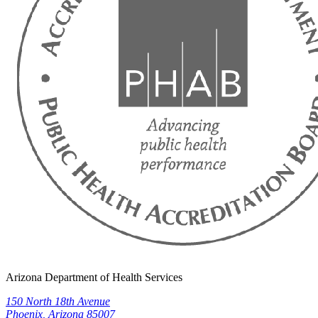
Arizona Department of Health Services
150 North 18th Avenue
Phoenix, Arizona 85007