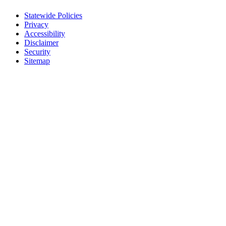
Statewide Policies
Privacy
Accessibility
Disclaimer
Security
Sitemap