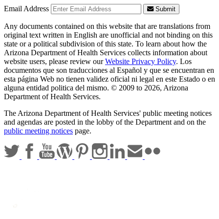
Email Address
Submit
Any documents contained on this website that are translations from
original text written in English are unofficial and not binding on this
state or a political subdivision of this state. To learn about how the
Arizona Department of Health Services collects information about
website users, please review our
Website Privacy Policy
. Los
documentos que son traducciones al Español y que se encuentran en
esta página Web no tienen validez oficial ni legal en este Estado o en
alguna entidad politica del mismo. © 2009 to 2026, Arizona
Department of Health Services.
The Arizona Department of Health Services' public meeting notices
and agendas are posted in the lobby of the Department and on the
public meeting notices
page.