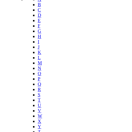
B
C
D
E
F
G
H
I
J
K
L
M
N
O
P
Q
R
S
T
U
V
W
X
Y
Z