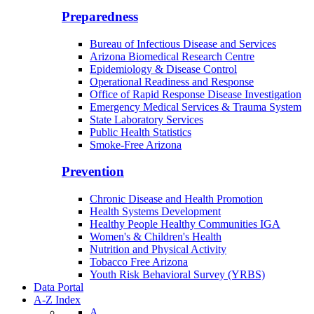
Preparedness
Bureau of Infectious Disease and Services
Arizona Biomedical Research Centre
Epidemiology & Disease Control
Operational Readiness and Response
Office of Rapid Response Disease Investigation
Emergency Medical Services & Trauma System
State Laboratory Services
Public Health Statistics
Smoke-Free Arizona
Prevention
Chronic Disease and Health Promotion
Health Systems Development
Healthy People Healthy Communities IGA
Women's & Children's Health
Nutrition and Physical Activity
Tobacco Free Arizona
Youth Risk Behavioral Survey (YRBS)
Data Portal
A-Z Index
A