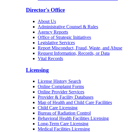
Director's Office
About Us
Administrative Counsel & Rules
Agency Reports
Office of Strategic Initiatives
Legislative Services
Report Misconduct, Fraud, Waste, and Abuse
Request Information, Records, or Data
Vital Records
Licensing
License History Search
Online Complaint Forms
Online Provider Services
Provider & Facility Databases
Map of Health and Child Care Facilities
Child Care Licensing
Bureau of Radiation Control
Behavioral Health Facilities Licensing
Long-Term Care Licensing
Medical Facilities Licensing