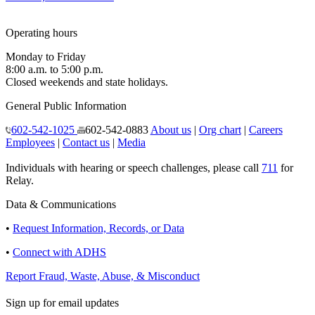
Operating hours
Monday to Friday
8:00 a.m. to 5:00 p.m.
Closed weekends and state holidays.
General Public Information
602-542-1025
602-542-0883
About us
|
Org chart
|
Careers
Employees
|
Contact us
|
Media
Individuals with hearing or speech challenges, please call
711
for
Relay.
Data & Communications
•
Request Information, Records, or Data
•
Connect with ADHS
Report Fraud, Waste, Abuse, & Misconduct
Sign up for email updates